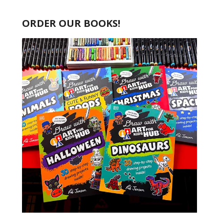
ORDER OUR BOOKS!