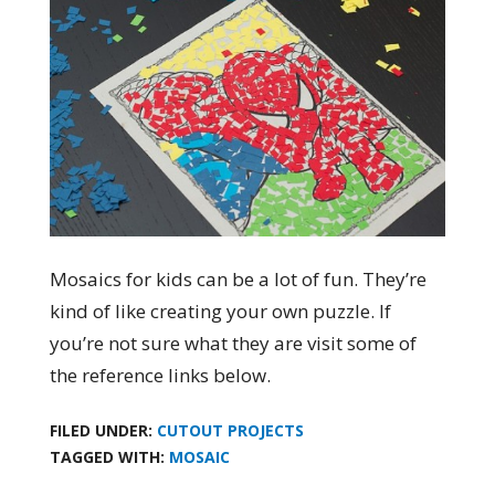
Mosaics for kids can be a lot of fun. They’re
kind of like creating your own puzzle. If
you’re not sure what they are visit some of
the reference links below.
FILED UNDER:
CUTOUT PROJECTS
TAGGED WITH:
MOSAIC