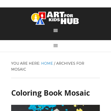
YOU ARE HERE:
HOME
/
ARCHIVES FOR
MOSAIC
Coloring Book Mosaic