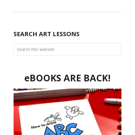
SEARCH ART LESSONS
eBOOKS ARE BACK!