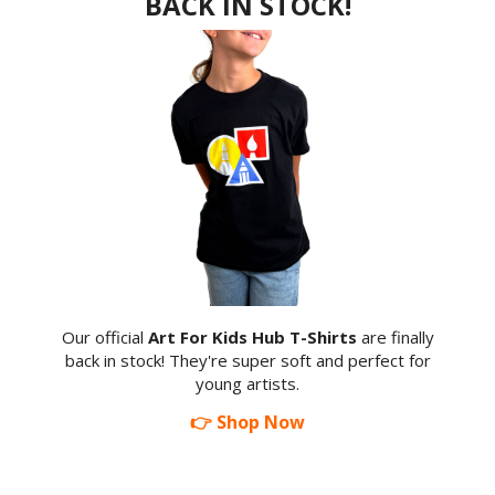
BACK IN STOCK!
Our official
Art For Kids Hub T-Shirts
are finally
back in stock! They're super soft and perfect for
young artists.
👉 Shop Now