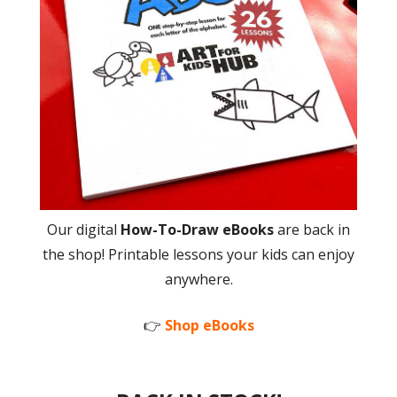
Our digital
How-To-Draw eBooks
are back in
the shop! Printable lessons your kids can enjoy
anywhere.
👉
Shop eBooks