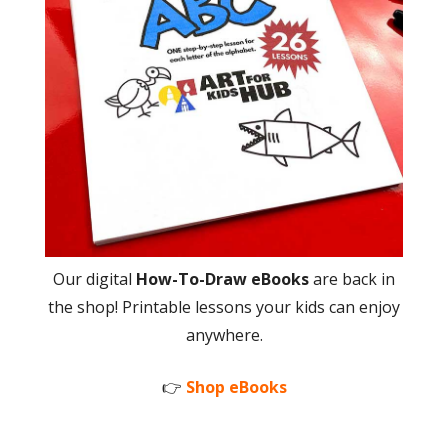
Our digital
How-To-Draw eBooks
are back in
the shop! Printable lessons your kids can enjoy
anywhere.
👉
Shop eBooks