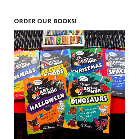
ORDER OUR BOOKS!