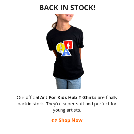
BACK IN STOCK!
Our official
Art For Kids Hub T-Shirts
are finally
back in stock! They're super soft and perfect for
young artists.
👉 Shop Now