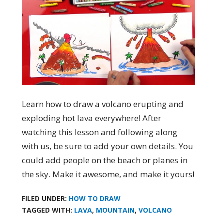
Learn how to draw a volcano erupting and
exploding hot lava everywhere! After
watching this lesson and following along
with us, be sure to add your own details. You
could add people on the beach or planes in
the sky. Make it awesome, and make it yours!
FILED UNDER:
HOW TO DRAW
TAGGED WITH:
LAVA
,
MOUNTAIN
,
VOLCANO