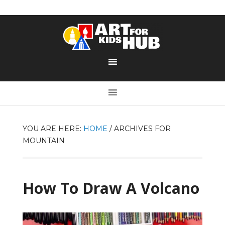
YOU ARE HERE:
HOME
/
ARCHIVES FOR
MOUNTAIN
How To Draw A Volcano