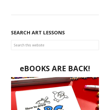
SEARCH ART LESSONS
eBOOKS ARE BACK!