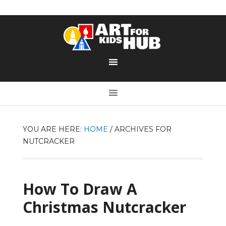
YOU ARE HERE:
HOME
/
ARCHIVES FOR
NUTCRACKER
How To Draw A
Christmas Nutcracker