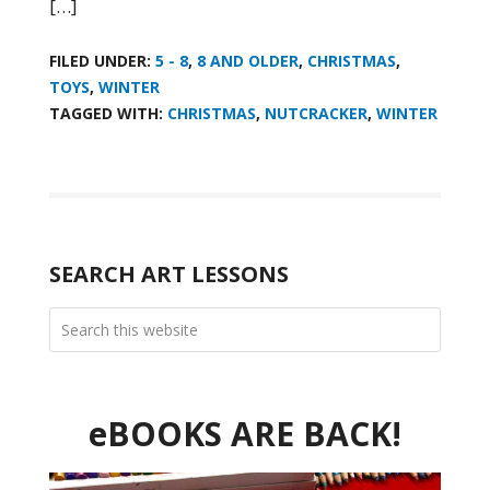
[…]
FILED UNDER:
5 - 8
,
8 AND OLDER
,
CHRISTMAS
,
TOYS
,
WINTER
TAGGED WITH:
CHRISTMAS
,
NUTCRACKER
,
WINTER
SEARCH ART LESSONS
eBOOKS ARE BACK!