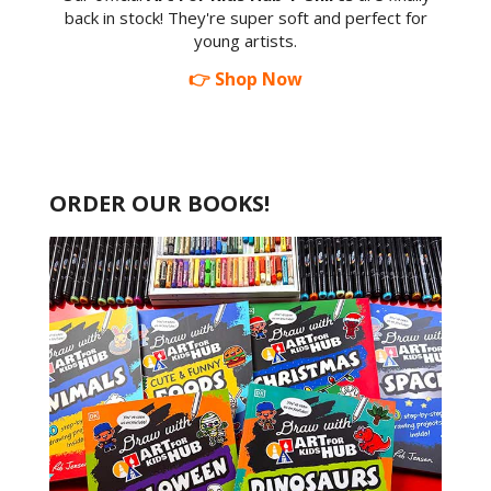
back in stock! They're super soft and perfect for
young artists.
👉 Shop Now
ORDER OUR BOOKS!