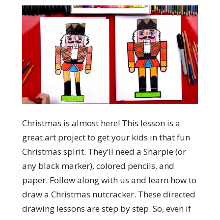
Christmas is almost here! This lesson is a
great art project to get your kids in that fun
Christmas spirit. They’ll need a Sharpie (or
any black marker), colored pencils, and
paper. Follow along with us and learn how to
draw a Christmas nutcracker. These directed
drawing lessons are step by step. So, even if