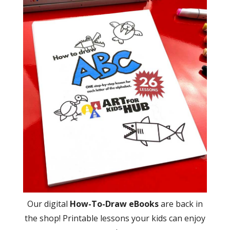
Our digital
How-To-Draw eBooks
are back in
the shop! Printable lessons your kids can enjoy