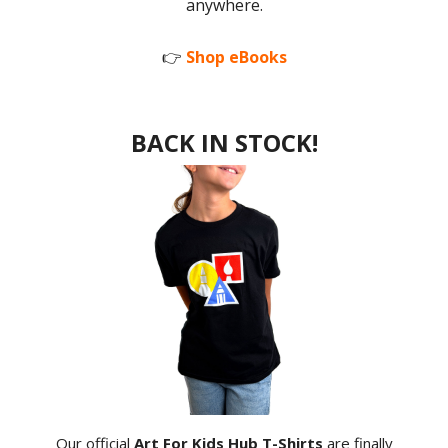
anywhere.
👉
Shop eBooks
BACK IN STOCK!
Our official
Art For Kids Hub T-Shirts
are finally