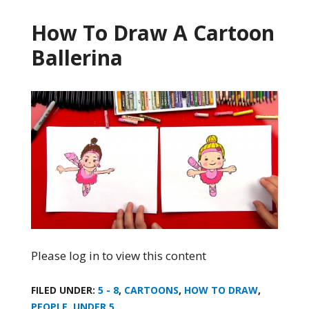
How To Draw A Cartoon
Ballerina
Please log in to view this content
FILED UNDER:
5 - 8
,
CARTOONS
,
HOW TO DRAW
,
PEOPLE
,
UNDER 5