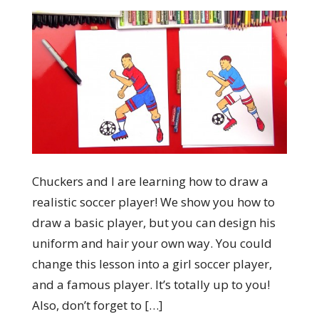
Chuckers and I are learning how to draw a
realistic soccer player! We show you how to
draw a basic player, but you can design his
uniform and hair your own way. You could
change this lesson into a girl soccer player,
and a famous player. It’s totally up to you!
Also, don’t forget to […]