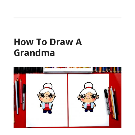
How To Draw A
Grandma