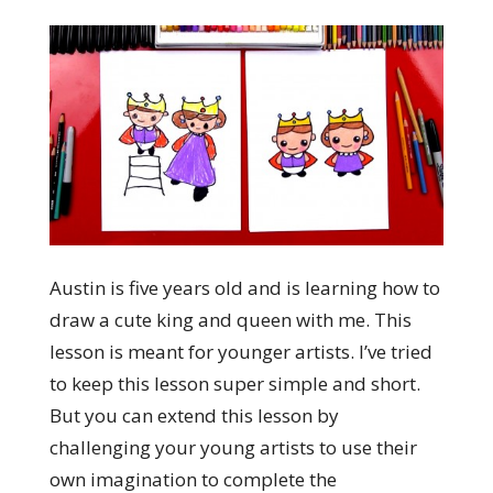
Austin is five years old and is learning how to
draw a cute king and queen with me. This
lesson is meant for younger artists. I’ve tried
to keep this lesson super simple and short.
But you can extend this lesson by
challenging your young artists to use their
own imagination to complete the