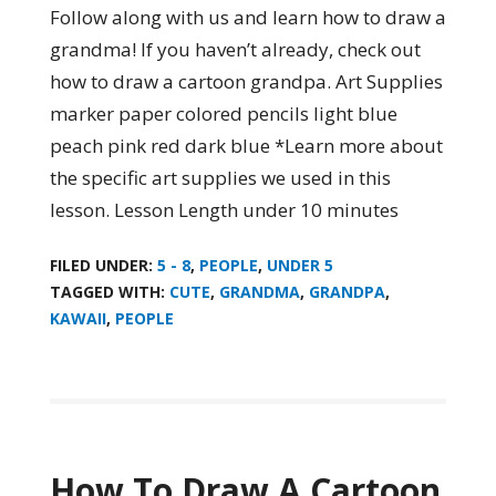
Follow along with us and learn how to draw a
grandma! If you haven’t already, check out
how to draw a cartoon grandpa. Art Supplies
marker paper colored pencils light blue
peach pink red dark blue *Learn more about
the specific art supplies we used in this
lesson. Lesson Length under 10 minutes
FILED UNDER:
5 - 8
,
PEOPLE
,
UNDER 5
TAGGED WITH:
CUTE
,
GRANDMA
,
GRANDPA
,
KAWAII
,
PEOPLE
How To Draw A Cartoon