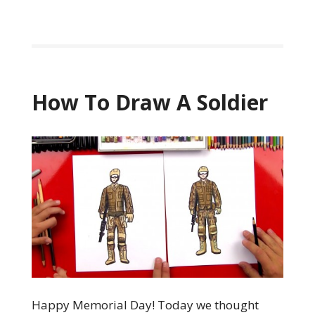
How To Draw A Soldier
Happy Memorial Day! Today we thought