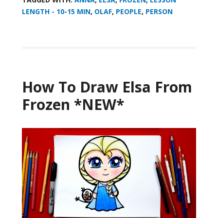
LENGTH - 10-15 MIN
,
OLAF
,
PEOPLE
,
PERSON
How To Draw Elsa From
Frozen *NEW*