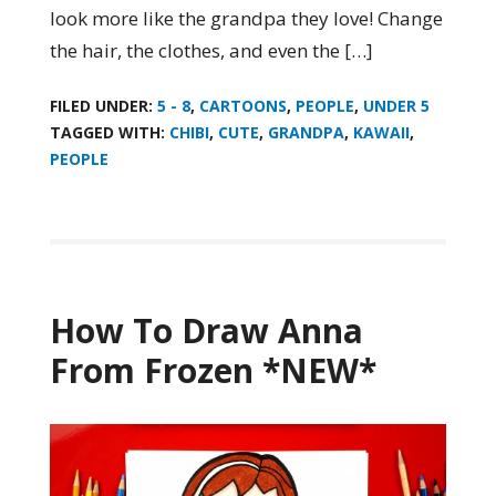
look more like the grandpa they love! Change
the hair, the clothes, and even the […]
FILED UNDER:
5 - 8
,
CARTOONS
,
PEOPLE
,
UNDER 5
TAGGED WITH:
CHIBI
,
CUTE
,
GRANDPA
,
KAWAII
,
PEOPLE
How To Draw Anna
From Frozen *NEW*