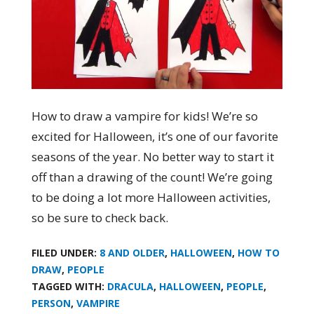
How to draw a vampire for kids! We’re so
excited for Halloween, it’s one of our favorite
seasons of the year. No better way to start it
off than a drawing of the count! We’re going
to be doing a lot more Halloween activities,
so be sure to check back.
FILED UNDER:
8 AND OLDER
,
HALLOWEEN
,
HOW TO
DRAW
,
PEOPLE
TAGGED WITH:
DRACULA
,
HALLOWEEN
,
PEOPLE
,
PERSON
,
VAMPIRE