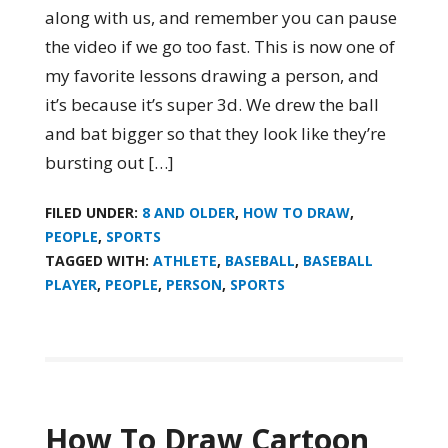
along with us, and remember you can pause
the video if we go too fast. This is now one of
my favorite lessons drawing a person, and
it’s because it’s super 3d. We drew the ball
and bat bigger so that they look like they’re
bursting out […]
FILED UNDER:
8 AND OLDER
,
HOW TO DRAW
,
PEOPLE
,
SPORTS
TAGGED WITH:
ATHLETE
,
BASEBALL
,
BASEBALL
PLAYER
,
PEOPLE
,
PERSON
,
SPORTS
How To Draw Cartoon