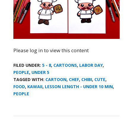
Please log in to view this content
FILED UNDER:
5 - 8
,
CARTOONS
,
LABOR DAY
,
PEOPLE
,
UNDER 5
TAGGED WITH:
CARTOON
,
CHEF
,
CHIBI
,
CUTE
,
FOOD
,
KAWAII
,
LESSON LENGTH - UNDER 10 MIN
,
PEOPLE