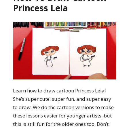
Princess Leia
Learn how to draw cartoon Princess Leia!
She’s super cute, super fun, and super easy
to draw. We do the cartoon versions to make
these lessons easier for younger artists, but
this is still fun for the older ones too. Don’t