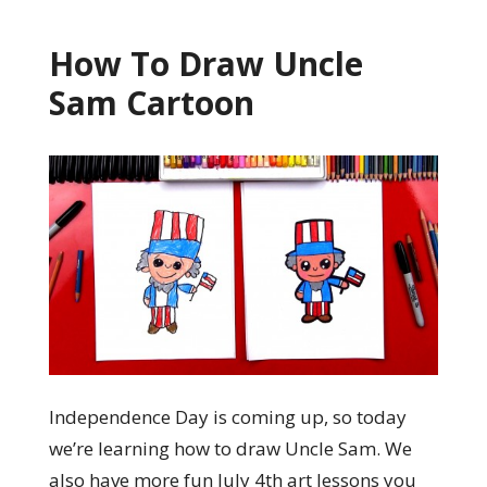
How To Draw Uncle
Sam Cartoon
Independence Day is coming up, so today
we’re learning how to draw Uncle Sam. We
also have more fun July 4th art lessons you