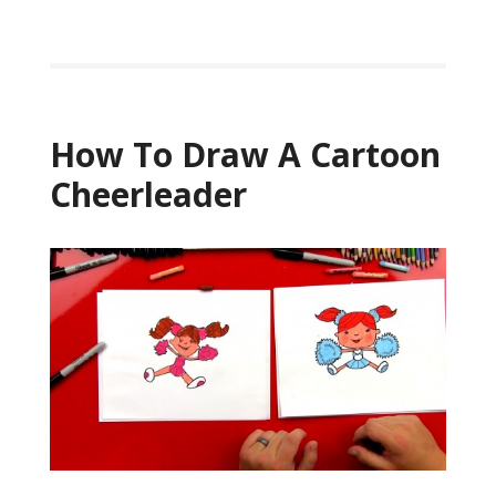
How To Draw A Cartoon
Cheerleader