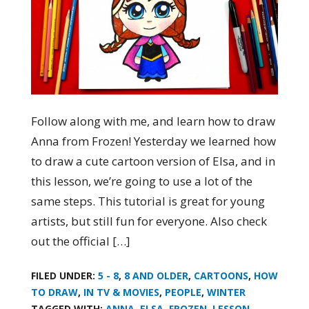
Follow along with me, and learn how to draw
Anna from Frozen! Yesterday we learned how
to draw a cute cartoon version of Elsa, and in
this lesson, we’re going to use a lot of the
same steps. This tutorial is great for young
artists, but still fun for everyone. Also check
out the official […]
FILED UNDER:
5 - 8
,
8 AND OLDER
,
CARTOONS
,
HOW
TO DRAW
,
IN TV & MOVIES
,
PEOPLE
,
WINTER
TAGGED WITH:
ANNA
,
ELSA
,
FROZEN
,
LESSON