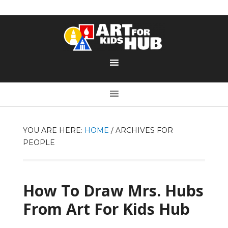
YOU ARE HERE:
HOME
/
ARCHIVES FOR
PEOPLE
How To Draw Mrs. Hubs
From Art For Kids Hub