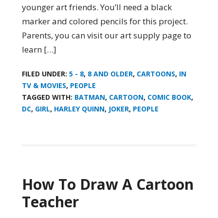
younger art friends. You’ll need a black
marker and colored pencils for this project.
Parents, you can visit our art supply page to
learn […]
FILED UNDER:
5 - 8
,
8 AND OLDER
,
CARTOONS
,
IN
TV & MOVIES
,
PEOPLE
TAGGED WITH:
BATMAN
,
CARTOON
,
COMIC BOOK
,
DC
,
GIRL
,
HARLEY QUINN
,
JOKER
,
PEOPLE
How To Draw A Cartoon
Teacher