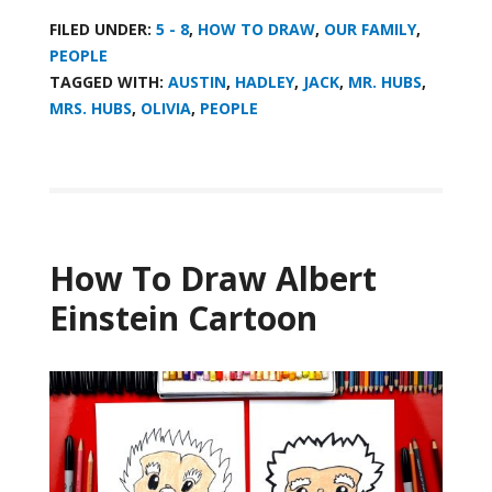
FILED UNDER:
5 - 8
,
HOW TO DRAW
,
OUR FAMILY
,
PEOPLE
TAGGED WITH:
AUSTIN
,
HADLEY
,
JACK
,
MR. HUBS
,
MRS. HUBS
,
OLIVIA
,
PEOPLE
How To Draw Albert
Einstein Cartoon