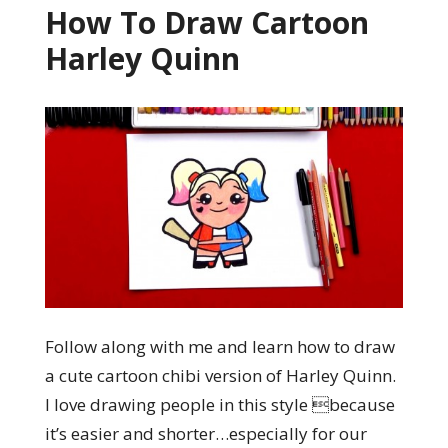
How To Draw Cartoon
Harley Quinn
Follow along with me and learn how to draw
a cute cartoon chibi version of Harley Quinn.
I love drawing people in this style because
it’s easier and shorter…especially for our