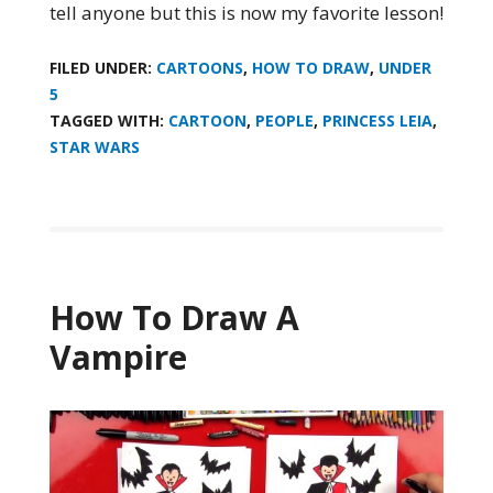
tell anyone but this is now my favorite lesson!
FILED UNDER:
CARTOONS
,
HOW TO DRAW
,
UNDER
5
TAGGED WITH:
CARTOON
,
PEOPLE
,
PRINCESS LEIA
,
STAR WARS
How To Draw A
Vampire