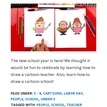
The new school year is here! We thought it
would be fun to celebrate by learning how to
draw a cartoon teacher. Also, learn how to
draw a cartoon school!
FILED UNDER:
5 - 8
,
CARTOONS
,
LABOR DAY
,
PEOPLE
,
SCHOOL
,
UNDER 5
TAGGED WITH:
PEOPLE
,
SCHOOL
,
TEACHER