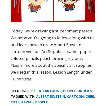
Today, we’re drawing a super smart person.
We hope you’re going to follow along with us
and learn how to draw Albert Einstein
cartoon version! Art Supplies marker paper
colored pencils peach brown grey pink
*Learn more about the specific art supplies
we used in this lesson. Lesson Length under
10 minutes
FILED UNDER:
5 - 8
,
CARTOONS
,
PEOPLE
,
UNDER 5
TAGGED WITH:
ALBERT EINSTEIN
,
CARTOON
,
CHIBI
,
CUTE
,
KAWAII
,
PEOPLE