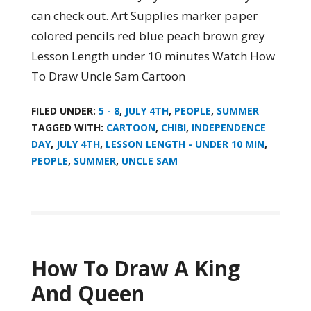
can check out. Art Supplies marker paper
colored pencils red blue peach brown grey
Lesson Length under 10 minutes Watch How
To Draw Uncle Sam Cartoon
FILED UNDER:
5 - 8
,
JULY 4TH
,
PEOPLE
,
SUMMER
TAGGED WITH:
CARTOON
,
CHIBI
,
INDEPENDENCE
DAY
,
JULY 4TH
,
LESSON LENGTH - UNDER 10 MIN
,
PEOPLE
,
SUMMER
,
UNCLE SAM
How To Draw A King
And Queen