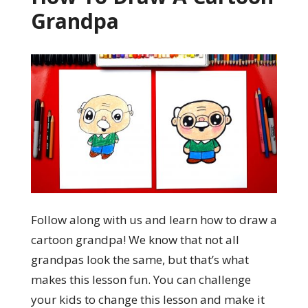
Grandpa
Follow along with us and learn how to draw a
cartoon grandpa! We know that not all
grandpas look the same, but that’s what
makes this lesson fun. You can challenge
your kids to change this lesson and make it