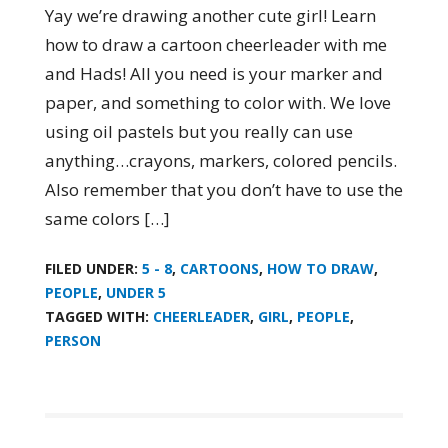
Yay we’re drawing another cute girl! Learn
how to draw a cartoon cheerleader with me
and Hads! All you need is your marker and
paper, and something to color with. We love
using oil pastels but you really can use
anything…crayons, markers, colored pencils.
Also remember that you don’t have to use the
same colors […]
FILED UNDER:
5 - 8
,
CARTOONS
,
HOW TO DRAW
,
PEOPLE
,
UNDER 5
TAGGED WITH:
CHEERLEADER
,
GIRL
,
PEOPLE
,
PERSON