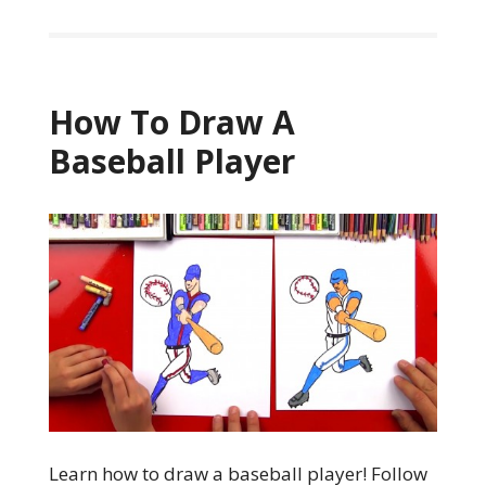
How To Draw A
Baseball Player
Learn how to draw a baseball player! Follow