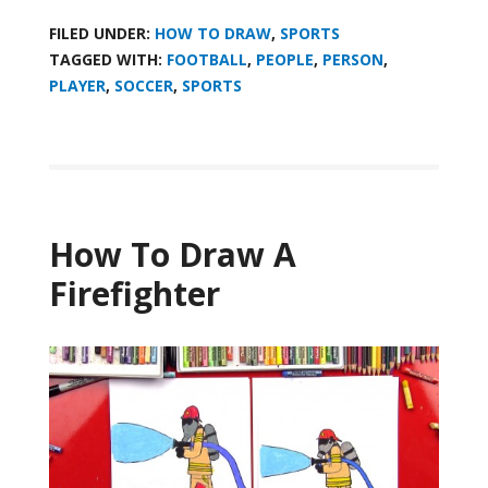
FILED UNDER:
HOW TO DRAW
,
SPORTS
TAGGED WITH:
FOOTBALL
,
PEOPLE
,
PERSON
,
PLAYER
,
SOCCER
,
SPORTS
How To Draw A
Firefighter