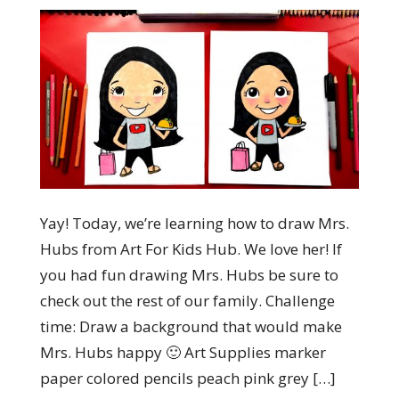
Yay! Today, we’re learning how to draw Mrs.
Hubs from Art For Kids Hub. We love her! If
you had fun drawing Mrs. Hubs be sure to
check out the rest of our family. Challenge
time: Draw a background that would make
Mrs. Hubs happy 🙂 Art Supplies marker
paper colored pencils peach pink grey […]