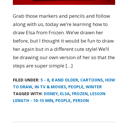
Grab those markers and pencils and follow
along with us, today we’re learning how to
draw Elsa from Frozen. We’ve drawn her
before, but I thought it would be fun to draw
her again but in a different cute style! We’ll
be drawing our own version of her so that the
steps are super simple […]
FILED UNDER:
5 - 8
,
8 AND OLDER
,
CARTOONS
,
HOW
TO DRAW
,
IN TV & MOVIES
,
PEOPLE
,
WINTER
TAGGED WITH:
DISNEY
,
ELSA
,
FROZEN
,
LESSON
LENGTH - 10-15 MIN
,
PEOPLE
,
PERSON