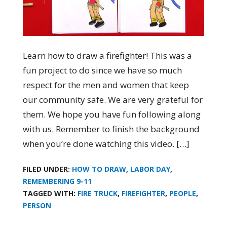
Learn how to draw a firefighter! This was a
fun project to do since we have so much
respect for the men and women that keep
our community safe. We are very grateful for
them. We hope you have fun following along
with us. Remember to finish the background
when you’re done watching this video. […]
FILED UNDER:
HOW TO DRAW
,
LABOR DAY
,
REMEMBERING 9-11
TAGGED WITH:
FIRE TRUCK
,
FIREFIGHTER
,
PEOPLE
,
PERSON