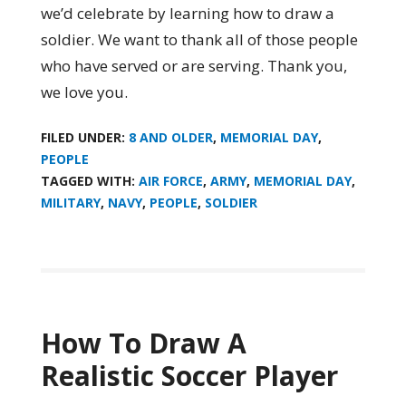
we’d celebrate by learning how to draw a
soldier. We want to thank all of those people
who have served or are serving. Thank you,
we love you.
FILED UNDER:
8 AND OLDER
,
MEMORIAL DAY
,
PEOPLE
TAGGED WITH:
AIR FORCE
,
ARMY
,
MEMORIAL DAY
,
MILITARY
,
NAVY
,
PEOPLE
,
SOLDIER
How To Draw A
Realistic Soccer Player