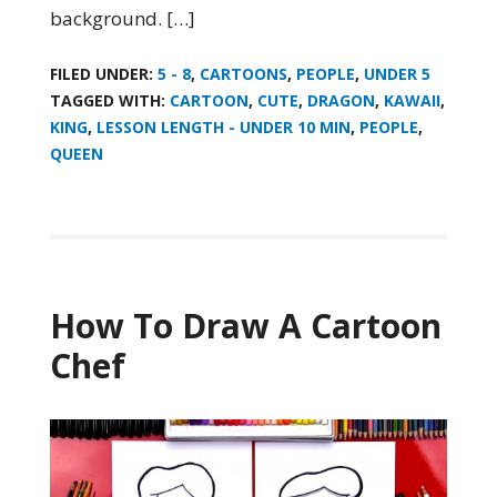
background. […]
FILED UNDER:
5 - 8
,
CARTOONS
,
PEOPLE
,
UNDER 5
TAGGED WITH:
CARTOON
,
CUTE
,
DRAGON
,
KAWAII
,
KING
,
LESSON LENGTH - UNDER 10 MIN
,
PEOPLE
,
QUEEN
How To Draw A Cartoon
Chef