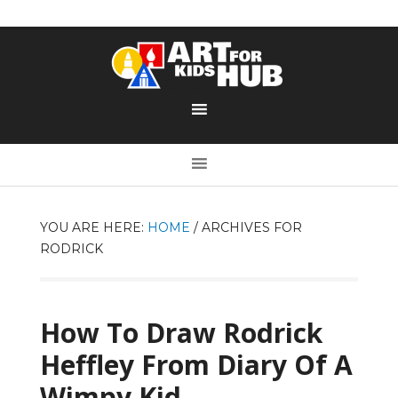
YOU ARE HERE:
HOME
/
ARCHIVES FOR
RODRICK
How To Draw Rodrick
Heffley From Diary Of A
Wimpy Kid