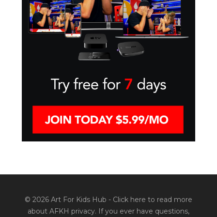
© 2026 Art For Kids Hub -
Click here to read more
about AFKH privacy
. If you ever have questions,