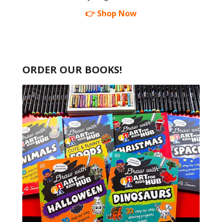
👉 Shop Now
ORDER OUR BOOKS!