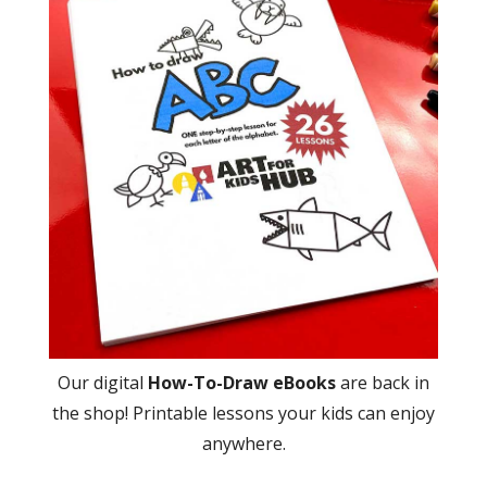
Our digital
How-To-Draw eBooks
are back in
the shop! Printable lessons your kids can enjoy
anywhere.