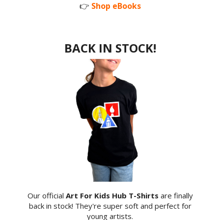
👉
Shop eBooks
BACK IN STOCK!
Our official
Art For Kids Hub T-Shirts
are finally
back in stock! They're super soft and perfect for
young artists.