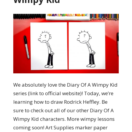
We absolutely love the Diary Of A Wimpy Kid
series (link to official website)! Today, we’re
learning how to draw Rodrick Heffley. Be
sure to check out all of our other Diary Of A
Wimpy Kid characters. More wimpy lessons
coming soon! Art Supplies marker paper