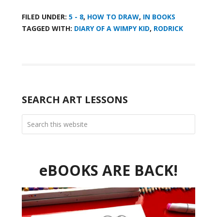
FILED UNDER:
5 - 8
,
HOW TO DRAW
,
IN BOOKS
TAGGED WITH:
DIARY OF A WIMPY KID
,
RODRICK
SEARCH ART LESSONS
eBOOKS ARE BACK!