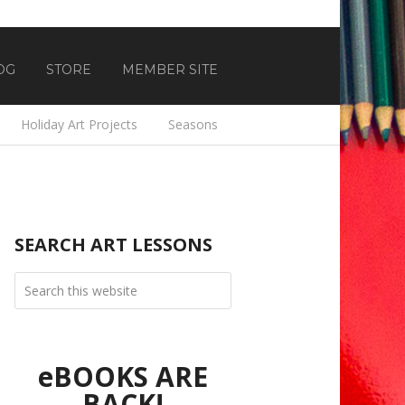
OG
STORE
MEMBER SITE
Holiday Art Projects
Seasons
SEARCH ART LESSONS
eBOOKS ARE
BACK!