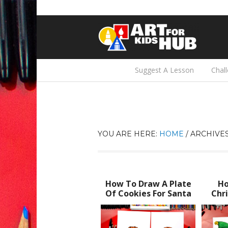
Suggest A Lesson
Chal
YOU ARE HERE:
HOME
/
ARCHIVES
How To Draw A Plate
Ho
Of Cookies For Santa
Chri