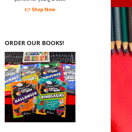
👉 Shop Now
ORDER OUR BOOKS!