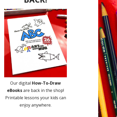
Our digital
How-To-Draw
eBooks
are back in the shop!
Printable lessons your kids can
enjoy anywhere.