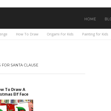
HOME
BL
lenge
How To Draw
Origami For Kids
Painting for Kids
 FOR SANTA CLAUSE
w To Draw A
stmas Elf Face