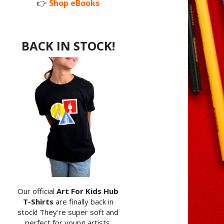
👉
Shop eBooks
BACK IN STOCK!
Our official
Art For Kids Hub
T-Shirts
are finally back in
stock! They're super soft and
perfect for young artists.