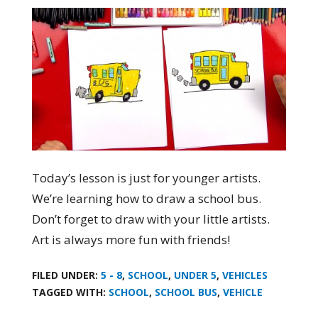
Today’s lesson is just for younger artists.
We’re learning how to draw a school bus.
Don’t forget to draw with your little artists.
Art is always more fun with friends!
FILED UNDER:
5 - 8
,
SCHOOL
,
UNDER 5
,
VEHICLES
TAGGED WITH:
SCHOOL
,
SCHOOL BUS
,
VEHICLE