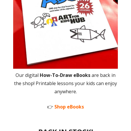
Our digital
How-To-Draw eBooks
are back in
the shop! Printable lessons your kids can enjoy
anywhere.
👉
Shop eBooks