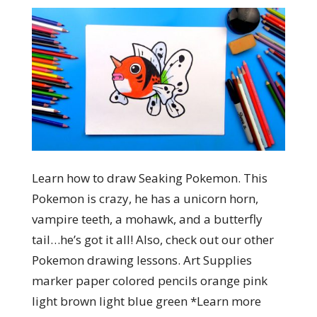
Learn how to draw Seaking Pokemon. This
Pokemon is crazy, he has a unicorn horn,
vampire teeth, a mohawk, and a butterfly
tail…he’s got it all! Also, check out our other
Pokemon drawing lessons. Art Supplies
marker paper colored pencils orange pink
light brown light blue green *Learn more