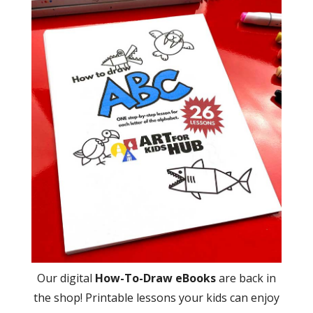
Our digital
How-To-Draw eBooks
are back in
the shop! Printable lessons your kids can enjoy