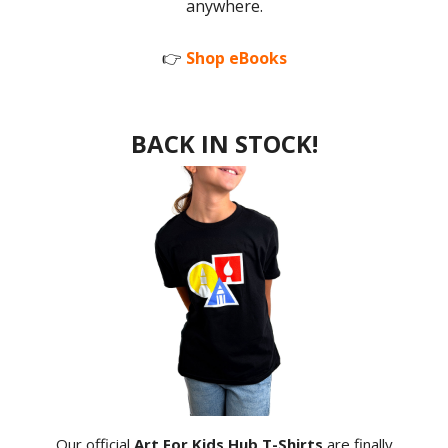
anywhere.
👉
Shop eBooks
BACK IN STOCK!
Our official
Art For Kids Hub T-Shirts
are finally