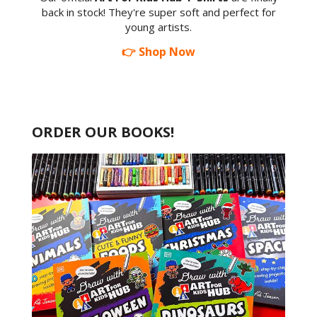
back in stock! They're super soft and perfect for
young artists.
👉 Shop Now
ORDER OUR BOOKS!