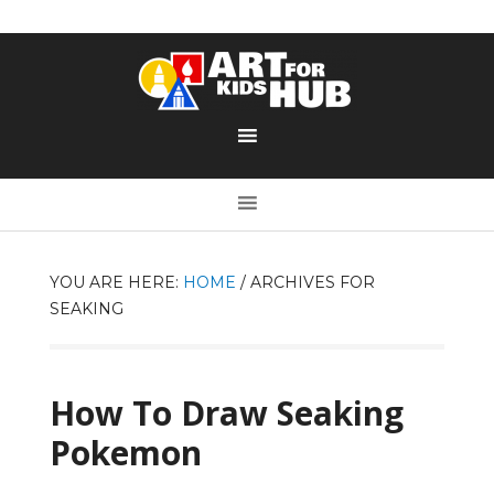
YOU ARE HERE:
HOME
/
ARCHIVES FOR
SEAKING
How To Draw Seaking
Pokemon