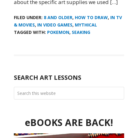
about the specific art supplies we used […]
FILED UNDER:
8 AND OLDER
,
HOW TO DRAW
,
IN TV
& MOVIES
,
IN VIDEO GAMES
,
MYTHICAL
TAGGED WITH:
POKEMON
,
SEAKING
SEARCH ART LESSONS
eBOOKS ARE BACK!