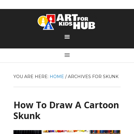
YOU ARE HERE:
HOME
/
ARCHIVES FOR SKUNK
How To Draw A Cartoon
Skunk