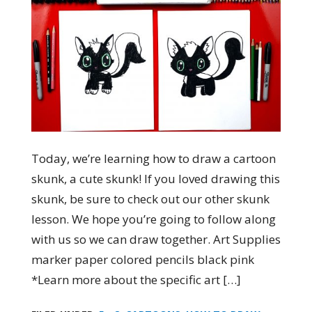
Today, we’re learning how to draw a cartoon
skunk, a cute skunk! If you loved drawing this
skunk, be sure to check out our other skunk
lesson. We hope you’re going to follow along
with us so we can draw together. Art Supplies
marker paper colored pencils black pink
*Learn more about the specific art […]