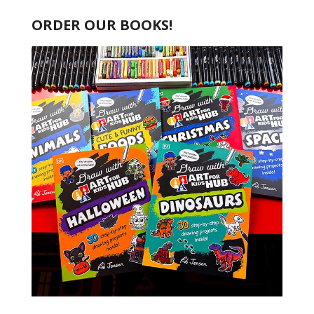
ORDER OUR BOOKS!