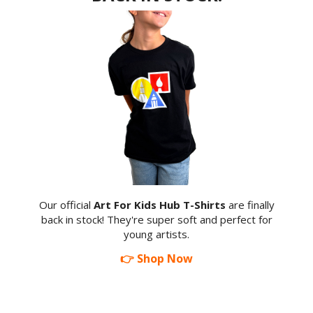
Our official
Art For Kids Hub T-Shirts
are finally
back in stock! They're super soft and perfect for
young artists.
👉 Shop Now