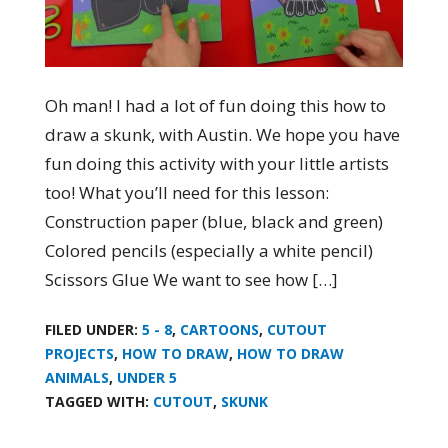
Oh man! I had a lot of fun doing this how to
draw a skunk, with Austin. We hope you have
fun doing this activity with your little artists
too! What you’ll need for this lesson:
Construction paper (blue, black and green)
Colored pencils (especially a white pencil)
Scissors Glue We want to see how […]
FILED UNDER:
5 - 8
,
CARTOONS
,
CUTOUT
PROJECTS
,
HOW TO DRAW
,
HOW TO DRAW
ANIMALS
,
UNDER 5
TAGGED WITH:
CUTOUT
,
SKUNK