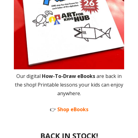
Our digital
How-To-Draw eBooks
are back in
the shop! Printable lessons your kids can enjoy
anywhere.
👉
Shop eBooks
BACK IN STOCK!