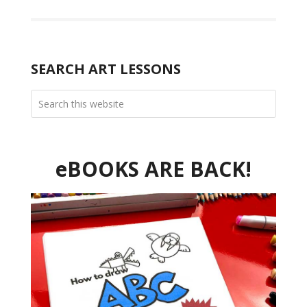
SEARCH ART LESSONS
eBOOKS ARE BACK!