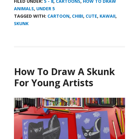
FILED UNDER:
5 - 8
,
CARTOONS
,
HOW TO DRAW
ANIMALS
,
UNDER 5
TAGGED WITH:
CARTOON
,
CHIBI
,
CUTE
,
KAWAII
,
SKUNK
How To Draw A Skunk
For Young Artists