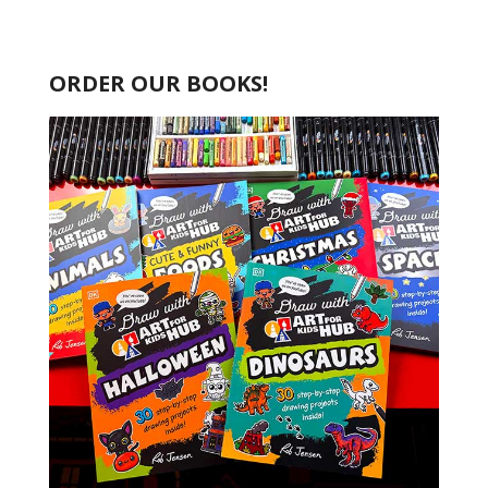
ORDER OUR BOOKS!