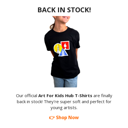
BACK IN STOCK!
Our official
Art For Kids Hub T-Shirts
are finally
back in stock! They're super soft and perfect for
young artists.
👉 Shop Now