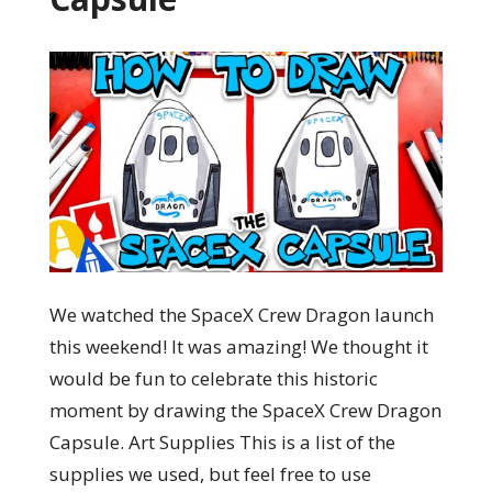
We watched the SpaceX Crew Dragon launch
this weekend! It was amazing! We thought it
would be fun to celebrate this historic
moment by drawing the SpaceX Crew Dragon
Capsule. Art Supplies This is a list of the
supplies we used, but feel free to use