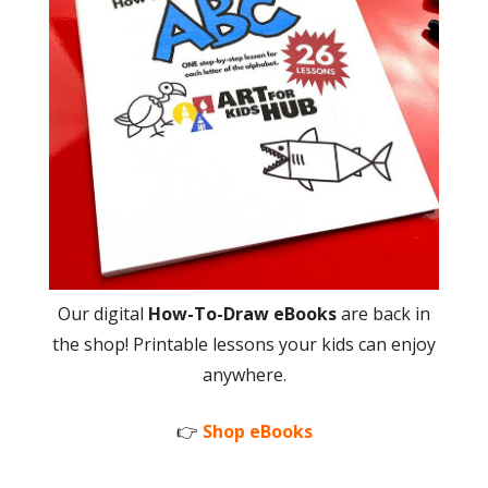
Our digital
How-To-Draw eBooks
are back in
the shop! Printable lessons your kids can enjoy
anywhere.
👉
Shop eBooks