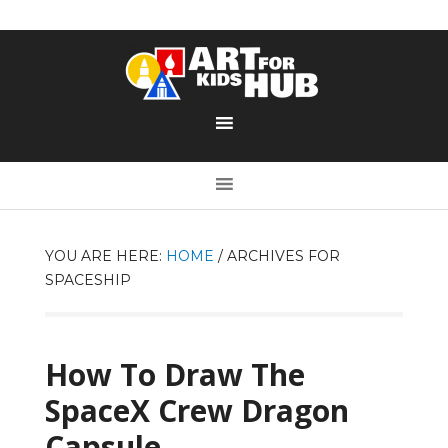
YOU ARE HERE:
HOME
/
ARCHIVES FOR
SPACESHIP
How To Draw The
SpaceX Crew Dragon
Capsule