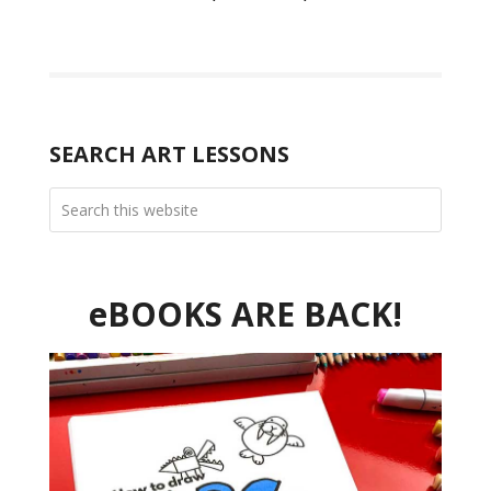
SEARCH ART LESSONS
eBOOKS ARE BACK!