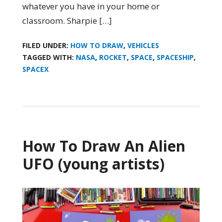
whatever you have in your home or
classroom. Sharpie […]
FILED UNDER:
HOW TO DRAW
,
VEHICLES
TAGGED WITH:
NASA
,
ROCKET
,
SPACE
,
SPACESHIP
,
SPACEX
How To Draw An Alien
UFO (young artists)