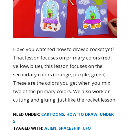
Have you watched how to draw a rocket yet?
That lesson focuses on primary colors (red,
yellow, blue), this lesson focuses on the
secondary colors (orange, purple, green).
These are the colors you get when you mix
two of the primary colors. We also work on
cutting and gluing, just like the rocket lesson.
FILED UNDER:
CARTOONS
,
HOW TO DRAW
,
UNDER
5
TAGGED WITH:
ALIEN
,
SPACESHIP
,
UFO