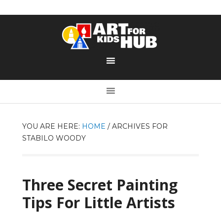
YOU ARE HERE:
HOME
/
ARCHIVES FOR
STABILO WOODY
Three Secret Painting
Tips For Little Artists