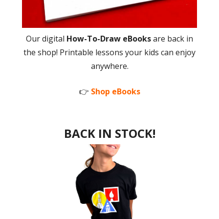
Our digital
How-To-Draw eBooks
are back in
the shop! Printable lessons your kids can enjoy
anywhere.
👉
Shop eBooks
BACK IN STOCK!