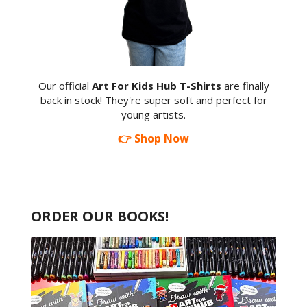
Our official
Art For Kids Hub T-Shirts
are finally
back in stock! They're super soft and perfect for
young artists.
👉 Shop Now
ORDER OUR BOOKS!