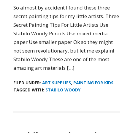
So almost by accident I found these three
secret painting tips for my little artists. Three
Secret Painting Tips For Little Artists Use
Stabilo Woody Pencils Use mixed media
paper Use smaller paper Ok so they might
not seem revolutionary, but let me explain!
Stabilo Woody These are one of the most
amazing art materials […]
FILED UNDER:
ART SUPPLIES
,
PAINTING FOR KIDS
TAGGED WITH:
STABILO WOODY