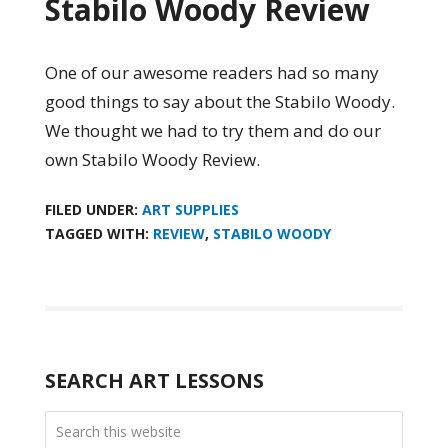
Stabilo Woody Review
One of our awesome readers had so many
good things to say about the Stabilo Woody.
We thought we had to try them and do our
own Stabilo Woody Review.
FILED UNDER:
ART SUPPLIES
TAGGED WITH:
REVIEW
,
STABILO WOODY
SEARCH ART LESSONS