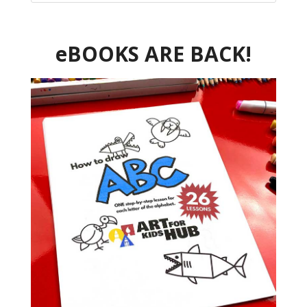
eBOOKS ARE BACK!