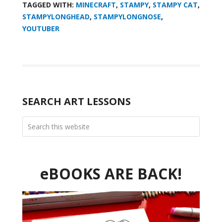
TAGGED WITH:
MINECRAFT
,
STAMPY
,
STAMPY CAT
,
STAMPYLONGHEAD
,
STAMPYLONGNOSE
,
YOUTUBER
SEARCH ART LESSONS
eBOOKS ARE BACK!