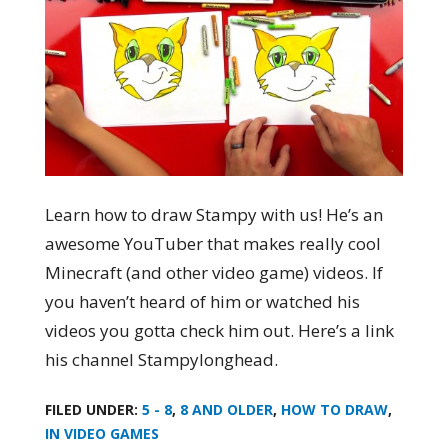
Learn how to draw Stampy with us! He’s an
awesome YouTuber that makes really cool
Minecraft (and other video game) videos. If
you haven’t heard of him or watched his
videos you gotta check him out. Here’s a link
his channel Stampylonghead.
FILED UNDER:
5 - 8
,
8 AND OLDER
,
HOW TO DRAW
,
IN VIDEO GAMES