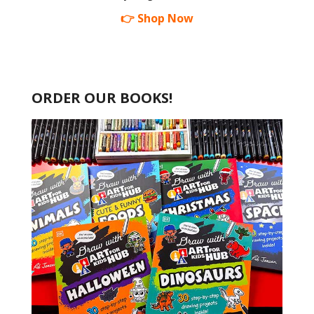
👉 Shop Now
ORDER OUR BOOKS!