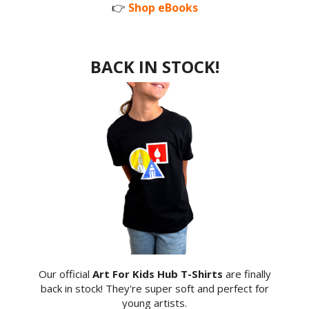
👉
Shop eBooks
BACK IN STOCK!
Our official
Art For Kids Hub T-Shirts
are finally
back in stock! They're super soft and perfect for
young artists.