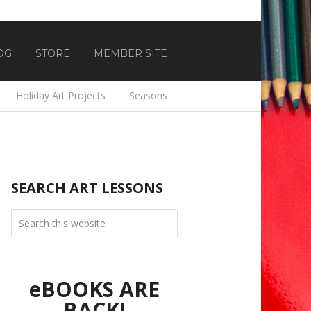
OG
STORE
MEMBER SITE
Holiday Art Projects
Seasons
SEARCH ART LESSONS
eBOOKS ARE
BACK!