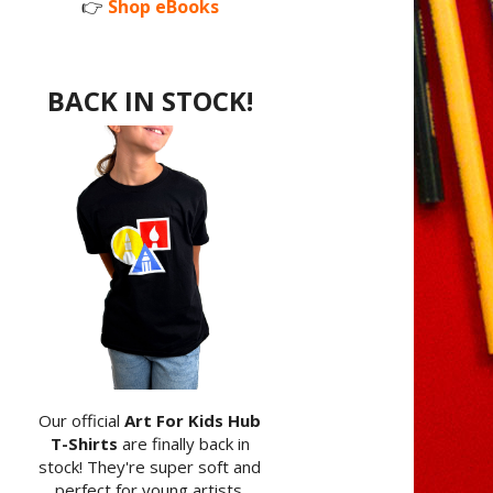
👉
Shop eBooks
BACK IN STOCK!
Our official
Art For Kids Hub
T-Shirts
are finally back in
stock! They're super soft and
perfect for young artists.