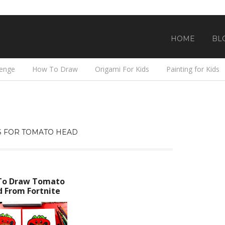
HOME
BL
lenge
How To Draw
Origami For Kids
Painting for Kids
 FOR TOMATO HEAD
To Draw Tomato
 From Fortnite