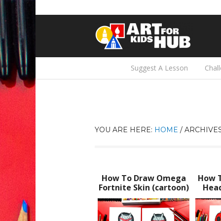
Suggest A Lesson
Chal
YOU ARE HERE:
HOME
/
ARCHIVES
How To Draw Omega
How 
Fortnite Skin (cartoon)
Head