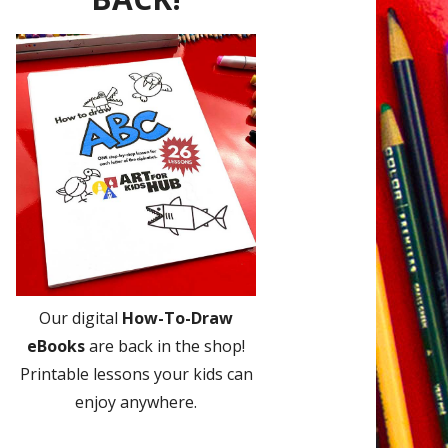
Our digital
How-To-Draw
eBooks
are back in the shop!
Printable lessons your kids can
enjoy anywhere.