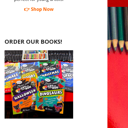
👉 Shop Now
ORDER OUR BOOKS!