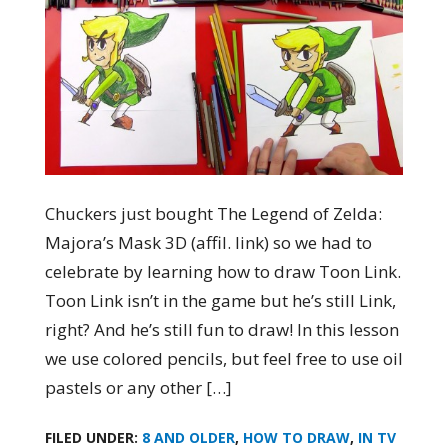
Chuckers just bought The Legend of Zelda:
Majora’s Mask 3D (affil. link) so we had to
celebrate by learning how to draw Toon Link.
Toon Link isn’t in the game but he’s still Link,
right? And he’s still fun to draw! In this lesson
we use colored pencils, but feel free to use oil
pastels or any other […]
FILED UNDER:
8 AND OLDER
,
HOW TO DRAW
,
IN TV