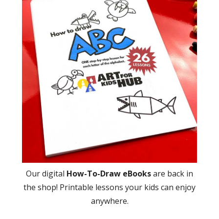
Our digital
How-To-Draw eBooks
are back in
the shop! Printable lessons your kids can enjoy
anywhere.