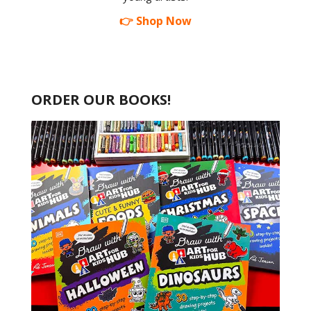
👉 Shop Now
ORDER OUR BOOKS!