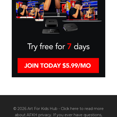
© 2026 Art For Kids Hub -
Click here to read more
about AFKH privacy
. If you ever have questions,