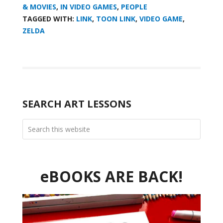
& MOVIES
,
IN VIDEO GAMES
,
PEOPLE
TAGGED WITH:
LINK
,
TOON LINK
,
VIDEO GAME
,
ZELDA
SEARCH ART LESSONS
eBOOKS ARE BACK!