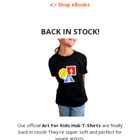
👉
Shop eBooks
BACK IN STOCK!
Our official
Art For Kids Hub T-Shirts
are finally
back in stock! They're super soft and perfect for
young artists.