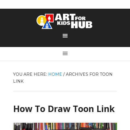
YOU ARE HERE:
HOME
/
ARCHIVES FOR TOON
LINK
How To Draw Toon Link