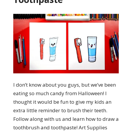
I don’t know about you guys, but we’ve been
eating so much candy from Halloween! I
thought it would be fun to give my kids an
extra little reminder to brush their teeth.
Follow along with us and learn how to draw a
toothbrush and toothpaste! Art Supplies