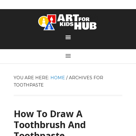
YOU ARE HERE:
HOME
/
ARCHIVES FOR
TOOTHPASTE
How To Draw A
Toothbrush And
Toothpaste