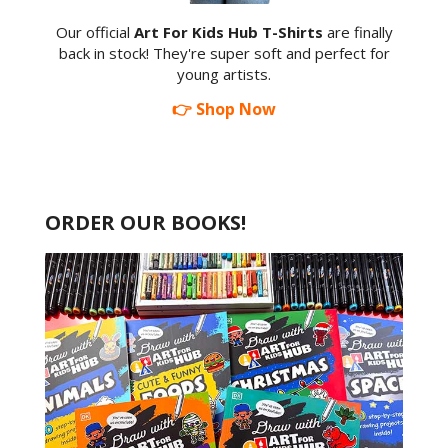
Our official
Art For Kids Hub T-Shirts
are finally
back in stock! They're super soft and perfect for
young artists.
👉 Shop Now
ORDER OUR BOOKS!