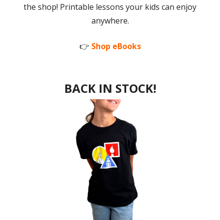
the shop! Printable lessons your kids can enjoy
anywhere.
👉
Shop eBooks
BACK IN STOCK!