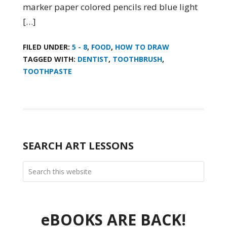
marker paper colored pencils red blue light
[…]
FILED UNDER:
5 - 8
,
FOOD
,
HOW TO DRAW
TAGGED WITH:
DENTIST
,
TOOTHBRUSH
,
TOOTHPASTE
SEARCH ART LESSONS
eBOOKS ARE BACK!