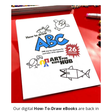
Our digital
How-To-Draw eBooks
are back in