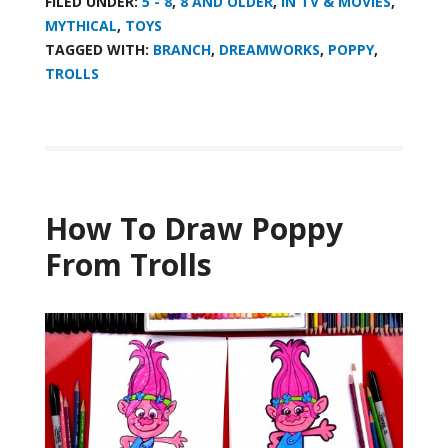
FILED UNDER:
5 - 8
,
8 AND OLDER
,
IN TV & MOVIES
,
MYTHICAL
,
TOYS
TAGGED WITH:
BRANCH
,
DREAMWORKS
,
POPPY
,
TROLLS
How To Draw Poppy
From Trolls