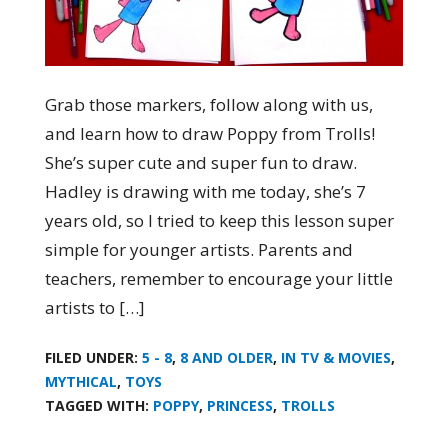
Grab those markers, follow along with us,
and learn how to draw Poppy from Trolls!
She’s super cute and super fun to draw.
Hadley is drawing with me today, she’s 7
years old, so I tried to keep this lesson super
simple for younger artists. Parents and
teachers, remember to encourage your little
artists to […]
FILED UNDER:
5 - 8
,
8 AND OLDER
,
IN TV & MOVIES
,
MYTHICAL
,
TOYS
TAGGED WITH:
POPPY
,
PRINCESS
,
TROLLS