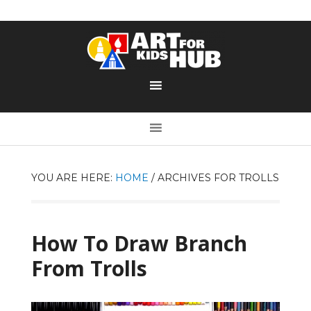
YOU ARE HERE:
HOME
/
ARCHIVES FOR TROLLS
How To Draw Branch
From Trolls