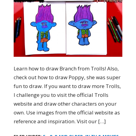
Learn how to draw Branch from Trolls! Also,
check out how to draw Poppy, she was super
fun to draw. If you want to draw more Trolls,
I challenge you to visit the official Trolls
website and draw other characters on your
own. Use images from the official website as
reference and inspiration. Visit our […]