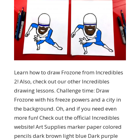
Learn how to draw Frozone from Incredibles
2! Also, check out our other Incredibles
drawing lessons. Challenge time: Draw
Frozone with his freeze powers and a city in
the background. Oh, and if you need even
more fun! Check out the official Incredibles
website! Art Supplies marker paper colored
pencils dark brown light blue Dark purple