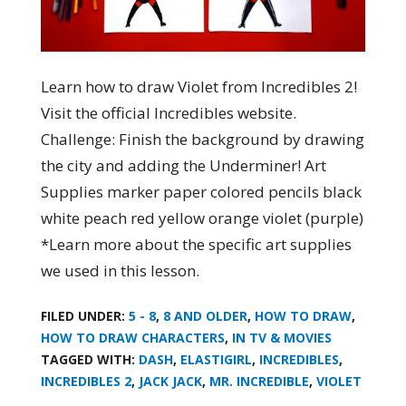
Learn how to draw Violet from Incredibles 2!
Visit the official Incredibles website.
Challenge: Finish the background by drawing
the city and adding the Underminer! Art
Supplies marker paper colored pencils black
white peach red yellow orange violet (purple)
*Learn more about the specific art supplies
we used in this lesson.
FILED UNDER:
5 - 8
,
8 AND OLDER
,
HOW TO DRAW
,
HOW TO DRAW CHARACTERS
,
IN TV & MOVIES
TAGGED WITH:
DASH
,
ELASTIGIRL
,
INCREDIBLES
,
INCREDIBLES 2
,
JACK JACK
,
MR. INCREDIBLE
,
VIOLET