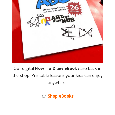
Our digital
How-To-Draw eBooks
are back in
the shop! Printable lessons your kids can enjoy
anywhere.
👉
Shop eBooks