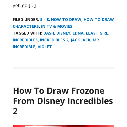
yet, go […]
FILED UNDER:
5 - 8
,
HOW TO DRAW
,
HOW TO DRAW
CHARACTERS
,
IN TV & MOVIES
TAGGED WITH:
DASH
,
DISNEY
,
EDNA
,
ELASTIGIRL
,
INCREDIBLES
,
INCREDIBLES 2
,
JACK JACK
,
MR.
INCREDIBLE
,
VIOLET
How To Draw Frozone
From Disney Incredibles
2