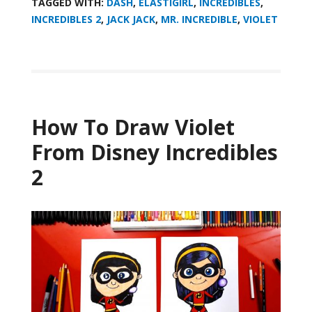
TAGGED WITH:
DASH
,
ELASTIGIRL
,
INCREDIBLES
,
INCREDIBLES 2
,
JACK JACK
,
MR. INCREDIBLE
,
VIOLET
How To Draw Violet
From Disney Incredibles
2