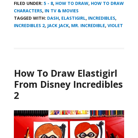
FILED UNDER:
5 - 8
,
HOW TO DRAW
,
HOW TO DRAW
CHARACTERS
,
IN TV & MOVIES
TAGGED WITH:
DASH
,
ELASTIGIRL
,
INCREDIBLES
,
INCREDIBLES 2
,
JACK JACK
,
MR. INCREDIBLE
,
VIOLET
How To Draw Elastigirl
From Disney Incredibles
2