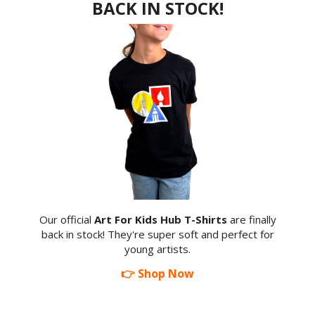
BACK IN STOCK!
Our official
Art For Kids Hub T-Shirts
are finally
back in stock! They're super soft and perfect for
young artists.
👉 Shop Now