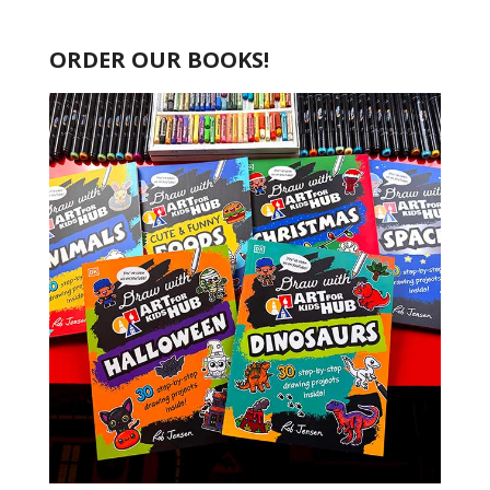
ORDER OUR BOOKS!