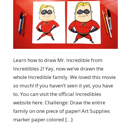
Learn how to draw Mr. Incredible from
Incredibles 2! Yay, now we’ve drawn the
whole Incredible family. We loved this movie
so much! If you haven’t seen it yet, you have
to. You can visit the official Incredibles
website here. Challenge: Draw the entire
family on one piece of paper! Art Supplies
marker paper colored […]