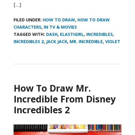
[…]
FILED UNDER:
HOW TO DRAW
,
HOW TO DRAW
CHARACTERS
,
IN TV & MOVIES
TAGGED WITH:
DASH
,
ELASTIGIRL
,
INCREDIBLES
,
INCREDIBLES 2
,
JACK JACK
,
MR. INCREDIBLE
,
VIOLET
How To Draw Mr.
Incredible From Disney
Incredibles 2