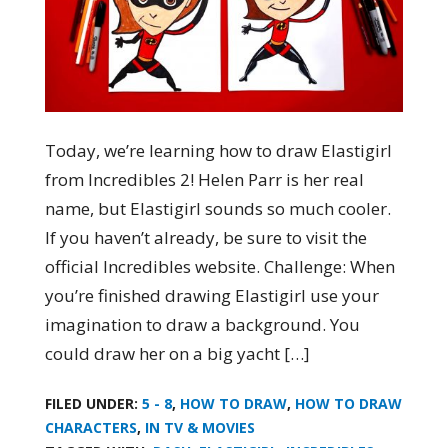
Today, we’re learning how to draw Elastigirl
from Incredibles 2! Helen Parr is her real
name, but Elastigirl sounds so much cooler.
If you haven’t already, be sure to visit the
official Incredibles website. Challenge: When
you’re finished drawing Elastigirl use your
imagination to draw a background. You
could draw her on a big yacht […]
FILED UNDER:
5 - 8
,
HOW TO DRAW
,
HOW TO DRAW
CHARACTERS
,
IN TV & MOVIES