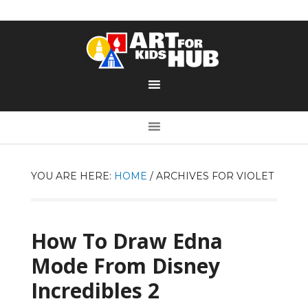
YOU ARE HERE:
HOME
/
ARCHIVES FOR VIOLET
How To Draw Edna
Mode From Disney
Incredibles 2