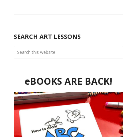
SEARCH ART LESSONS
eBOOKS ARE BACK!