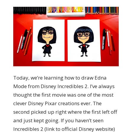
Today, we’re learning how to draw Edna
Mode from Disney Incredibles 2. I’ve always
thought the first movie was one of the most
clever Disney Pixar creations ever. The
second picked up right where the first left off
and just kept going. If you haven’t seen
Incredibles 2 (link to official Disney website)