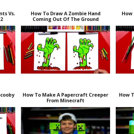
ts Vs.
How To Draw A Zombie Hand
How 
 2
Coming Out Of The Ground
Scooby
How To Make A Papercraft Creeper
How T
From Minecraft