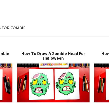
 FOR ZOMBIE
ombie
How To Draw A Zombie Head For
How
Halloween