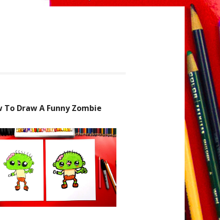
 To Draw A Funny Zombie