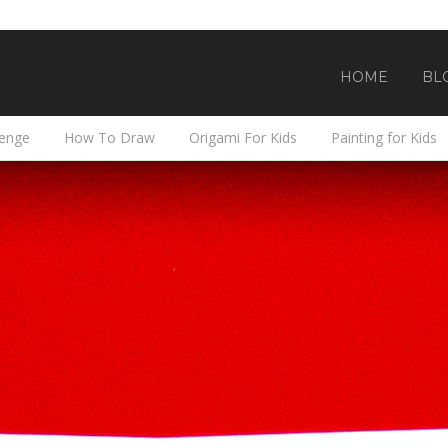
HOME
BL
lenge
How To Draw
Origami For Kids
Painting for Kids