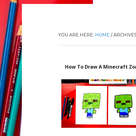
YOU ARE HERE:
HOME
/
ARCHIVES
How To Draw A Minecraft Z