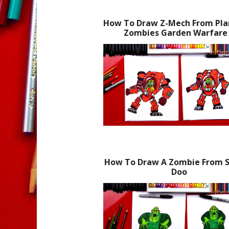
How To Draw Z-Mech From Plan
Zombies Garden Warfare
How To Draw A Zombie From 
Doo