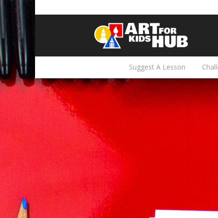
Suggest A Lesson
Chal