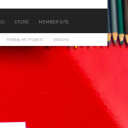
OG
STORE
MEMBER SITE
Holiday Art Projects
Seasons