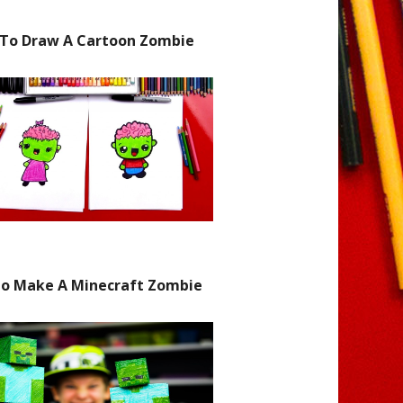
To Draw A Cartoon Zombie
o Make A Minecraft Zombie