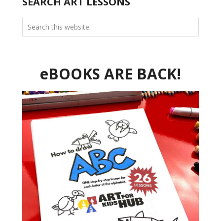
SEARCH ART LESSONS
eBOOKS ARE BACK!