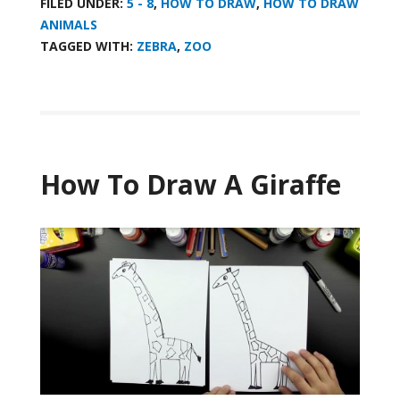
FILED UNDER:
5 - 8
,
HOW TO DRAW
,
HOW TO DRAW
ANIMALS
TAGGED WITH:
ZEBRA
,
ZOO
How To Draw A Giraffe