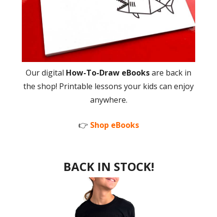
Our digital
How-To-Draw eBooks
are back in
the shop! Printable lessons your kids can enjoy
anywhere.
👉
Shop eBooks
BACK IN STOCK!