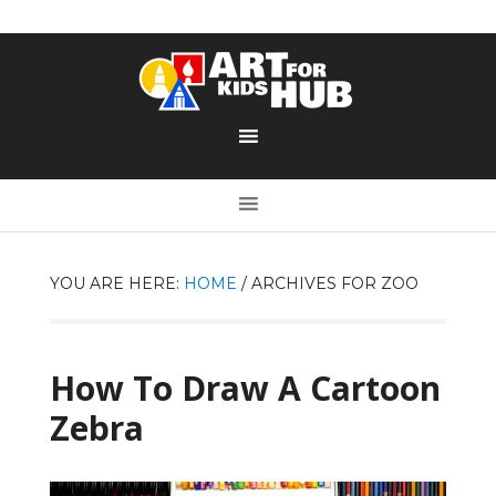
YOU ARE HERE:
HOME
/
ARCHIVES FOR ZOO
How To Draw A Cartoon
Zebra