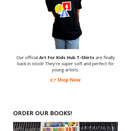
Our official
Art For Kids Hub T-Shirts
are finally
back in stock! They're super soft and perfect for
young artists.
👉 Shop Now
ORDER OUR BOOKS!