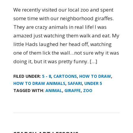
We recently visited our local zoo and spent
some time with our neighborhood giraffes.
They are crazy animals in real life! I was
amazed just watching them walk and eat. My
little Hads laughed her head off, watching
one of them lick the wall…not sure why it was
doing it, but it was pretty funny. […]
FILED UNDER:
5 - 8
,
CARTOONS
,
HOW TO DRAW
,
HOW TO DRAW ANIMALS
,
SAFARI
,
UNDER 5
TAGGED WITH:
ANIMAL
,
GIRAFFE
,
ZOO