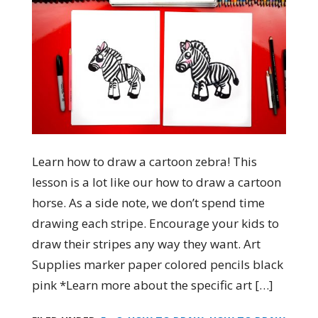
Learn how to draw a cartoon zebra! This
lesson is a lot like our how to draw a cartoon
horse. As a side note, we don’t spend time
drawing each stripe. Encourage your kids to
draw their stripes any way they want. Art
Supplies marker paper colored pencils black
pink *Learn more about the specific art […]