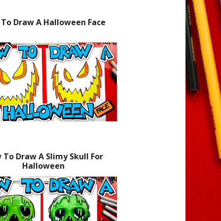
To Draw A Halloween Face
 To Draw A Slimy Skull For
Halloween