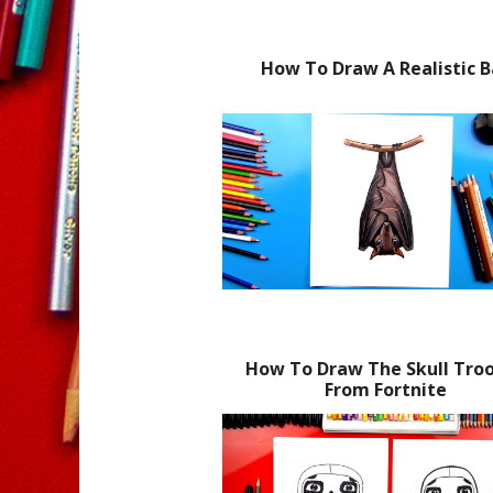
How To Draw A Realistic B
How To Draw The Skull Tro
From Fortnite