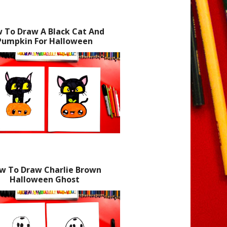
 To Draw A Black Cat And
Pumpkin For Halloween
w To Draw Charlie Brown
Halloween Ghost