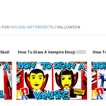
S FOR
HOLIDAY ART PROJECTS
/
HALLOWEEN
Skull
How To Draw A Vampire Emoji 🧛‍♂️🧛‍♀️
How T