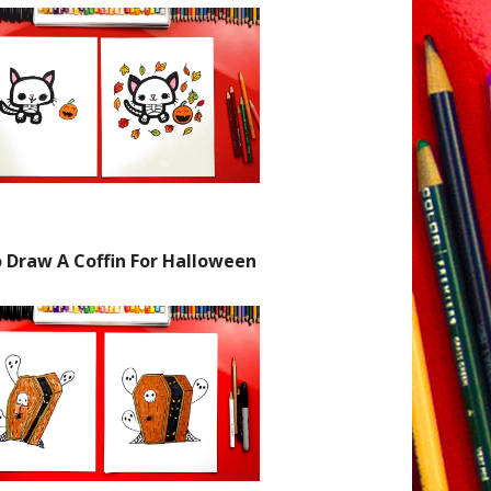
 Draw A Coffin For Halloween