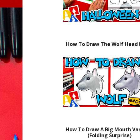
How To Draw The Wolf Head 
How To Draw A Big Mouth Va
(Folding Surprise)