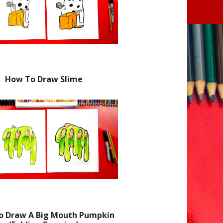
How To Draw Slime
o Draw A Big Mouth Pumpkin