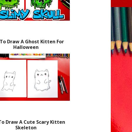
To Draw A Ghost Kitten For
Halloween
o Draw A Cute Scary Kitten
Skeleton