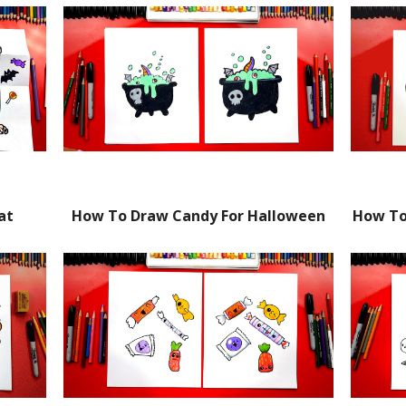
at
How To Draw Candy For Halloween
How To