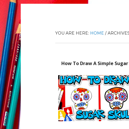
YOU ARE HERE:
HOME
/
ARCHIVE
How To Draw A Simple Sugar 