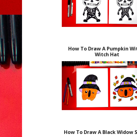
How To Draw A Pumpkin Wi
Witch Hat
How To Draw A Black Widow S