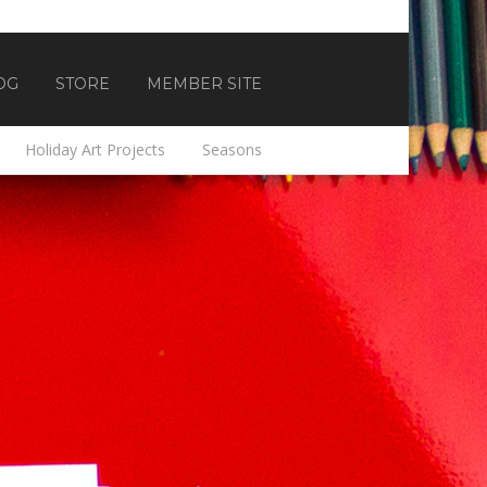
OG
STORE
MEMBER SITE
Holiday Art Projects
Seasons