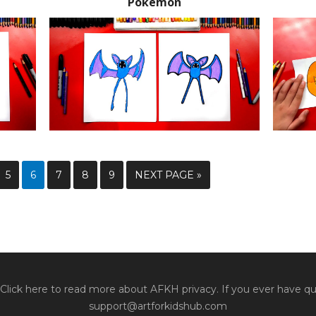
Pokemon
5
6
7
8
9
NEXT PAGE »
Click here to read more about AFKH privacy
. If you ever have q
support@artforkidshub.com