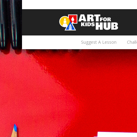
Suggest A Lesson
Chal