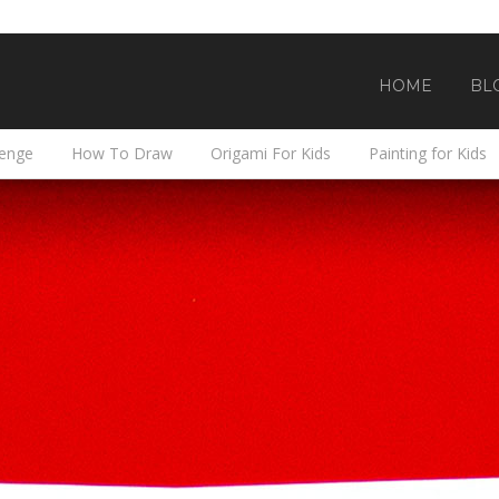
HOME
BL
lenge
How To Draw
Origami For Kids
Painting for Kids