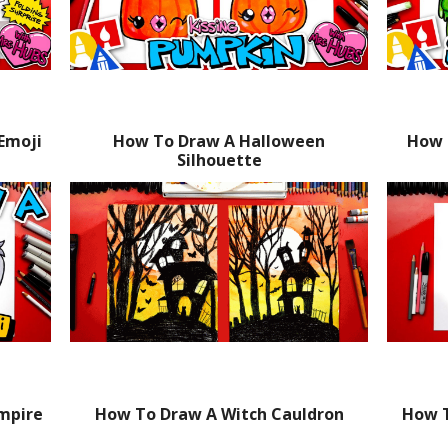
Emoji
How To Draw A Halloween
How 
Silhouette
mpire
How To Draw A Witch Cauldron
How T