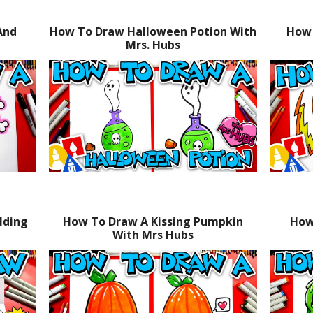
And
How To Draw Halloween Potion With
How 
Mrs. Hubs
lding
How To Draw A Kissing Pumpkin
How
With Mrs Hubs