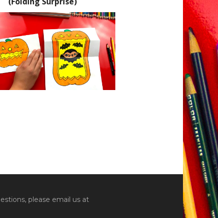
(Folding Surprise)
uestions, please email us at