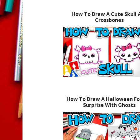
How To Draw A Cute Skull 
Crossbones
How To Draw A Halloween Fo
Surprise With Ghosts