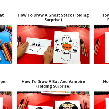
at
How To Draw A Ghost Stack (Folding
How
Surprise)
oper
How To Draw A Bat And Vampire
Ho
(Folding Surprise)