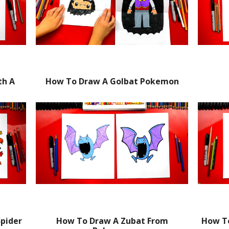
th A
How To Draw A Golbat Pokemon
pider
How To Draw A Zubat From
How T