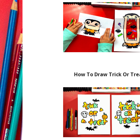
How To Draw Trick Or Tre