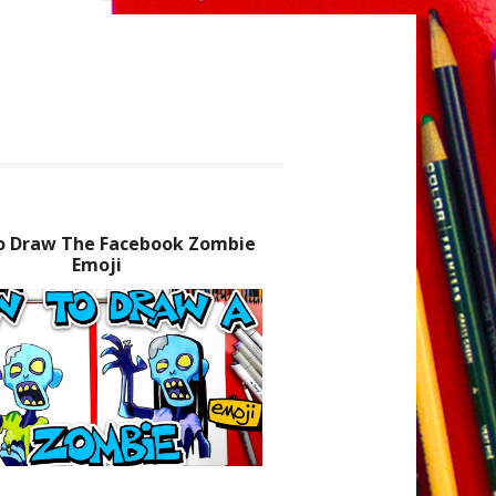
o Draw The Facebook Zombie
Emoji