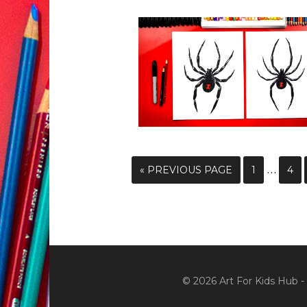
…
« PREVIOUS PAGE
1
4
© 2026 Art For Kids Hub -