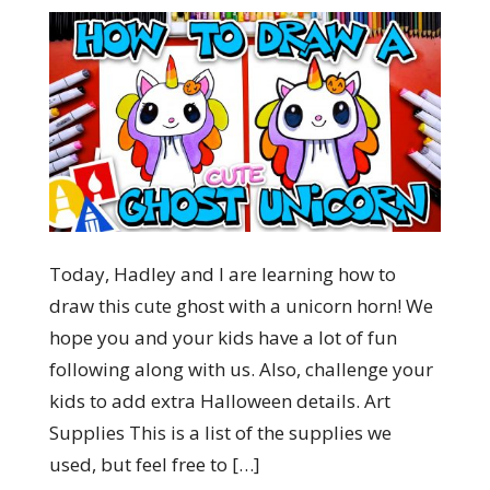
Today, Hadley and I are learning how to
draw this cute ghost with a unicorn horn! We
hope you and your kids have a lot of fun
following along with us. Also, challenge your
kids to add extra Halloween details. Art
Supplies This is a list of the supplies we
used, but feel free to […]