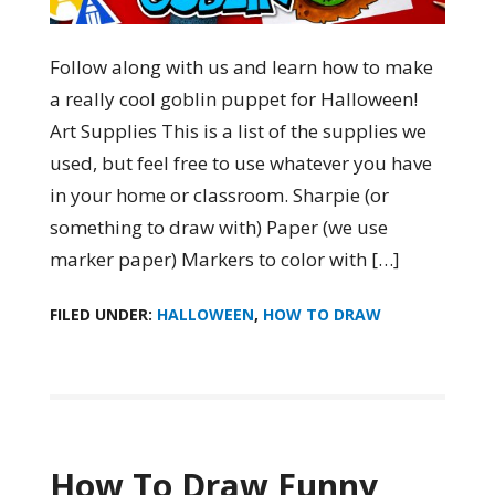
Follow along with us and learn how to make
a really cool goblin puppet for Halloween!
Art Supplies This is a list of the supplies we
used, but feel free to use whatever you have
in your home or classroom. Sharpie (or
something to draw with) Paper (we use
marker paper) Markers to color with […]
FILED UNDER:
HALLOWEEN
,
HOW TO DRAW
How To Draw Funny