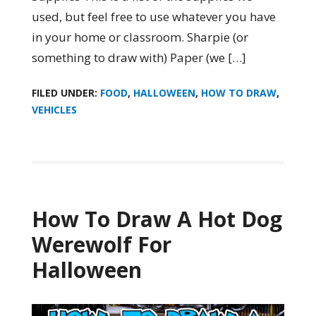
used, but feel free to use whatever you have
in your home or classroom. Sharpie (or
something to draw with) Paper (we […]
FILED UNDER:
FOOD
,
HALLOWEEN
,
HOW TO DRAW
,
VEHICLES
How To Draw A Hot Dog
Werewolf For
Halloween