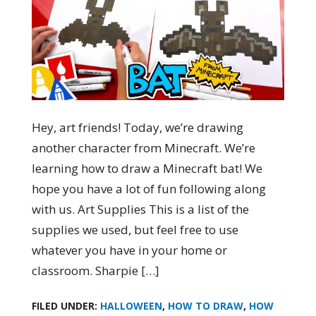
Hey, art friends! Today, we’re drawing
another character from Minecraft. We’re
learning how to draw a Minecraft bat! We
hope you have a lot of fun following along
with us. Art Supplies This is a list of the
supplies we used, but feel free to use
whatever you have in your home or
classroom. Sharpie […]
FILED UNDER:
HALLOWEEN
,
HOW TO DRAW
,
HOW