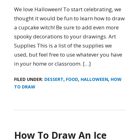
We love Halloween! To start celebrating, we
thought it would be fun to learn how to draw
a cupcake witch! Be sure to add even more
spooky decorations to your drawings. Art
Supplies This is a list of the supplies we
used, but feel free to use whatever you have
in your home or classroom. […]
FILED UNDER:
DESSERT
,
FOOD
,
HALLOWEEN
,
HOW
TO DRAW
How To Draw An Ice