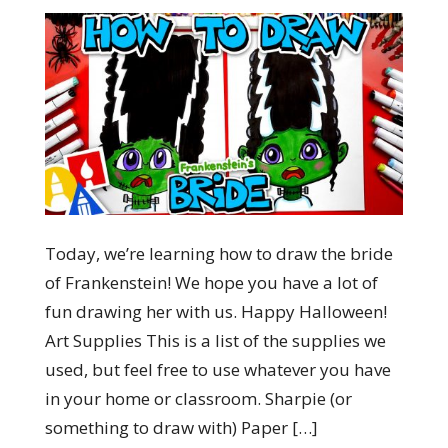
Today, we’re learning how to draw the bride
of Frankenstein! We hope you have a lot of
fun drawing her with us. Happy Halloween!
Art Supplies This is a list of the supplies we
used, but feel free to use whatever you have
in your home or classroom. Sharpie (or
something to draw with) Paper […]