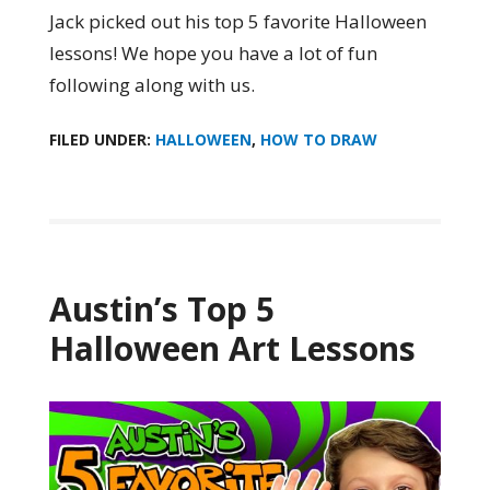
Jack picked out his top 5 favorite Halloween
lessons! We hope you have a lot of fun
following along with us.
FILED UNDER:
HALLOWEEN
,
HOW TO DRAW
Austin’s Top 5
Halloween Art Lessons