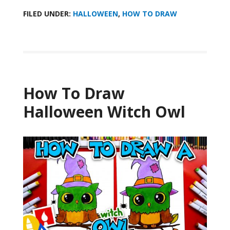
FILED UNDER:
HALLOWEEN
,
HOW TO DRAW
How To Draw
Halloween Witch Owl