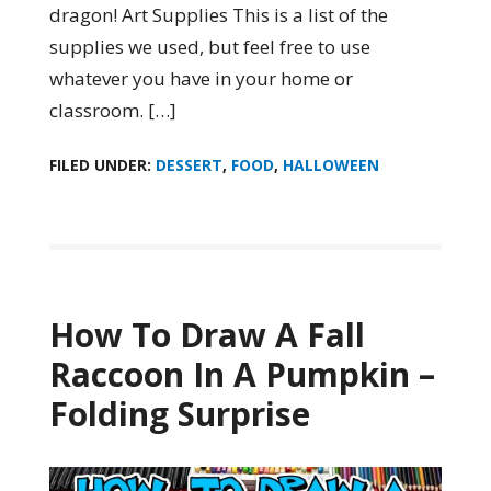
dragon! Art Supplies This is a list of the
supplies we used, but feel free to use
whatever you have in your home or
classroom. […]
FILED UNDER:
DESSERT
,
FOOD
,
HALLOWEEN
How To Draw A Fall
Raccoon In A Pumpkin –
Folding Surprise