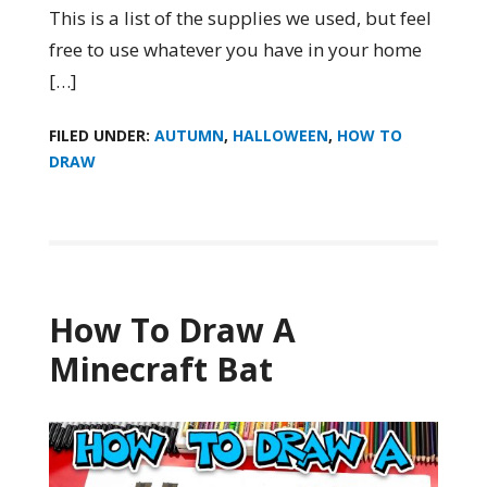
This is a list of the supplies we used, but feel
free to use whatever you have in your home
[…]
FILED UNDER:
AUTUMN
,
HALLOWEEN
,
HOW TO
DRAW
How To Draw A
Minecraft Bat