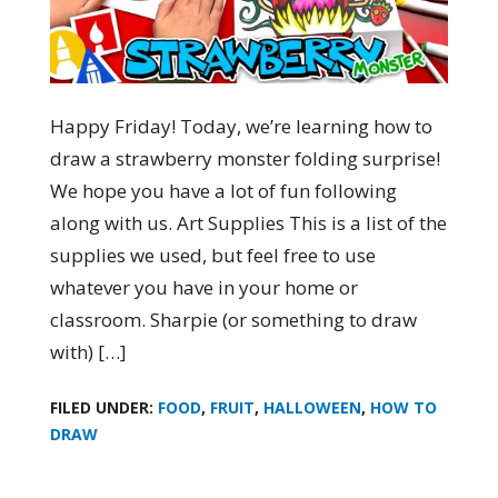
Happy Friday! Today, we’re learning how to
draw a strawberry monster folding surprise!
We hope you have a lot of fun following
along with us. Art Supplies This is a list of the
supplies we used, but feel free to use
whatever you have in your home or
classroom. Sharpie (or something to draw
with) […]
FILED UNDER:
FOOD
,
FRUIT
,
HALLOWEEN
,
HOW TO
DRAW