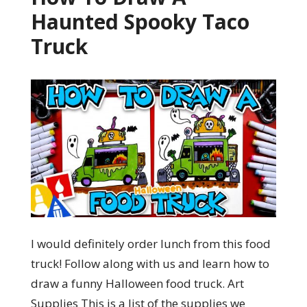
Haunted Spooky Taco
Truck
I would definitely order lunch from this food
truck! Follow along with us and learn how to
draw a funny Halloween food truck. Art
Supplies This is a list of the supplies we