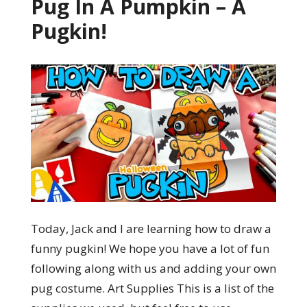
Pug In A Pumpkin – A
Pugkin!
Today, Jack and I are learning how to draw a
funny pugkin! We hope you have a lot of fun
following along with us and adding your own
pug costume. Art Supplies This is a list of the