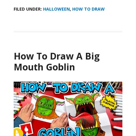
FILED UNDER:
HALLOWEEN
,
HOW TO DRAW
How To Draw A Big
Mouth Goblin