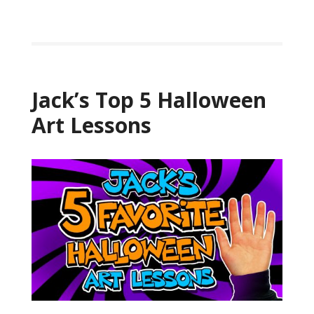
Jack’s Top 5 Halloween
Art Lessons