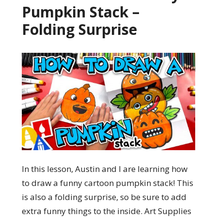
Pumpkin Stack –
Folding Surprise
In this lesson, Austin and I are learning how
to draw a funny cartoon pumpkin stack! This
is also a folding surprise, so be sure to add
extra funny things to the inside. Art Supplies