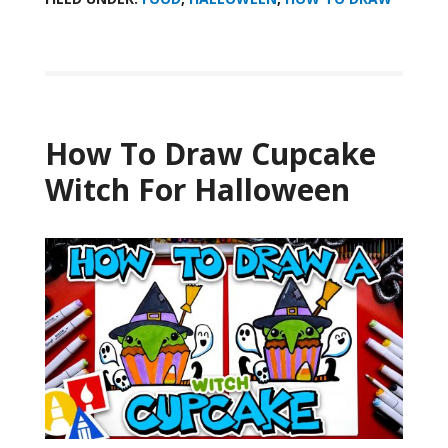
How To Draw Cupcake
Witch For Halloween