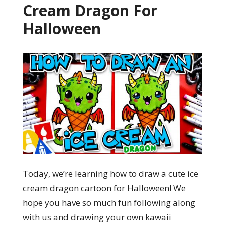
Cream Dragon For
Halloween
Today, we’re learning how to draw a cute ice
cream dragon cartoon for Halloween! We
hope you have so much fun following along
with us and drawing your own kawaii