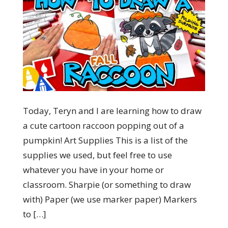
Today, Teryn and I are learning how to draw
a cute cartoon raccoon popping out of a
pumpkin! Art Supplies This is a list of the
supplies we used, but feel free to use
whatever you have in your home or
classroom. Sharpie (or something to draw
with) Paper (we use marker paper) Markers
to […]