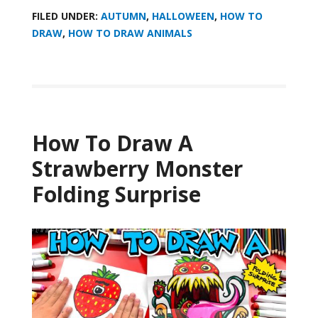
FILED UNDER:
AUTUMN
,
HALLOWEEN
,
HOW TO
DRAW
,
HOW TO DRAW ANIMALS
How To Draw A
Strawberry Monster
Folding Surprise