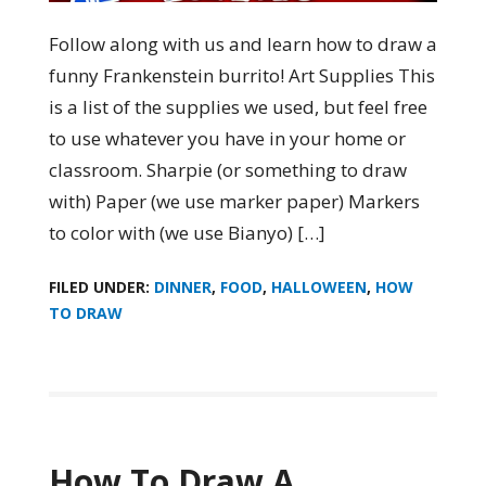
Follow along with us and learn how to draw a
funny Frankenstein burrito! Art Supplies This
is a list of the supplies we used, but feel free
to use whatever you have in your home or
classroom. Sharpie (or something to draw
with) Paper (we use marker paper) Markers
to color with (we use Bianyo) […]
FILED UNDER:
DINNER
,
FOOD
,
HALLOWEEN
,
HOW
TO DRAW
How To Draw A