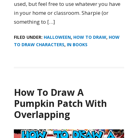
used, but feel free to use whatever you have
in your home or classroom. Sharpie (or
something to […]
FILED UNDER:
HALLOWEEN
,
HOW TO DRAW
,
HOW
TO DRAW CHARACTERS
,
IN BOOKS
How To Draw A
Pumpkin Patch With
Overlapping