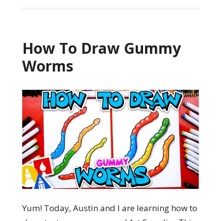
How To Draw Gummy
Worms
Yum! Today, Austin and I are learning how to