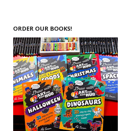
ORDER OUR BOOKS!