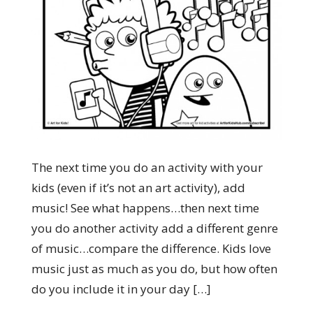
The next time you do an activity with your
kids (even if it’s not an art activity), add
music! See what happens…then next time
you do another activity add a different genre
of music…compare the difference. Kids love
music just as much as you do, but how often
do you include it in your day […]