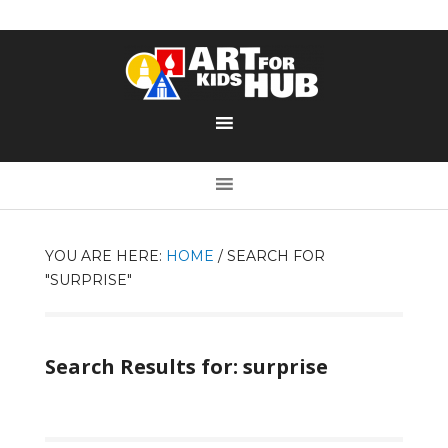
YOU ARE HERE:
HOME
/
SEARCH FOR
"SURPRISE"
Search Results for: surprise