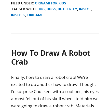
FILED UNDER:
ORIGAMI FOR KIDS
TAGGED WITH:
BUG
,
BUGS
,
BUTTERFLY
,
INSECT
,
INSECTS
,
ORIGAMI
How To Draw A Robot
Crab
Finally, how to draw a robot crab! We’re
excited to do another how to draw! Thought
I’d surprise Chuckers with a cool one, his eyes
almost fell out of his skull when I told him we
were going to draw a robot crab. Materials