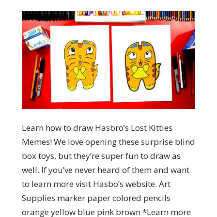
Learn how to draw Hasbro’s Lost Kitties
Memes! We love opening these surprise blind
box toys, but they’re super fun to draw as
well. If you’ve never heard of them and want
to learn more visit Hasbo’s website. Art
Supplies marker paper colored pencils
orange yellow blue pink brown *Learn more