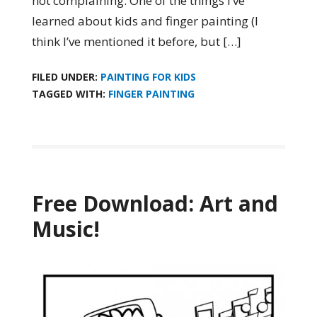
not complaining. One of the things I’ve
learned about kids and finger painting (I
think I’ve mentioned it before, but […]
FILED UNDER:
PAINTING FOR KIDS
TAGGED WITH:
FINGER PAINTING
Free Download: Art and
Music!