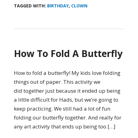
TAGGED WITH:
BIRTHDAY
,
CLOWN
How To Fold A Butterfly
How to fold a butterfly! My kids love folding
things out of paper. This activity we
did together just because it ended up being
a little difficult for Hads, but we’re going to
keep practicing. We still had a lot of fun
folding our butterfly together. And really for
any art activity that ends up being too […]