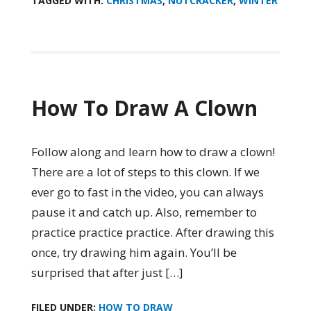
TAGGED WITH:
CHRISTMAS
,
NUTCRACKER
,
WINTER
How To Draw A Clown
Follow along and learn how to draw a clown!
There are a lot of steps to this clown. If we
ever go to fast in the video, you can always
pause it and catch up. Also, remember to
practice practice practice. After drawing this
once, try drawing him again. You’ll be
surprised that after just […]
FILED UNDER:
HOW TO DRAW