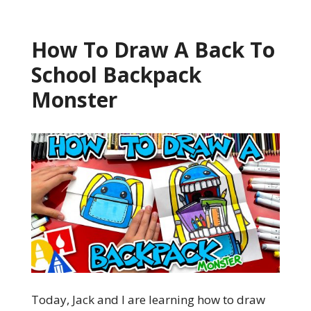
How To Draw A Back To
School Backpack
Monster
Today, Jack and I are learning how to draw