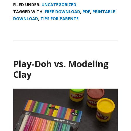
FILED UNDER:
UNCATEGORIZED
TAGGED WITH:
FREE DOWNLOAD
,
PDF
,
PRINTABLE
DOWNLOAD
,
TIPS FOR PARENTS
Play-Doh vs. Modeling
Clay