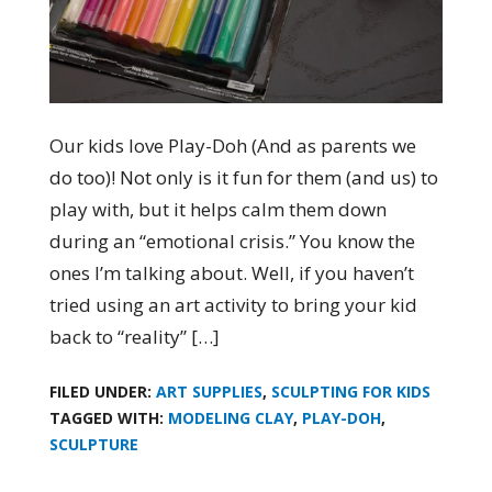
Our kids love Play-Doh (And as parents we
do too)! Not only is it fun for them (and us) to
play with, but it helps calm them down
during an “emotional crisis.” You know the
ones I’m talking about. Well, if you haven’t
tried using an art activity to bring your kid
back to “reality” […]
FILED UNDER:
ART SUPPLIES
,
SCULPTING FOR KIDS
TAGGED WITH:
MODELING CLAY
,
PLAY-DOH
,
SCULPTURE