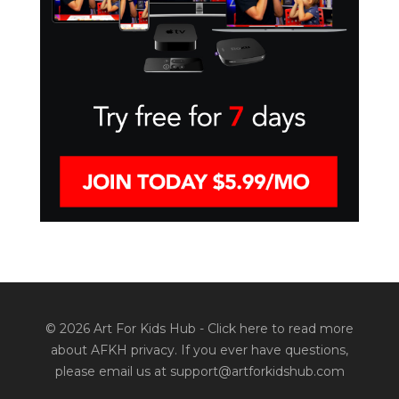
© 2026 Art For Kids Hub -
Click here to read more
about AFKH privacy
. If you ever have questions,
please email us at support@artforkidshub.com