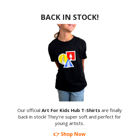
BACK IN STOCK!
Our official
Art For Kids Hub T-Shirts
are finally
back in stock! They're super soft and perfect for
young artists.
👉 Shop Now