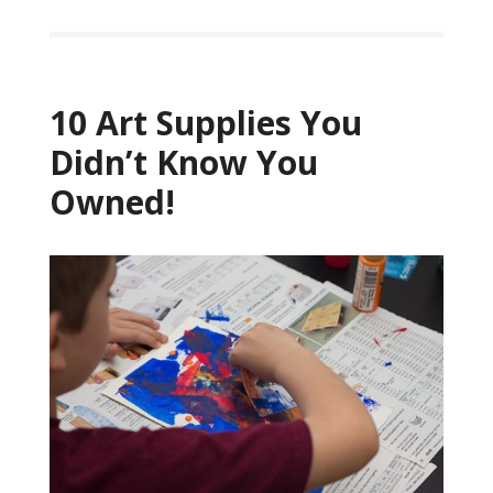
10 Art Supplies You
Didn’t Know You
Owned!