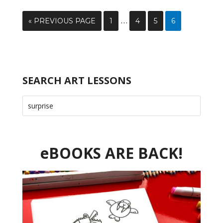
…
« PREVIOUS PAGE
1
4
5
6
SEARCH ART LESSONS
eBOOKS ARE BACK!