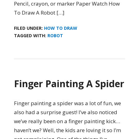
Pencil, crayon, or marker Paper Watch How
To Draw A Robot […]
FILED UNDER:
HOW TO DRAW
TAGGED WITH:
ROBOT
Finger Painting A Spider
Finger painting a spider was a lot of fun, we
also had a surprise guest! I’ve also noticed
we’ve really been on a finger painting kick…
haven’t we? Well, the kids are loving it so I’m