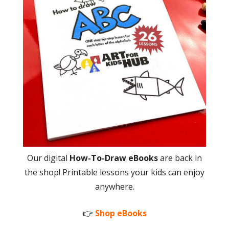
Our digital
How-To-Draw eBooks
are back in
the shop! Printable lessons your kids can enjoy
anywhere.
👉
Shop eBooks