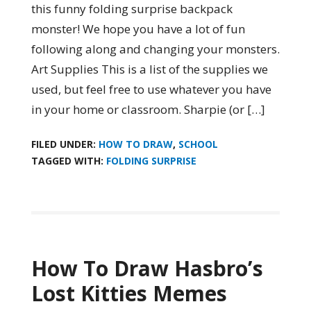
this funny folding surprise backpack
monster! We hope you have a lot of fun
following along and changing your monsters.
Art Supplies This is a list of the supplies we
used, but feel free to use whatever you have
in your home or classroom. Sharpie (or […]
FILED UNDER:
HOW TO DRAW
,
SCHOOL
TAGGED WITH:
FOLDING SURPRISE
How To Draw Hasbro’s
Lost Kitties Memes