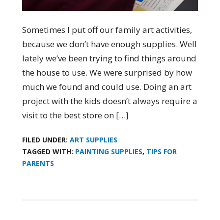
Sometimes I put off our family art activities,
because we don’t have enough supplies. Well
lately we’ve been trying to find things around
the house to use. We were surprised by how
much we found and could use. Doing an art
project with the kids doesn’t always require a
visit to the best store on […]
FILED UNDER:
ART SUPPLIES
TAGGED WITH:
PAINTING SUPPLIES
,
TIPS FOR
PARENTS