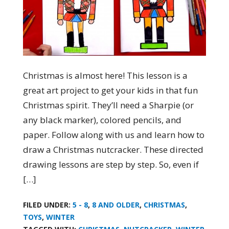
Christmas is almost here! This lesson is a
great art project to get your kids in that fun
Christmas spirit. They’ll need a Sharpie (or
any black marker), colored pencils, and
paper. Follow along with us and learn how to
draw a Christmas nutcracker. These directed
drawing lessons are step by step. So, even if
[…]
FILED UNDER:
5 - 8
,
8 AND OLDER
,
CHRISTMAS
,
TOYS
,
WINTER