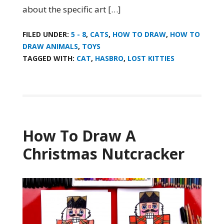
about the specific art […]
FILED UNDER:
5 - 8
,
CATS
,
HOW TO DRAW
,
HOW TO
DRAW ANIMALS
,
TOYS
TAGGED WITH:
CAT
,
HASBRO
,
LOST KITTIES
How To Draw A
Christmas Nutcracker