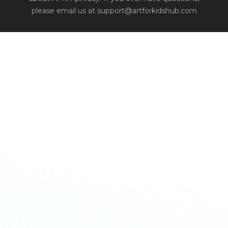
please email us at support@artforkidshub.com