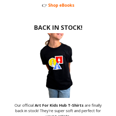
👉
Shop eBooks
BACK IN STOCK!
Our official
Art For Kids Hub T-Shirts
are finally
back in stock! They're super soft and perfect for