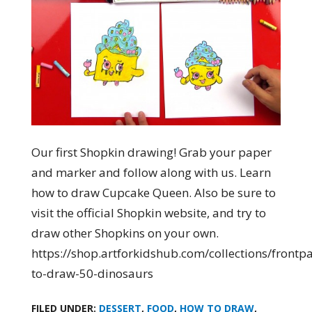
Our first Shopkin drawing! Grab your paper
and marker and follow along with us. Learn
how to draw Cupcake Queen. Also be sure to
visit the official Shopkin website, and try to
draw other Shopkins on your own.
https://shop.artforkidshub.com/collections/front
to-draw-50-dinosaurs
FILED UNDER:
DESSERT
,
FOOD
,
HOW TO DRAW
,