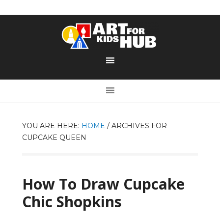
YOU ARE HERE:
HOME
/
ARCHIVES FOR
CUPCAKE QUEEN
How To Draw Cupcake
Chic Shopkins