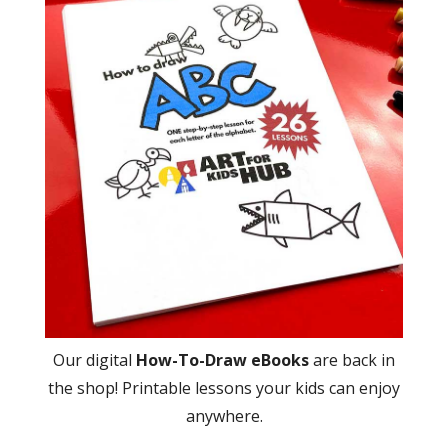
Our digital
How-To-Draw eBooks
are back in
the shop! Printable lessons your kids can enjoy
anywhere.