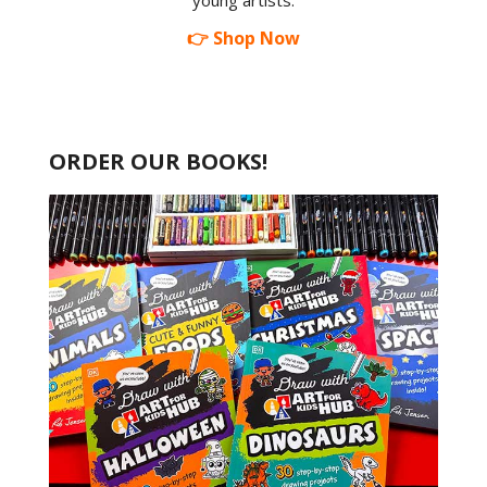
young artists.
👉 Shop Now
ORDER OUR BOOKS!