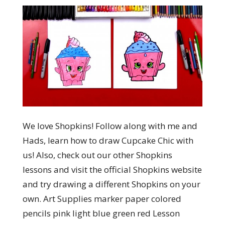
We love Shopkins! Follow along with me and
Hads, learn how to draw Cupcake Chic with
us! Also, check out our other Shopkins
lessons and visit the official Shopkins website
and try drawing a different Shopkins on your
own. Art Supplies marker paper colored
pencils pink light blue green red Lesson