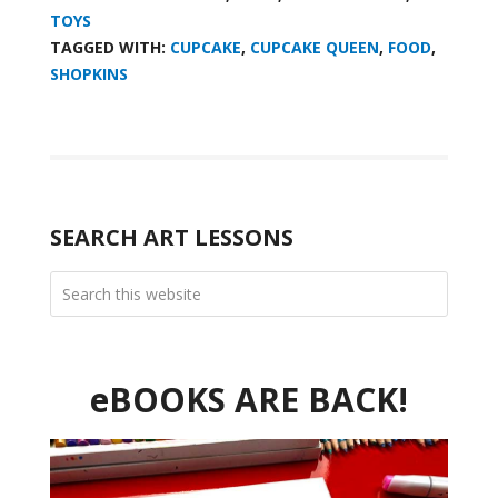
TOYS
TAGGED WITH:
CUPCAKE
,
CUPCAKE QUEEN
,
FOOD
,
SHOPKINS
SEARCH ART LESSONS
eBOOKS ARE BACK!