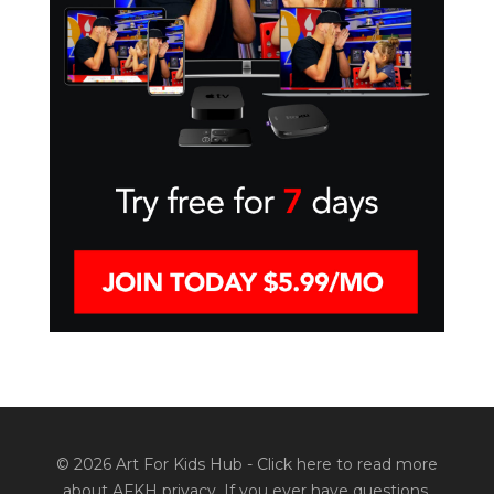
© 2026 Art For Kids Hub -
Click here to read more
about AFKH privacy
. If you ever have questions,