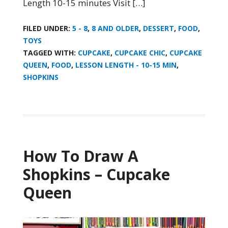
Length 10-15 minutes Visit […]
FILED UNDER:
5 - 8
,
8 AND OLDER
,
DESSERT
,
FOOD
,
TOYS
TAGGED WITH:
CUPCAKE
,
CUPCAKE CHIC
,
CUPCAKE
QUEEN
,
FOOD
,
LESSON LENGTH - 10-15 MIN
,
SHOPKINS
How To Draw A
Shopkins – Cupcake
Queen