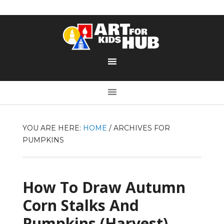
YOU ARE HERE:
HOME
/
ARCHIVES FOR
PUMPKINS
How To Draw Autumn
Corn Stalks And
Pumpkins (Harvest)