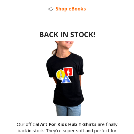
👉
Shop eBooks
BACK IN STOCK!
Our official
Art For Kids Hub T-Shirts
are finally
back in stock! They're super soft and perfect for