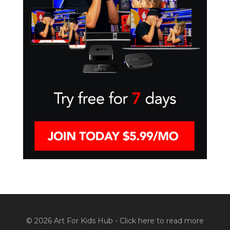
© 2026 Art For Kids Hub -
Click here to read more