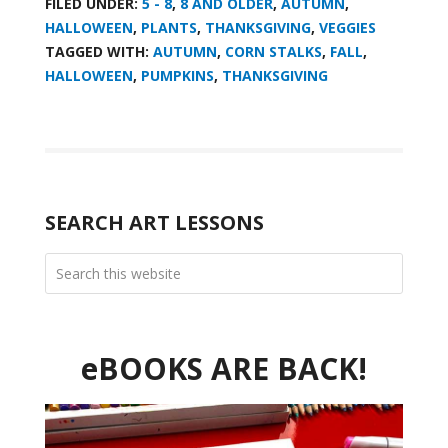
FILED UNDER:
5 - 8
,
8 AND OLDER
,
AUTUMN
,
HALLOWEEN
,
PLANTS
,
THANKSGIVING
,
VEGGIES
TAGGED WITH:
AUTUMN
,
CORN STALKS
,
FALL
,
HALLOWEEN
,
PUMPKINS
,
THANKSGIVING
SEARCH ART LESSONS
eBOOKS ARE BACK!