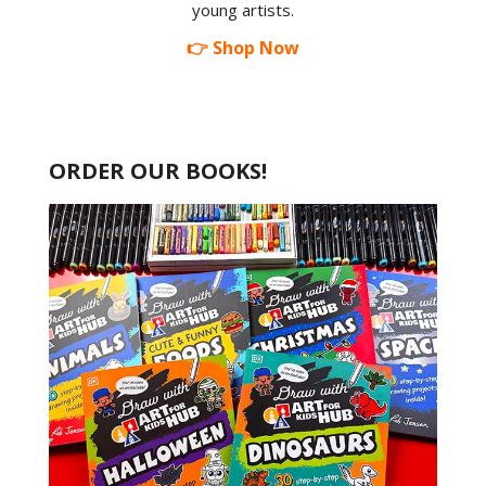
young artists.
👉 Shop Now
ORDER OUR BOOKS!