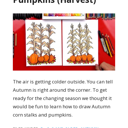
The air is getting colder outside. You can tell
Autumn is right around the corner. To get
ready for the changing season we thought it
would be fun to learn how to draw Autumn
corn stalks and pumpkins.