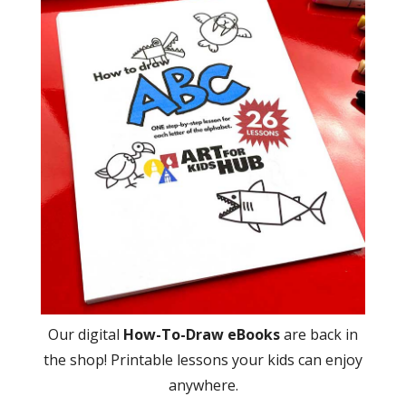
Our digital
How-To-Draw eBooks
are back in
the shop! Printable lessons your kids can enjoy
anywhere.