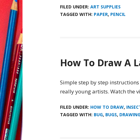
FILED UNDER:
ART SUPPLIES
TAGGED WITH:
PAPER
,
PENCIL
How To Draw A 
Simple step by step instructions
really young artists. Watch the 
FILED UNDER:
HOW TO DRAW
,
INSEC
TAGGED WITH:
BUG
,
BUGS
,
DRAWIN