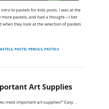
f intro to pastels for kids posts. I was at the
ew more pastels, and had a thought—I bet
 when they look at the selection of pastels
PASTELS
,
PASTEL PENCILS
,
PASTELS
ortant Art Supplies
 two most important art supplies?” Easy…