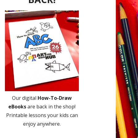
Our digital
How-To-Draw
eBooks
are back in the shop!
Printable lessons your kids can
enjoy anywhere.