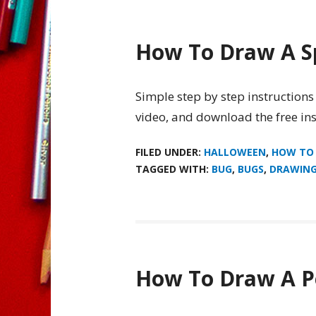
How To Draw A S
Simple step by step instructions
video, and download the free ins
FILED UNDER:
HALLOWEEN
,
HOW TO
TAGGED WITH:
BUG
,
BUGS
,
DRAWIN
How To Draw A P