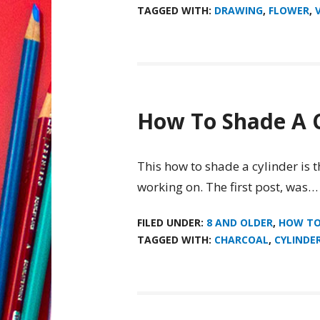
TAGGED WITH:
DRAWING
,
FLOWER
,
How To Shade A C
This how to shade a cylinder is t
working on. The first post, was…
FILED UNDER:
8 AND OLDER
,
HOW T
TAGGED WITH:
CHARCOAL
,
CYLINDE