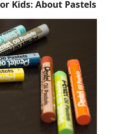
For Kids: About Pastels