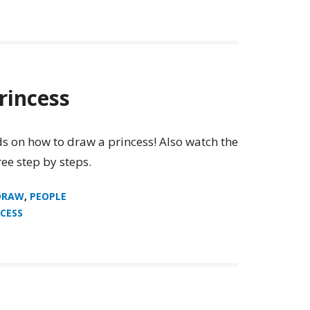
rincess
ids on how to draw a princess! Also watch the
ee step by steps.
DRAW
,
PEOPLE
CESS