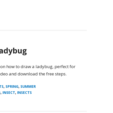
Ladybug
 on how to draw a ladybug, perfect for
video and download the free steps.
TS
,
SPRING
,
SUMMER
G
,
INSECT
,
INSECTS