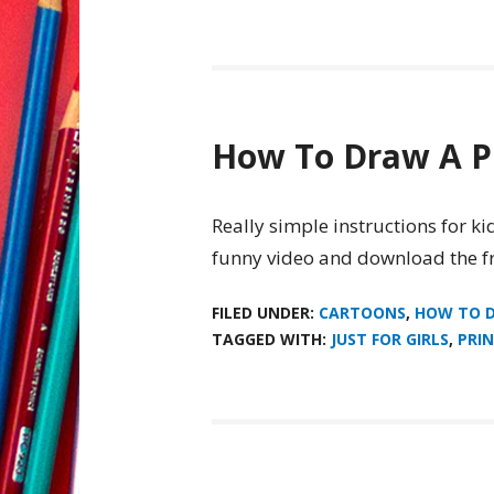
How To Draw A P
Really simple instructions for k
funny video and download the fr
FILED UNDER:
CARTOONS
,
HOW TO 
TAGGED WITH:
JUST FOR GIRLS
,
PRIN