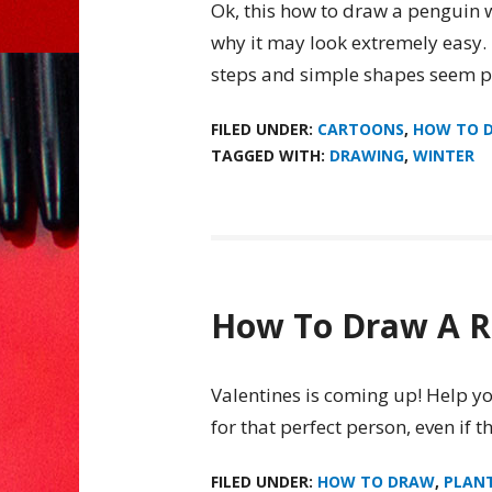
Ok, this how to draw a penguin wa
why it may look extremely easy. H
steps and simple shapes seem pe
FILED UNDER:
CARTOONS
,
HOW TO 
TAGGED WITH:
DRAWING
,
WINTER
How To Draw A R
Valentines is coming up! Help yo
for that perfect person, even if t
FILED UNDER:
HOW TO DRAW
,
PLAN