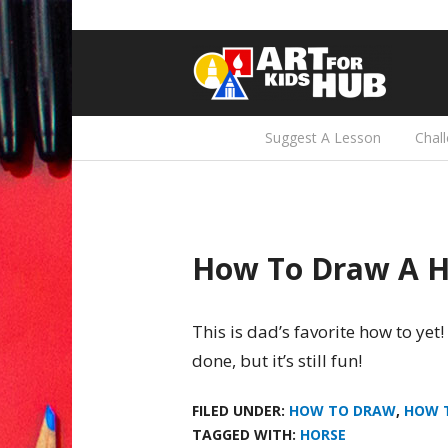
Suggest A Lesson
Chal
How To Draw A H
This is dad’s favorite how to yet!
done, but it’s still fun!
FILED UNDER:
HOW TO DRAW
,
HOW 
TAGGED WITH:
HORSE