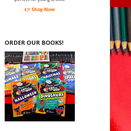
👉 Shop Now
ORDER OUR BOOKS!