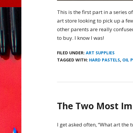
This is the first part in a series o
art store looking to pick up a f
other parents are really confused
to buy. I know I was!
FILED UNDER:
ART SUPPLIES
TAGGED WITH:
HARD PASTELS
,
OIL 
The Two Most Imp
I get asked often, “What art the