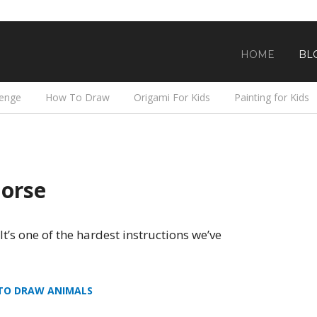
HOME
BL
lenge
How To Draw
Origami For Kids
Painting for Kids
orse
 It’s one of the hardest instructions we’ve
TO DRAW ANIMALS