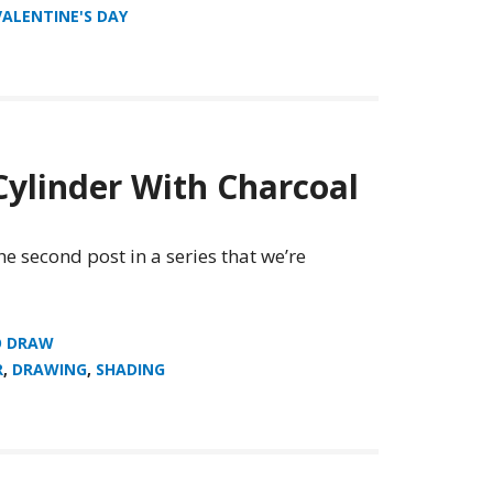
VALENTINE'S DAY
ylinder With Charcoal
he second post in a series that we’re
O DRAW
R
,
DRAWING
,
SHADING