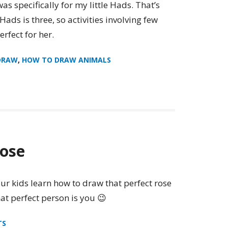
s specifically for my little Hads. That’s
ads is three, so activities involving few
rfect for her.
DRAW
,
HOW TO DRAW ANIMALS
ose
ur kids learn how to draw that perfect rose
hat perfect person is you 😉
TS