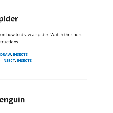
pider
 on how to draw a spider. Watch the short
tructions.
 DRAW
,
INSECTS
G
,
INSECT
,
INSECTS
enguin