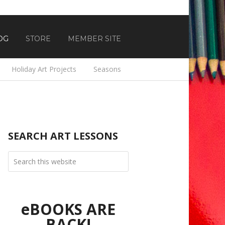
OG
STORE
MEMBER SITE
Holiday Art Projects
Seasons
SEARCH ART LESSONS
eBOOKS ARE
BACK!