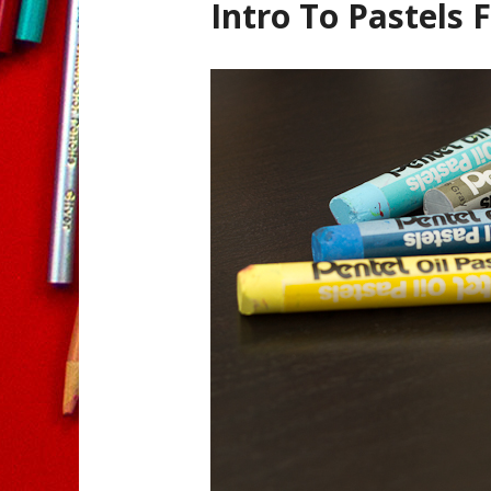
Intro To Pastels 