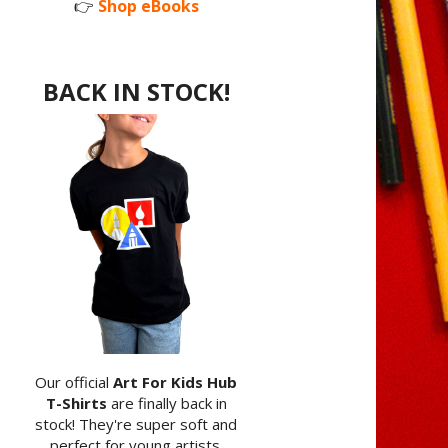
👉
Shop eBooks
BACK IN STOCK!
Our official
Art For Kids Hub
T-Shirts
are finally back in
stock! They're super soft and
perfect for young artists.