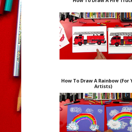
How To Draw A Fire Truc
How To Draw A Rainbow (For
Artists)