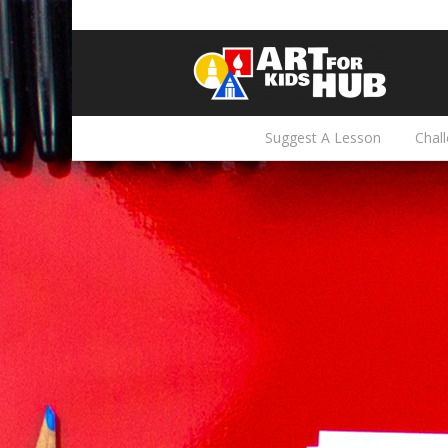
Suggest A Lesson
Chal