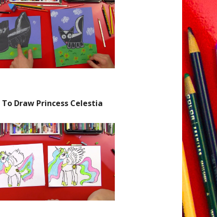
To Draw Princess Celestia