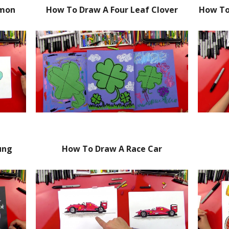
emon
How To Draw A Four Leaf Clover
How To
ung
How To Draw A Race Car