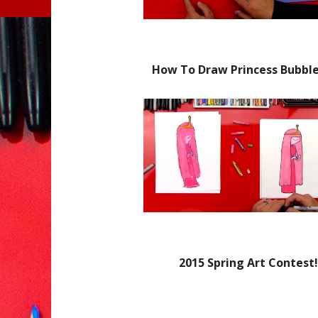
How To Draw Princess Bubb
2015 Spring Art Contest