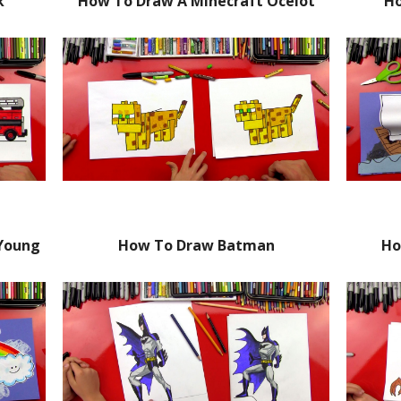
k
How To Draw A Minecraft Ocelot
Ho
 Young
How To Draw Batman
Ho