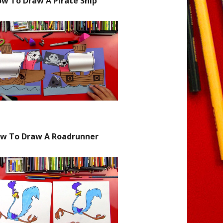
w To Draw A Pirate Ship
w To Draw A Roadrunner