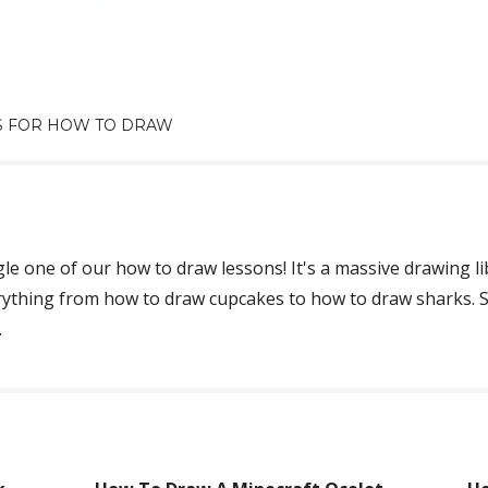
S FOR HOW TO DRAW
gle one of our how to draw lessons! It's a massive drawing lib
verything from how to draw cupcakes to how to draw sharks. 
.