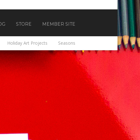
OG
STORE
MEMBER SITE
Holiday Art Projects
Seasons