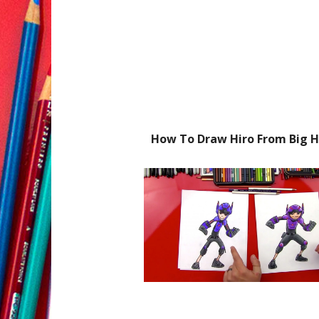
How To Draw Hiro From Big H