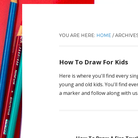
YOU ARE HERE:
HOME
/
ARCHIVE
How To Draw For Kids
Here is where you'll find every sin
young and old kids. You'll find e
a marker and follow along with us