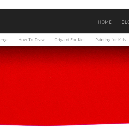
HOME
BL
lenge
How To Draw
Origami For Kids
Painting for Kids