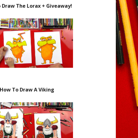
 Draw The Lorax + Giveaway!
How To Draw A Viking