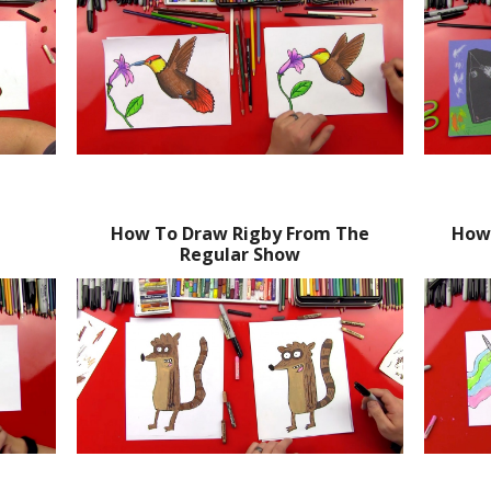
How To Draw Rigby From The
How 
Regular Show