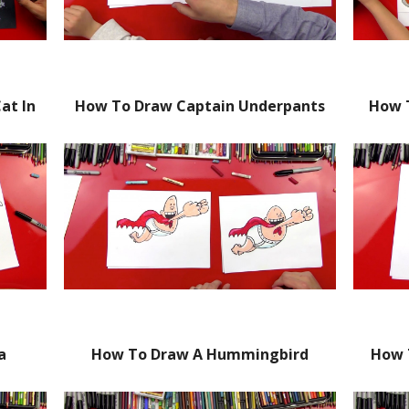
at In
How To Draw Captain Underpants
How 
a
How To Draw A Hummingbird
How 