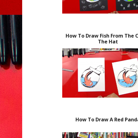
How To Draw Fish From The C
The Hat
How To Draw A Red Pand