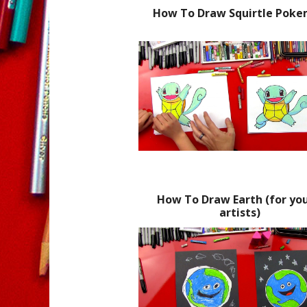
How To Draw Squirtle Pok
How To Draw Earth (for yo
artists)