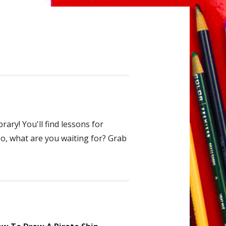
rary! You'll find lessons for
So, what are you waiting for? Grab