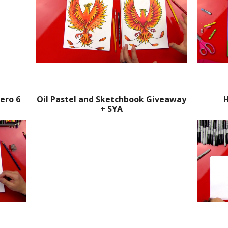
ero 6
Oil Pastel and Sketchbook Giveaway
H
+ SYA