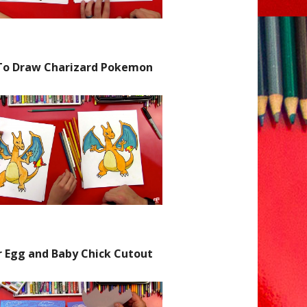
o Draw Charizard Pokemon
r Egg and Baby Chick Cutout