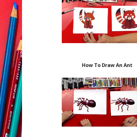
How To Draw An Ant