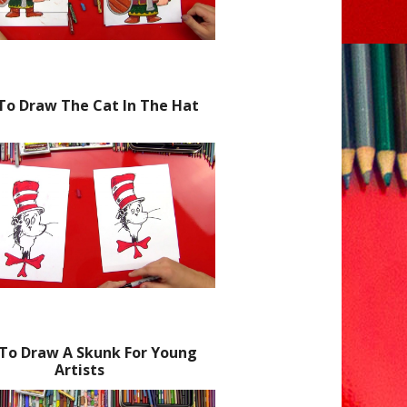
To Draw The Cat In The Hat
To Draw A Skunk For Young
Artists