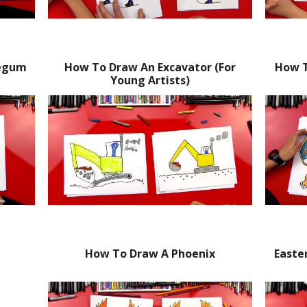
legum
How To Draw An Excavator (For
How T
Young Artists)
!
How To Draw A Phoenix
Easte