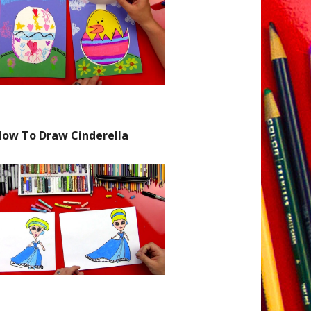
ow To Draw Cinderella