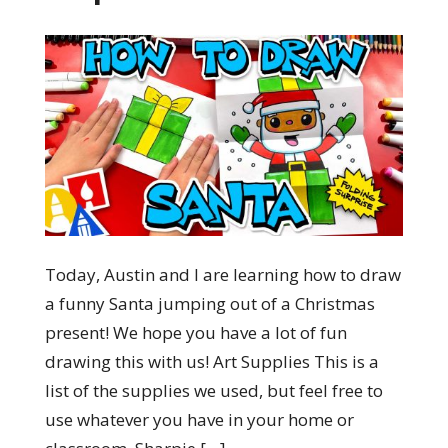
Today, Austin and I are learning how to draw
a funny Santa jumping out of a Christmas
present! We hope you have a lot of fun
drawing this with us! Art Supplies This is a
list of the supplies we used, but feel free to
use whatever you have in your home or