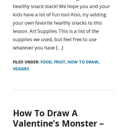
healthy snack stack! We hope you and your
kids have a lot of fun too! Also, try adding
your own favorite healthy snacks to this
lesson. Art Supplies This is a list of the
supplies we used, but feel free to use
whatever you have […]
FILED UNDER:
FOOD
,
FRUIT
,
HOW TO DRAW
,
VEGGIES
How To Draw A
Valentine’s Monster –