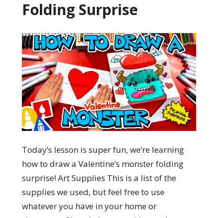
Folding Surprise
Today’s lesson is super fun, we’re learning
how to draw a Valentine’s monster folding
surprise! Art Supplies This is a list of the
supplies we used, but feel free to use
whatever you have in your home or