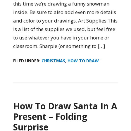
this time we’re drawing a funny snowman
inside. Be sure to also add even more details
and color to your drawings. Art Supplies This
is a list of the supplies we used, but feel free
to use whatever you have in your home or
classroom. Sharpie (or something to […]
FILED UNDER:
CHRISTMAS
,
HOW TO DRAW
How To Draw Santa In A
Present – Folding
Surprise