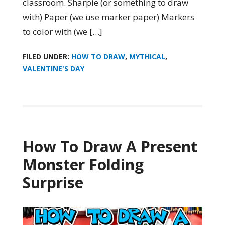
classroom. Sharpie (or something to draw
with) Paper (we use marker paper) Markers
to color with (we […]
FILED UNDER:
HOW TO DRAW
,
MYTHICAL
,
VALENTINE'S DAY
How To Draw A Present
Monster Folding
Surprise