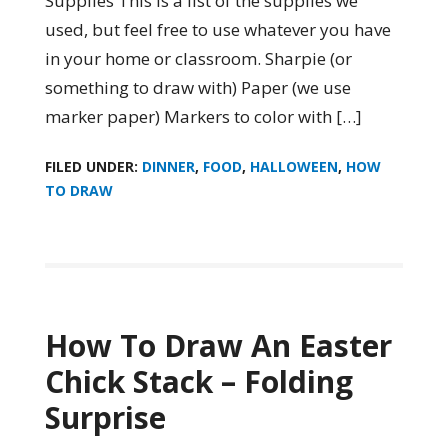
Supplies This is a list of the supplies we
used, but feel free to use whatever you have
in your home or classroom. Sharpie (or
something to draw with) Paper (we use
marker paper) Markers to color with […]
FILED UNDER:
DINNER
,
FOOD
,
HALLOWEEN
,
HOW
TO DRAW
How To Draw An Easter
Chick Stack – Folding
Surprise