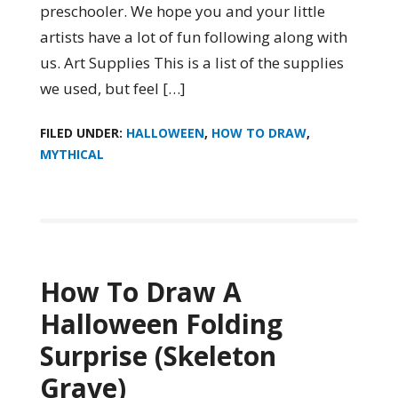
preschooler. We hope you and your little
artists have a lot of fun following along with
us. Art Supplies This is a list of the supplies
we used, but feel […]
FILED UNDER:
HALLOWEEN
,
HOW TO DRAW
,
MYTHICAL
How To Draw A
Halloween Folding
Surprise (Skeleton
Grave)