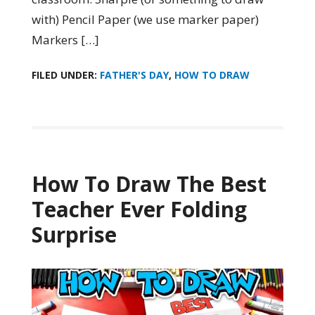
with) Pencil Paper (we use marker paper)
Markers […]
FILED UNDER:
FATHER'S DAY
,
HOW TO DRAW
How To Draw The Best
Teacher Ever Folding
Surprise