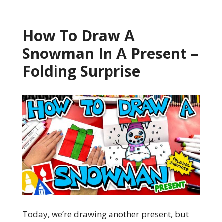
How To Draw A
Snowman In A Present –
Folding Surprise
Today, we’re drawing another present, but