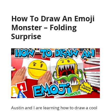
How To Draw An Emoji
Monster – Folding
Surprise
Austin and I are learning how to draw a cool