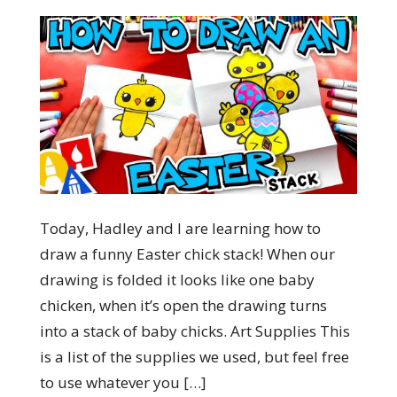
Today, Hadley and I are learning how to
draw a funny Easter chick stack! When our
drawing is folded it looks like one baby
chicken, when it’s open the drawing turns
into a stack of baby chicks. Art Supplies This
is a list of the supplies we used, but feel free
to use whatever you […]