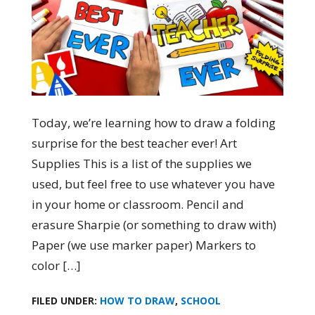
Today, we’re learning how to draw a folding
surprise for the best teacher ever! Art
Supplies This is a list of the supplies we
used, but feel free to use whatever you have
in your home or classroom. Pencil and
erasure Sharpie (or something to draw with)
Paper (we use marker paper) Markers to
color […]
FILED UNDER:
HOW TO DRAW
,
SCHOOL