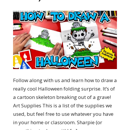
Follow along with us and learn how to draw a
really cool Halloween folding surprise. It’s of
a cartoon skeleton breaking out of a grave!
Art Supplies This is a list of the supplies we
used, but feel free to use whatever you have
in your home or classroom. Sharpie (or