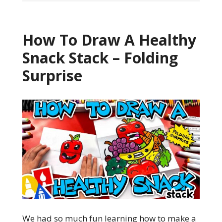
How To Draw A Healthy
Snack Stack – Folding
Surprise
We had so much fun learning how to make a