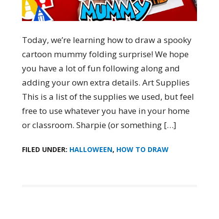
Today, we’re learning how to draw a spooky
cartoon mummy folding surprise! We hope
you have a lot of fun following along and
adding your own extra details. Art Supplies
This is a list of the supplies we used, but feel
free to use whatever you have in your home
or classroom. Sharpie (or something […]
FILED UNDER:
HALLOWEEN
,
HOW TO DRAW