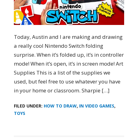
Today, Austin and I are making and drawing
a really cool Nintendo Switch folding
surprise. When it’s folded up, it’s in controller
mode! When it’s open, it’s in screen mode! Art
Supplies This is a list of the supplies we
used, but feel free to use whatever you have
in your home or classroom. Sharpie […]
FILED UNDER:
HOW TO DRAW
,
IN VIDEO GAMES
,
TOYS