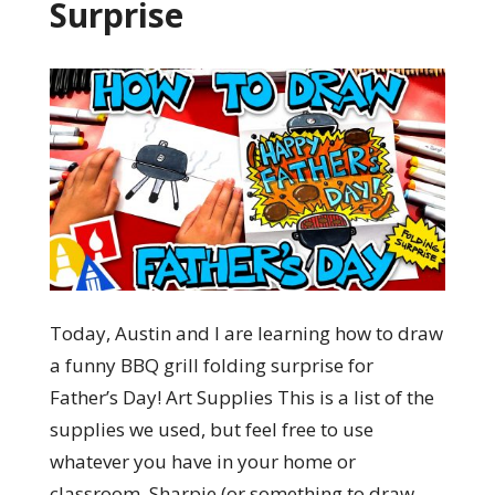
Surprise
Today, Austin and I are learning how to draw
a funny BBQ grill folding surprise for
Father’s Day! Art Supplies This is a list of the
supplies we used, but feel free to use
whatever you have in your home or
classroom. Sharpie (or something to draw