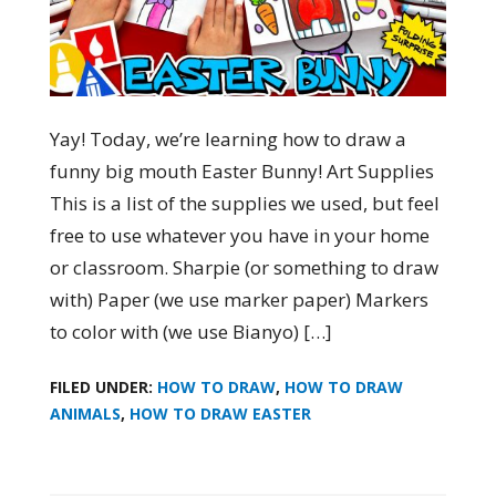
Yay! Today, we’re learning how to draw a
funny big mouth Easter Bunny! Art Supplies
This is a list of the supplies we used, but feel
free to use whatever you have in your home
or classroom. Sharpie (or something to draw
with) Paper (we use marker paper) Markers
to color with (we use Bianyo) […]
FILED UNDER:
HOW TO DRAW
,
HOW TO DRAW
ANIMALS
,
HOW TO DRAW EASTER