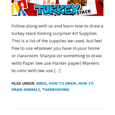
Follow along with us and learn how to draw a
turkey stack folding surprise! Art Supplies
This is a list of the supplies we used, but feel
free to use whatever you have in your home
or classroom. Sharpie (or something to draw
with) Paper (we use marker paper) Markers
to color with (we use […]
FILED UNDER:
BIRDS
,
HOW TO DRAW
,
HOW TO
DRAW ANIMALS
,
THANKSGIVING