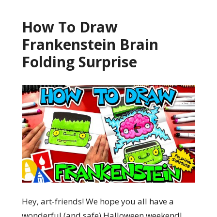
How To Draw
Frankenstein Brain
Folding Surprise
Hey, art-friends! We hope you all have a
wonderful (and safe) Halloween weekend!