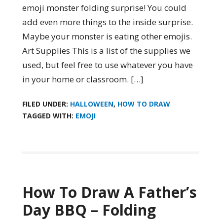
emoji monster folding surprise! You could
add even more things to the inside surprise.
Maybe your monster is eating other emojis.
Art Supplies This is a list of the supplies we
used, but feel free to use whatever you have
in your home or classroom. […]
FILED UNDER:
HALLOWEEN
,
HOW TO DRAW
TAGGED WITH:
EMOJI
How To Draw A Father’s
Day BBQ – Folding