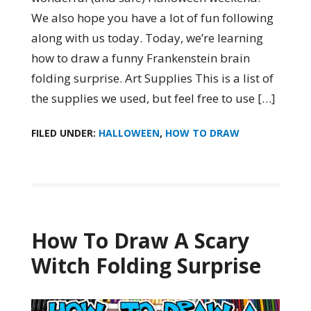
We also hope you have a lot of fun following
along with us today. Today, we’re learning
how to draw a funny Frankenstein brain
folding surprise. Art Supplies This is a list of
the supplies we used, but feel free to use […]
FILED UNDER:
HALLOWEEN
,
HOW TO DRAW
How To Draw A Scary
Witch Folding Surprise