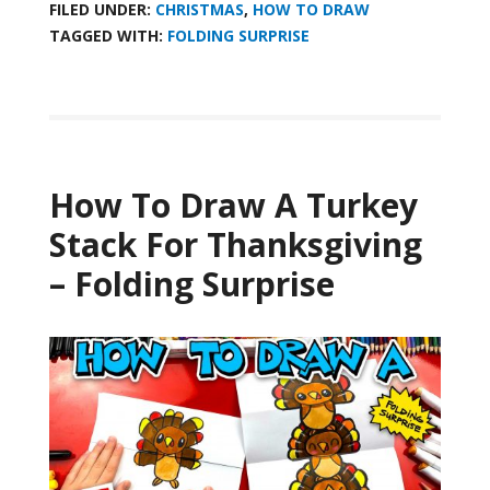
FILED UNDER:
CHRISTMAS
,
HOW TO DRAW
TAGGED WITH:
FOLDING SURPRISE
How To Draw A Turkey
Stack For Thanksgiving
– Folding Surprise