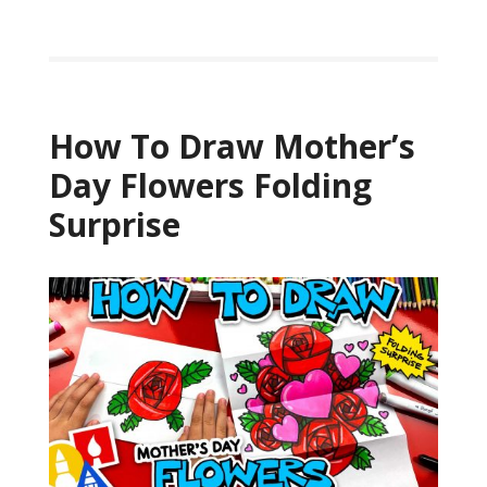
How To Draw Mother’s
Day Flowers Folding
Surprise