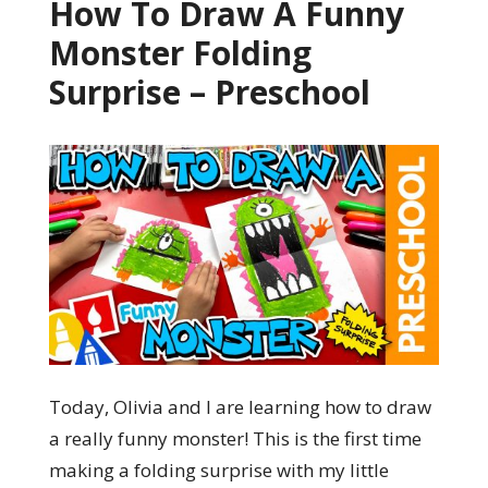
How To Draw A Funny
Monster Folding
Surprise – Preschool
Today, Olivia and I are learning how to draw
a really funny monster! This is the first time
making a folding surprise with my little