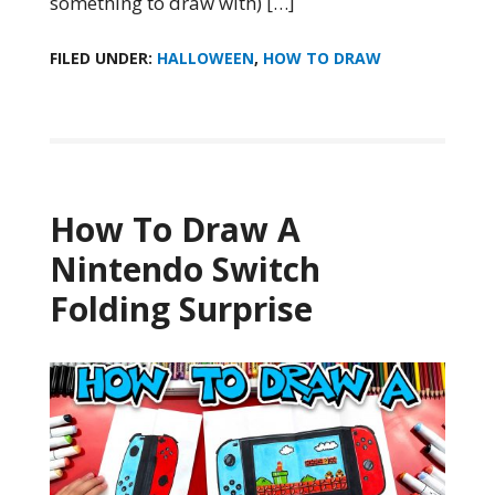
something to draw with) […]
FILED UNDER:
HALLOWEEN
,
HOW TO DRAW
How To Draw A
Nintendo Switch
Folding Surprise