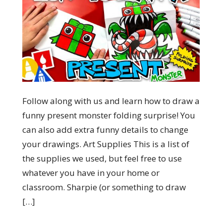
Follow along with us and learn how to draw a
funny present monster folding surprise! You
can also add extra funny details to change
your drawings. Art Supplies This is a list of
the supplies we used, but feel free to use
whatever you have in your home or
classroom. Sharpie (or something to draw
[…]