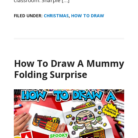
classroom. Sharpie […]
FILED UNDER:
CHRISTMAS
,
HOW TO DRAW
How To Draw A Mummy
Folding Surprise