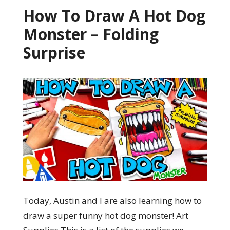
How To Draw A Hot Dog
Monster – Folding
Surprise
Today, Austin and I are also learning how to
draw a super funny hot dog monster! Art