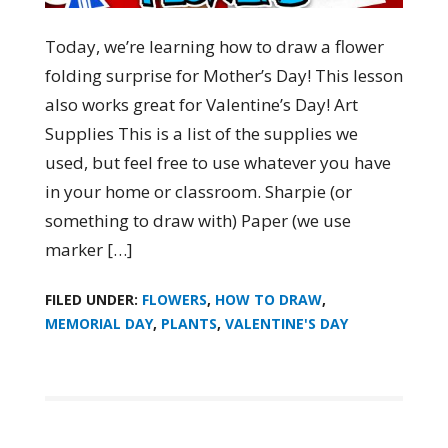
Today, we’re learning how to draw a flower
folding surprise for Mother’s Day! This lesson
also works great for Valentine’s Day! Art
Supplies This is a list of the supplies we
used, but feel free to use whatever you have
in your home or classroom. Sharpie (or
something to draw with) Paper (we use
marker […]
FILED UNDER:
FLOWERS
,
HOW TO DRAW
,
MEMORIAL DAY
,
PLANTS
,
VALENTINE'S DAY