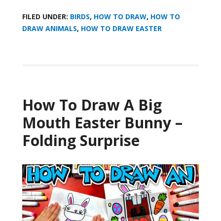
FILED UNDER:
BIRDS
,
HOW TO DRAW
,
HOW TO
DRAW ANIMALS
,
HOW TO DRAW EASTER
How To Draw A Big
Mouth Easter Bunny –
Folding Surprise