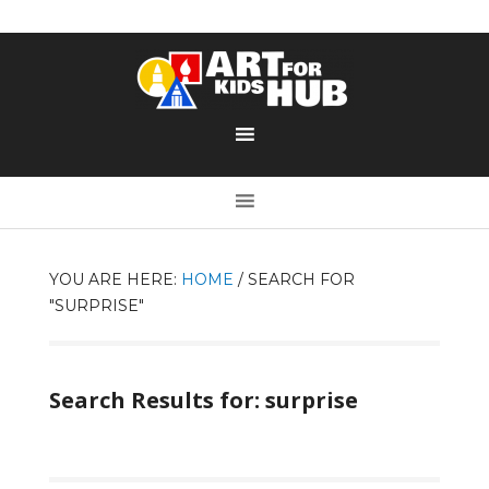
YOU ARE HERE:
HOME
/
SEARCH FOR
"SURPRISE"
Search Results for: surprise