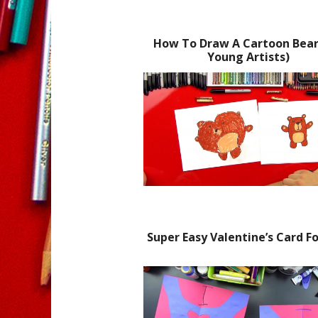
How To Draw A Cartoon Bear
Young Artists)
Super Easy Valentine’s Card Fo