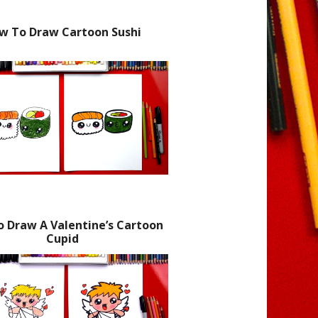
w To Draw Cartoon Sushi
 Draw A Valentine’s Cartoon
Cupid