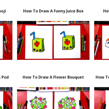
oji
How To Draw A Funny Juice Box
Ho
A Pod
How To Draw A Flower Bouquet
How To