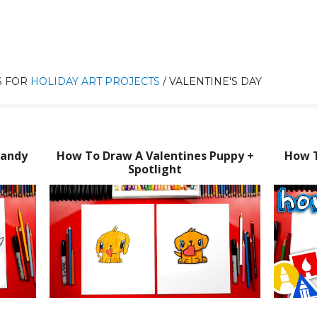
S FOR
HOLIDAY ART PROJECTS
/
VALENTINE'S DAY
Candy
How To Draw A Valentines Puppy +
How T
Spotlight