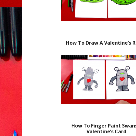
How To Draw A Valentine’s 
How To Finger Paint Swan
Valentine’s Card