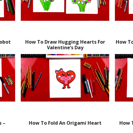
Robot
How To Draw Hugging Hearts For
How To
Valentine’s Day
s –
How To Fold An Origami Heart
How T