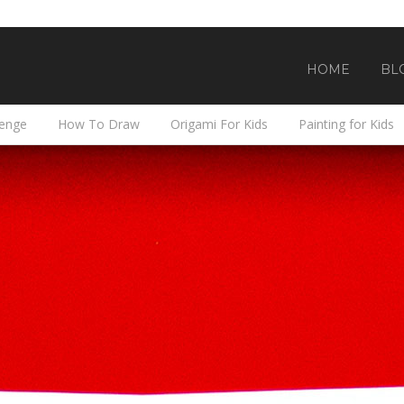
HOME
BL
lenge
How To Draw
Origami For Kids
Painting for Kids