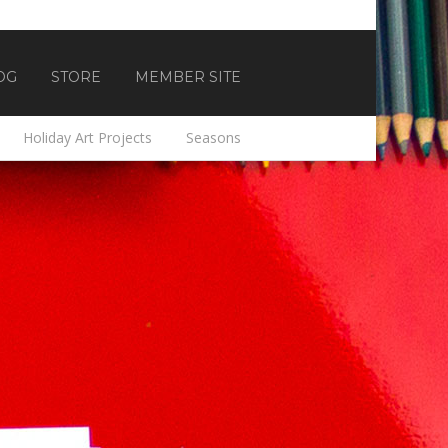
OG
STORE
MEMBER SITE
Holiday Art Projects
Seasons