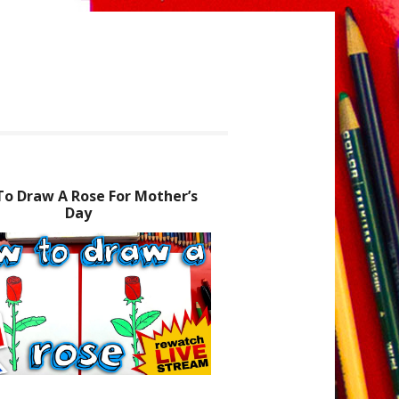
o Draw A Rose For Mother’s
Day