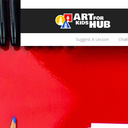
Suggest A Lesson
Chal