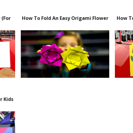
 (For
How To Fold An Easy Origami Flower
How To
r Kids