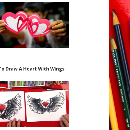
o Draw A Heart With Wings