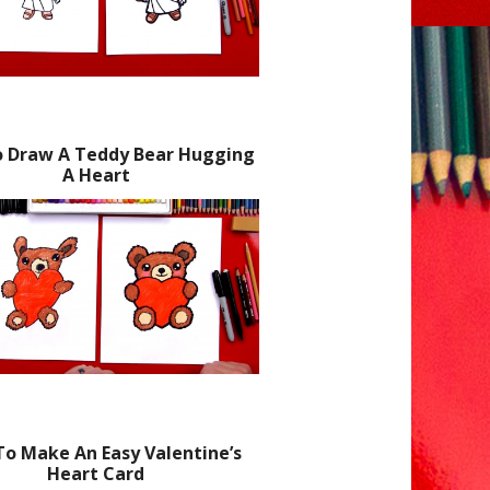
 Draw A Teddy Bear Hugging
A Heart
o Make An Easy Valentine’s
Heart Card