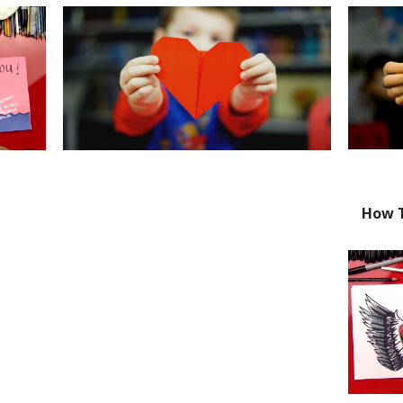
How T