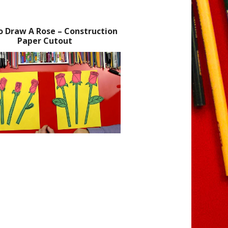
 Draw A Rose – Construction
Paper Cutout