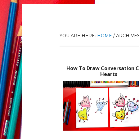
YOU ARE HERE:
HOME
/
ARCHIVE
How To Draw Conversation 
Hearts