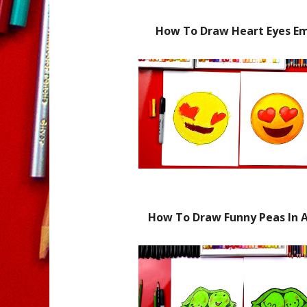
How To Draw Heart Eyes Em
How To Draw Funny Peas In 