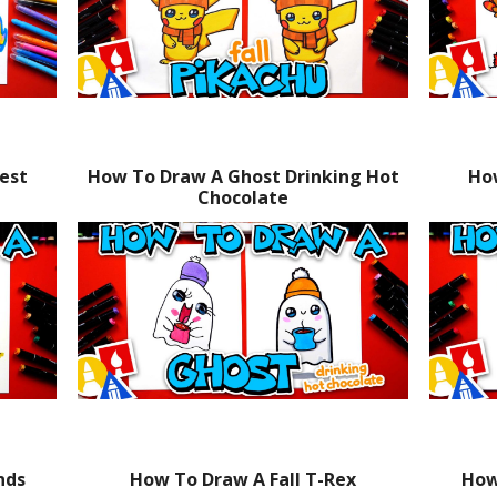
est
How To Draw A Ghost Drinking Hot
Ho
Chocolate
nds
How To Draw A Fall T-Rex
How