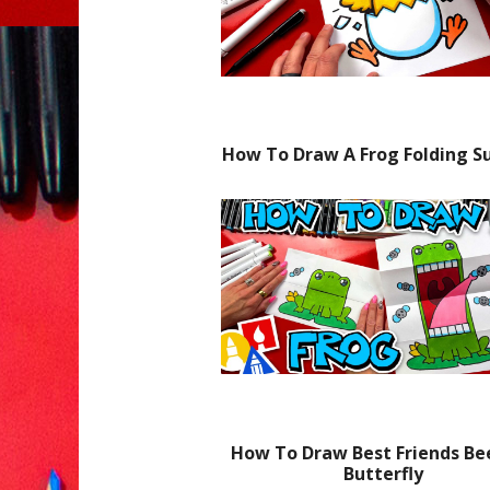
How To Draw A Frog Folding Su
How To Draw Best Friends Be
Butterfly