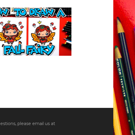
uestions, please email us at