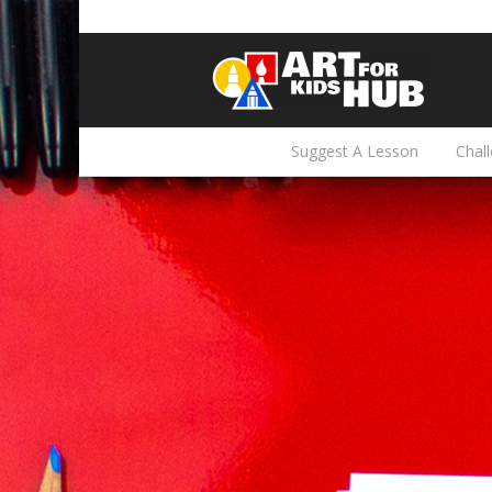
Suggest A Lesson
Chal