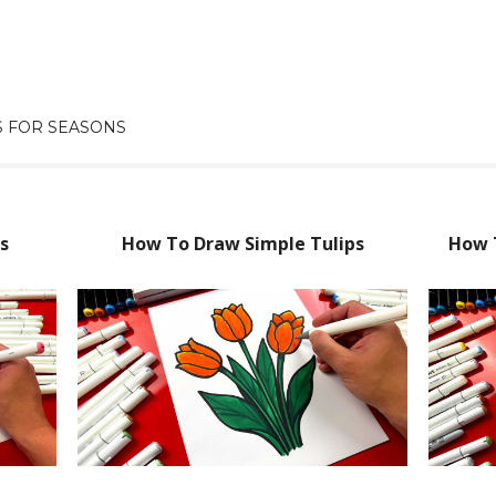
 FOR SEASONS
s
How To Draw Simple Tulips
How 