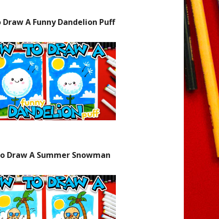
 Draw A Funny Dandelion Puff
o Draw A Summer Snowman