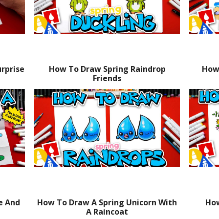
rprise
How To Draw Spring Raindrop
How
Friends
e And
How To Draw A Spring Unicorn With
How
A Raincoat