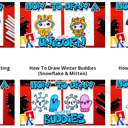
ating
How To Draw Winter Buddies
How
(Snowflake & Mitten)