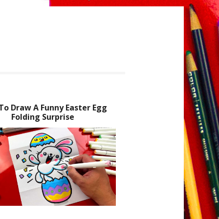
To Draw A Funny Easter Egg
Folding Surprise