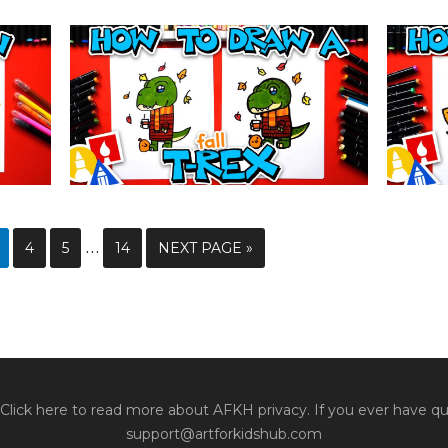
…
4
5
14
NEXT PAGE »
Click here to read more about AFKH privacy
. If you ever have q
support@artforkidshub.com