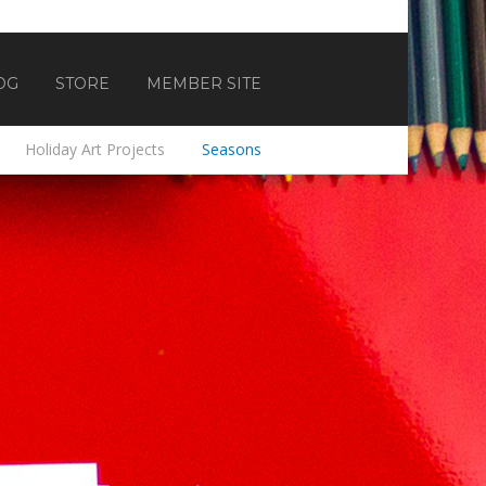
OG
STORE
MEMBER SITE
Holiday Art Projects
Seasons