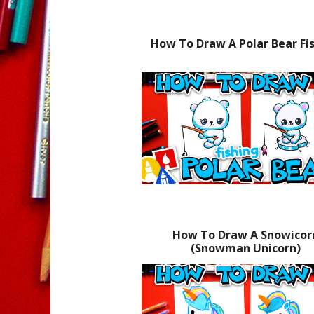
How To Draw A Polar Bear Fi
How To Draw A Snowicor
(Snowman Unicorn)