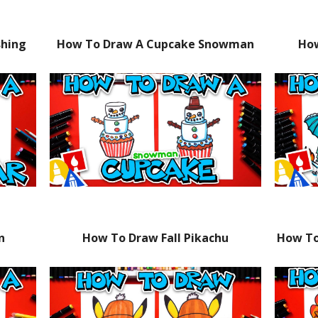
shing
How To Draw A Cupcake Snowman
How
n
How To Draw Fall Pikachu
How To