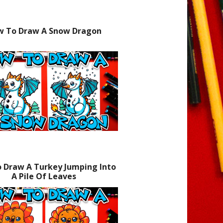
 To Draw A Snow Dragon
 Draw A Turkey Jumping Into
A Pile Of Leaves