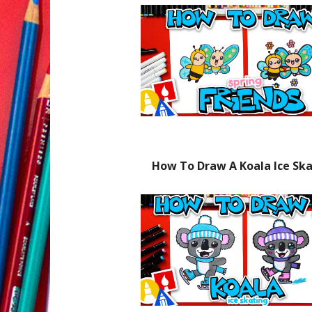
How To Draw A Koala Ice Sk