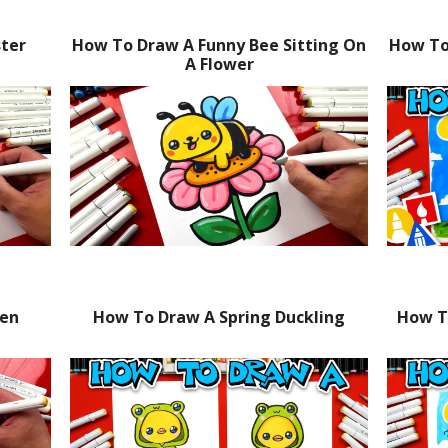
ter
How To Draw A Funny Bee Sitting On
How To
A Flower
ken
How To Draw A Spring Duckling
How T
g