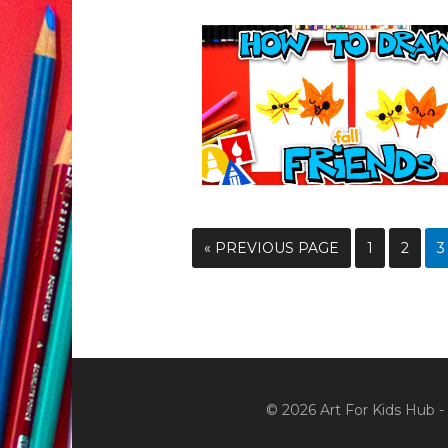
« PREVIOUS PAGE
1
2
3
© 2026 Art For Kids Hub -