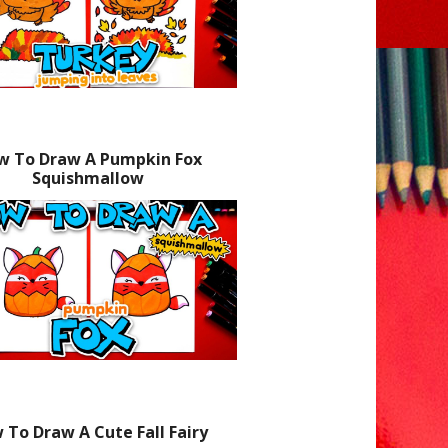
w To Draw A Pumpkin Fox
Squishmallow
 To Draw A Cute Fall Fairy