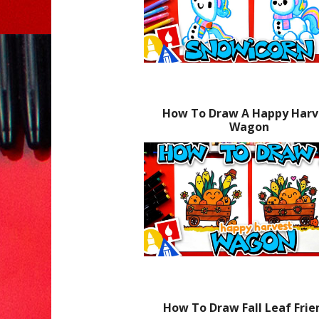
How To Draw A Happy Harv
Wagon
How To Draw Fall Leaf Frie