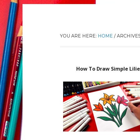
YOU ARE HERE:
HOME
/
ARCHIVES
How To Draw Simple Lilie