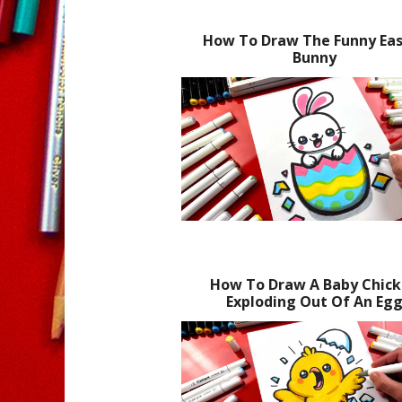
How To Draw The Funny Eas
Bunny
How To Draw A Baby Chic
Exploding Out Of An Eg