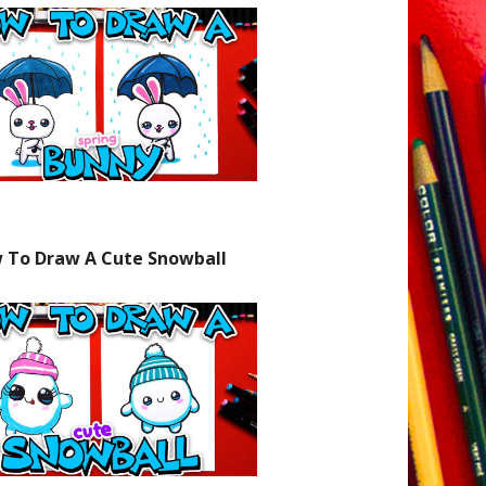
 To Draw A Cute Snowball