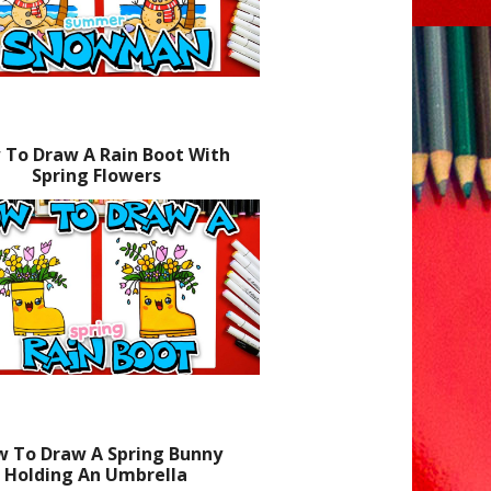
 To Draw A Rain Boot With
Spring Flowers
 To Draw A Spring Bunny
Holding An Umbrella