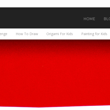
HOME
BL
lenge
How To Draw
Origami For Kids
Painting for Kids