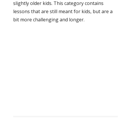
slightly older kids. This category contains
lessons that are still meant for kids, but are a
bit more challenging and longer.