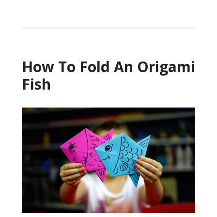
How To Fold An Origami
Fish