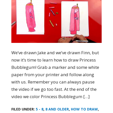
We’ve drawn Jake and we’ve drawn Finn, but
now it’s time to learn how to draw Princess
Bubblegum! Grab a marker and some white
paper from your printer and follow along
with us. Remember you can always pause
the video if we go too fast. At the end of the
video we color Princess Bubblegum […]
FILED UNDER:
5 - 8
,
8 AND OLDER
,
HOW TO DRAW
,