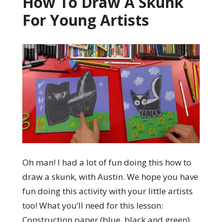
How To Draw A Skunk
For Young Artists
Oh man! I had a lot of fun doing this how to
draw a skunk, with Austin. We hope you have
fun doing this activity with your little artists
too! What you’ll need for this lesson:
Construction paper (blue, black and green)