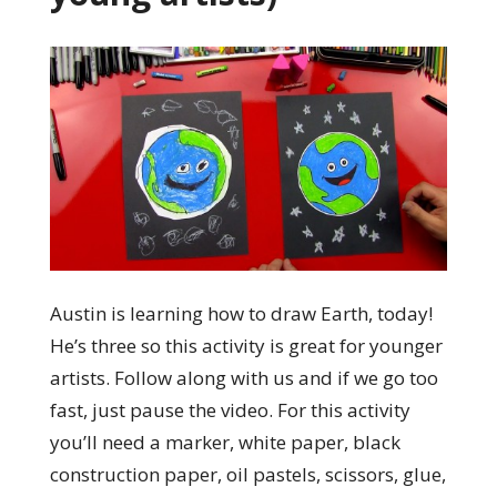
Austin is learning how to draw Earth, today!
He’s three so this activity is great for younger
artists. Follow along with us and if we go too
fast, just pause the video. For this activity
you’ll need a marker, white paper, black
construction paper, oil pastels, scissors, glue,