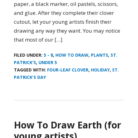
paper, a black marker, oil pastels, scissors,
and glue. After they complete their clover
cutout, let your young artists finish their
drawing any way they want. You may notice
that most of our […]
FILED UNDER:
5 - 8
,
HOW TO DRAW
,
PLANTS
,
ST.
PATRICK'S
,
UNDER 5
TAGGED WITH:
FOUR-LEAF CLOVER
,
HOLIDAY
,
ST.
PATRICK'S DAY
How To Draw Earth (for
young artists)