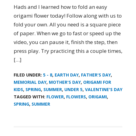
Hads and I learned how to fold an easy
origami flower today! Follow along with us to
fold your own. All you need is a square piece
of paper. When we go to fast or speed up the
video, you can pause it, finish the step, then
press play. Try practicing this a couple times,
[…]
FILED UNDER:
5 - 8
,
EARTH DAY
,
FATHER'S DAY
,
MEMORIAL DAY
,
MOTHER'S DAY
,
ORIGAMI FOR
KIDS
,
SPRING
,
SUMMER
,
UNDER 5
,
VALENTINE'S DAY
TAGGED WITH:
FLOWER
,
FLOWERS
,
ORIGAMI
,
SPRING
,
SUMMER