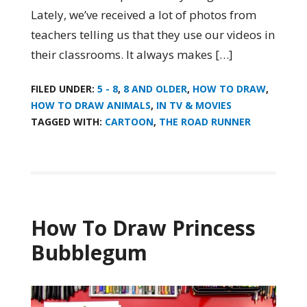
Lately, we’ve received a lot of photos from
teachers telling us that they use our videos in
their classrooms. It always makes […]
FILED UNDER:
5 - 8
,
8 AND OLDER
,
HOW TO DRAW
,
HOW TO DRAW ANIMALS
,
IN TV & MOVIES
TAGGED WITH:
CARTOON
,
THE ROAD RUNNER
How To Draw Princess
Bubblegum