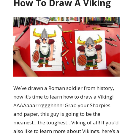
How To Draw A Viking
We’ve drawn a Roman soldier from history,
now it’s time to learn how to draw a Viking!
AAAAaaarrrggghhhh! Grab your Sharpies
and paper, this guy is going to be the
meanest…the toughest…Viking of all! If you’d
also like to learn more about Vikings, here’s a