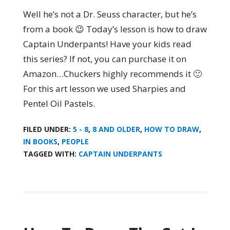
Well he’s not a Dr. Seuss character, but he’s
from a book 😉 Today’s lesson is how to draw
Captain Underpants! Have your kids read
this series? If not, you can purchase it on
Amazon…Chuckers highly recommends it 🙂
For this art lesson we used Sharpies and
Pentel Oil Pastels.
FILED UNDER:
5 - 8
,
8 AND OLDER
,
HOW TO DRAW
,
IN BOOKS
,
PEOPLE
TAGGED WITH:
CAPTAIN UNDERPANTS