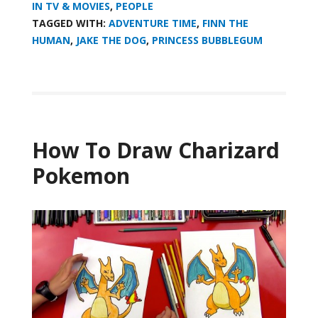
IN TV & MOVIES
,
PEOPLE
TAGGED WITH:
ADVENTURE TIME
,
FINN THE
HUMAN
,
JAKE THE DOG
,
PRINCESS BUBBLEGUM
How To Draw Charizard
Pokemon