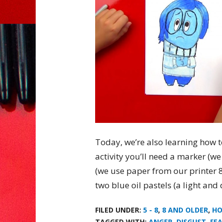
Today, we’re also learning how t
activity you’ll need a marker (w
(we use paper from our printer 8.
two blue oil pastels (a light and
FILED UNDER:
5 - 8
,
8 AND OLDER
,
HO
TAGGED WITH:
ANGER
,
DISGUST
,
FE