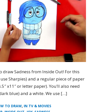
o draw Sadness from Inside Out! For this
e use Sharpies) and a regular piece of paper
5″ x11″ or letter paper). You’ll also need
 dark blue) and a white. We use […]
W TO DRAW
,
IN TV & MOVIES
AR
,
INSIDE OUT
,
JOY
,
SADNESS