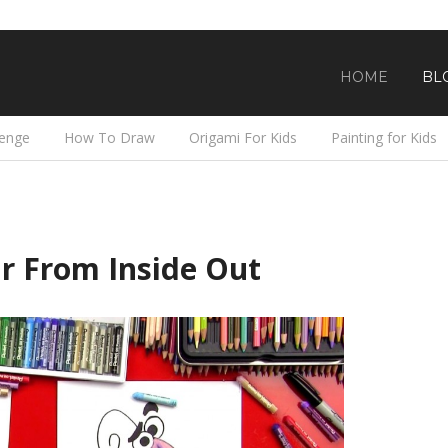
HOME
BL
lenge
How To Draw
Origami For Kids
Painting for Kids
r From Inside Out