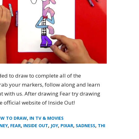
ded to draw to complete all of the
grab your markers, follow along and learn
t with us. After drawing Fear try drawing
e official website of Inside Out!
W TO DRAW
,
IN TV & MOVIES
SNEY
,
FEAR
,
INSIDE OUT
,
JOY
,
PIXAR
,
SADNESS
,
THI