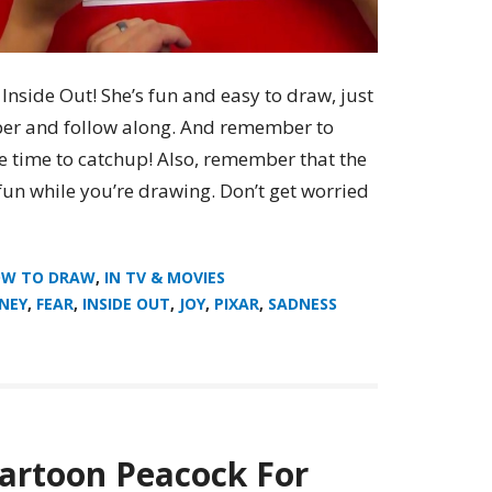
nside Out! She’s fun and easy to draw, just
er and follow along. And remember to
e time to catchup! Also, remember that the
fun while you’re drawing. Don’t get worried
W TO DRAW
,
IN TV & MOVIES
SNEY
,
FEAR
,
INSIDE OUT
,
JOY
,
PIXAR
,
SADNESS
artoon Peacock For