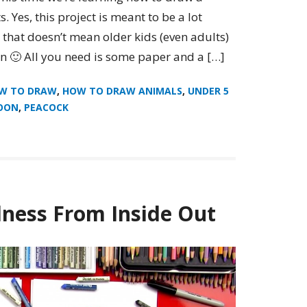
. Yes, this project is meant to be a lot
t that doesn’t mean older kids (even adults)
on 🙂 All you need is some paper and a […]
W TO DRAW
,
HOW TO DRAW ANIMALS
,
UNDER 5
OON
,
PEACOCK
ness From Inside Out