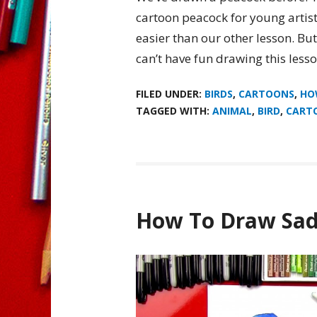
cartoon peacock for young artists
easier than our other lesson. Bu
can’t have fun drawing this less
FILED UNDER:
BIRDS
,
CARTOONS
,
HO
TAGGED WITH:
ANIMAL
,
BIRD
,
CART
How To Draw Sad