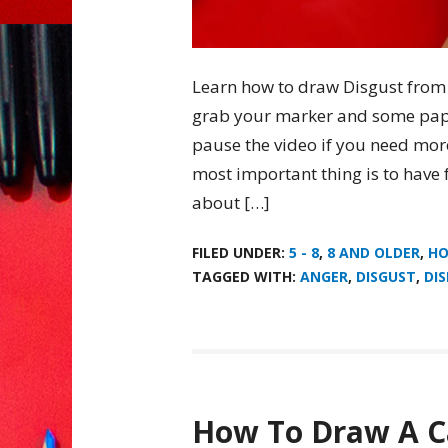
Learn how to draw Disgust from I
grab your marker and some pap
pause the video if you need mor
most important thing is to have 
about […]
FILED UNDER:
5 - 8
,
8 AND OLDER
,
HO
TAGGED WITH:
ANGER
,
DISGUST
,
DI
How To Draw A C