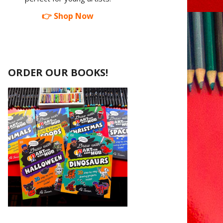
👉 Shop Now
ORDER OUR BOOKS!