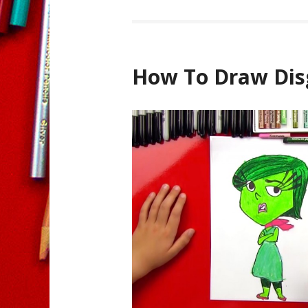
How To Draw Dis