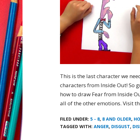
This is the last character we nee
characters from Inside Out! So 
how to draw Fear from Inside Ou
all of the other emotions. Visit th
FILED UNDER:
5 - 8
,
8 AND OLDER
,
HO
TAGGED WITH:
ANGER
,
DISGUST
,
DI