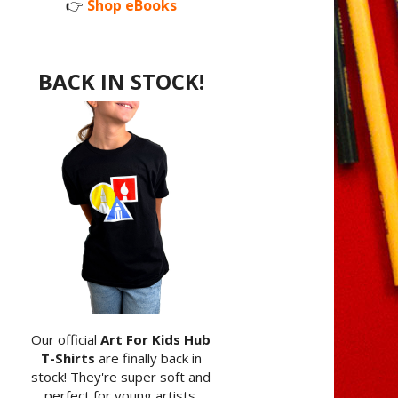
👉
Shop eBooks
BACK IN STOCK!
Our official
Art For Kids Hub
T-Shirts
are finally back in
stock! They're super soft and
perfect for young artists.