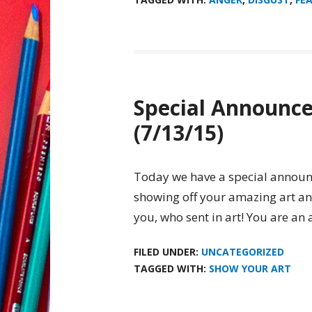
Special Announc
(7/13/15)
Today we have a special announc
showing off your amazing art an
you, who sent in art! You are an 
FILED UNDER:
UNCATEGORIZED
TAGGED WITH:
SHOW YOUR ART