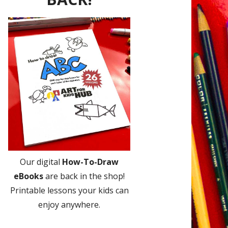
Our digital
How-To-Draw
eBooks
are back in the shop!
Printable lessons your kids can
enjoy anywhere.