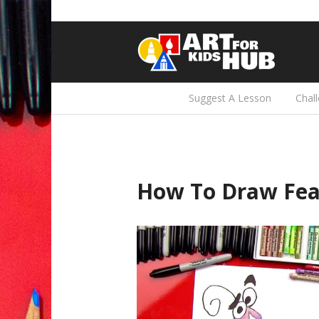
Suggest A Lesson
Chal
How To Draw Fea