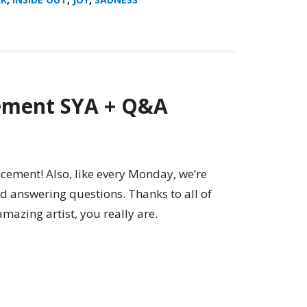
ement SYA + Q&A
ement! Also, like every Monday, we’re
d answering questions. Thanks to all of
amazing artist, you really are.