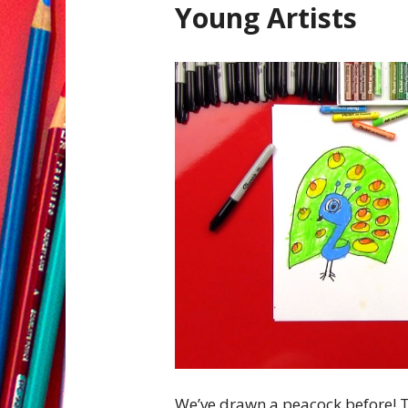
Young Artists
We’ve drawn a peacock before! T