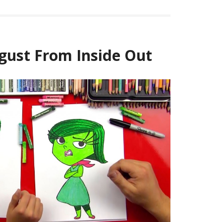
gust From Inside Out