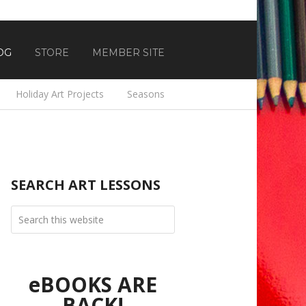
OG
STORE
MEMBER SITE
Holiday Art Projects
Seasons
SEARCH ART LESSONS
eBOOKS ARE
BACK!