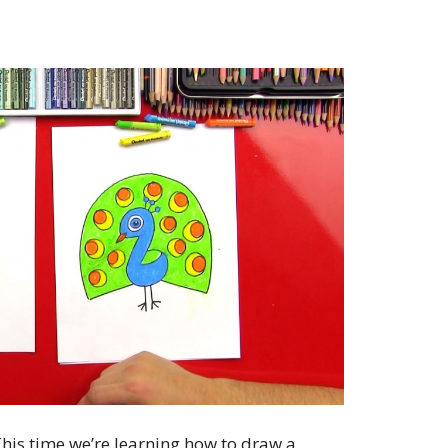
his time we’re learning how to draw a