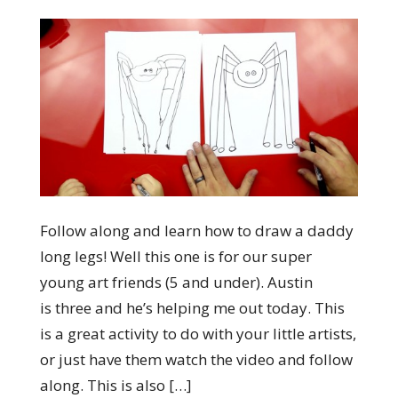
Follow along and learn how to draw a daddy
long legs! Well this one is for our super
young art friends (5 and under). Austin
is three and he’s helping me out today. This
is a great activity to do with your little artists,
or just have them watch the video and follow
along. This is also […]