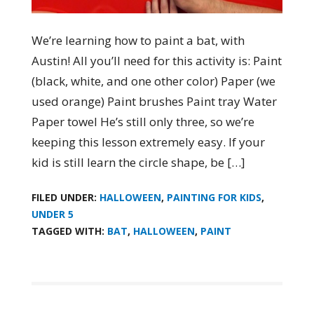
We’re learning how to paint a bat, with
Austin! All you’ll need for this activity is: Paint
(black, white, and one other color) Paper (we
used orange) Paint brushes Paint tray Water
Paper towel He’s still only three, so we’re
keeping this lesson extremely easy. If your
kid is still learn the circle shape, be […]
FILED UNDER:
HALLOWEEN
,
PAINTING FOR KIDS
,
UNDER 5
TAGGED WITH:
BAT
,
HALLOWEEN
,
PAINT