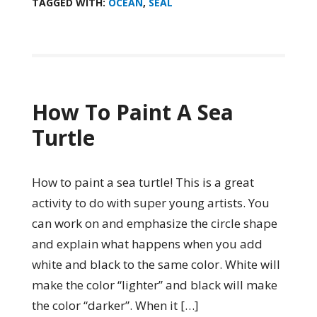
TAGGED WITH:
OCEAN
,
SEAL
How To Paint A Sea
Turtle
How to paint a sea turtle! This is a great
activity to do with super young artists. You
can work on and emphasize the circle shape
and explain what happens when you add
white and black to the same color. White will
make the color “lighter” and black will make
the color “darker”. When it […]