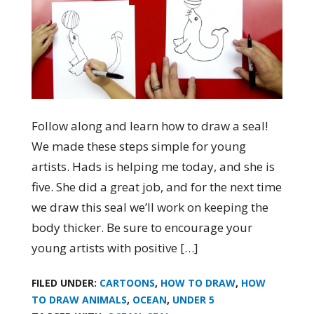
Follow along and learn how to draw a seal!
We made these steps simple for young
artists. Hads is helping me today, and she is
five. She did a great job, and for the next time
we draw this seal we’ll work on keeping the
body thicker. Be sure to encourage your
young artists with positive […]
FILED UNDER:
CARTOONS
,
HOW TO DRAW
,
HOW
TO DRAW ANIMALS
,
OCEAN
,
UNDER 5