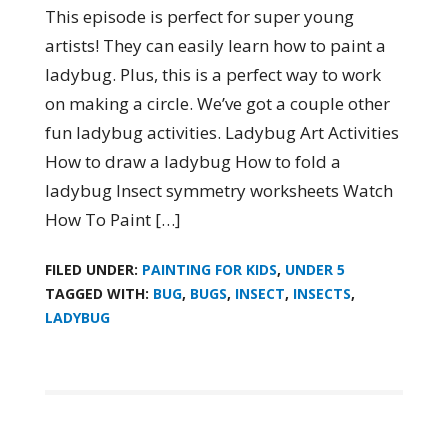
This episode is perfect for super young
artists! They can easily learn how to paint a
ladybug. Plus, this is a perfect way to work
on making a circle. We’ve got a couple other
fun ladybug activities. Ladybug Art Activities
How to draw a ladybug How to fold a
ladybug Insect symmetry worksheets Watch
How To Paint […]
FILED UNDER:
PAINTING FOR KIDS
,
UNDER 5
TAGGED WITH:
BUG
,
BUGS
,
INSECT
,
INSECTS
,
LADYBUG