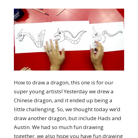
How to draw a dragon, this one is for our
super young artists! Yesterday we drew a
Chinese dragon, and it ended up being a
little challenging. So, we thought today we’d
draw another dragon, but include Hads and
Austin. We had so much fun drawing
together, we also hope you have fun drawing