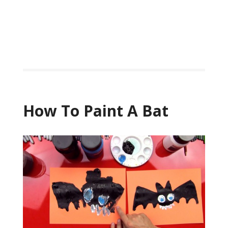
How To Paint A Bat