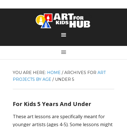
YOU ARE HERE:
HOME
/
ARCHIVES FOR
ART
PROJECTS BY AGE
/
UNDER 5
For Kids 5 Years And Under
These art lessons are specifically meant for
younger artists (ages 4-5). Some lessons might