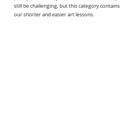
still be challenging, but this category contains
our shorter and easier art lessons.