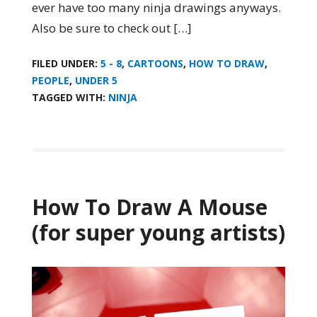
ever have too many ninja drawings anyways.
Also be sure to check out […]
FILED UNDER:
5 - 8
,
CARTOONS
,
HOW TO DRAW
,
PEOPLE
,
UNDER 5
TAGGED WITH:
NINJA
How To Draw A Mouse
(for super young artists)