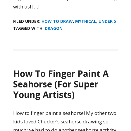
with us! […]
FILED UNDER:
HOW TO DRAW
,
MYTHICAL
,
UNDER 5
TAGGED WITH:
DRAGON
How To Finger Paint A
Seahorse (For Super
Young Artists)
How to finger paint a seahorse! My other two
kids loved Chucker’s seahorse drawing so
much we had to do another seahorse activity.