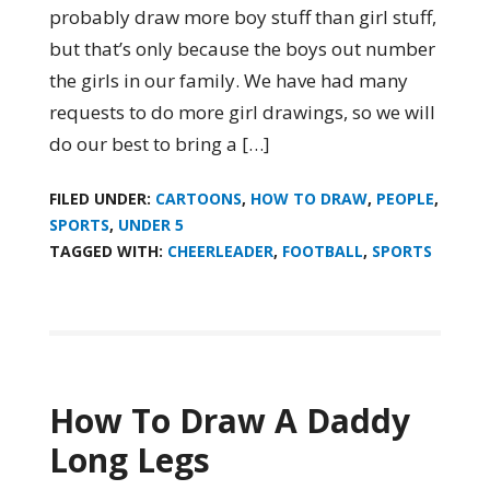
probably draw more boy stuff than girl stuff,
but that’s only because the boys out number
the girls in our family. We have had many
requests to do more girl drawings, so we will
do our best to bring a […]
FILED UNDER:
CARTOONS
,
HOW TO DRAW
,
PEOPLE
,
SPORTS
,
UNDER 5
TAGGED WITH:
CHEERLEADER
,
FOOTBALL
,
SPORTS
How To Draw A Daddy
Long Legs