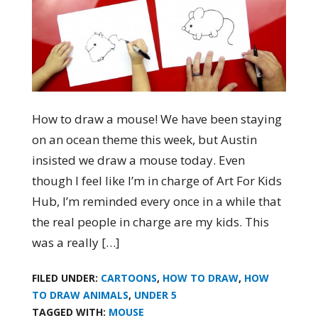
How to draw a mouse! We have been staying
on an ocean theme this week, but Austin
insisted we draw a mouse today. Even
though I feel like I’m in charge of Art For Kids
Hub, I’m reminded every once in a while that
the real people in charge are my kids. This
was a really […]
FILED UNDER:
CARTOONS
,
HOW TO DRAW
,
HOW
TO DRAW ANIMALS
,
UNDER 5
TAGGED WITH:
MOUSE