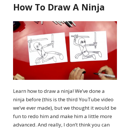
How To Draw A Ninja
Learn how to draw a ninja! We’ve done a
ninja before (this is the third YouTube video
we’ve ever made), but we thought it would be
fun to redo him and make him a little more
advanced. And really, I don’t think you can