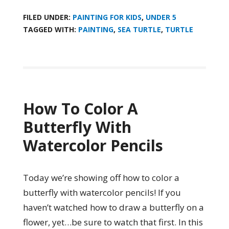
FILED UNDER:
PAINTING FOR KIDS
,
UNDER 5
TAGGED WITH:
PAINTING
,
SEA TURTLE
,
TURTLE
How To Color A
Butterfly With
Watercolor Pencils
Today we’re showing off how to color a
butterfly with watercolor pencils! If you
haven’t watched how to draw a butterfly on a
flower, yet…be sure to watch that first. In this