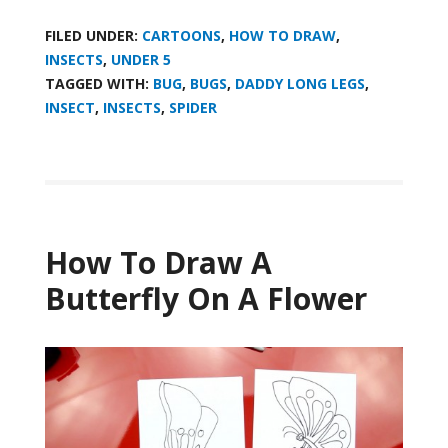
FILED UNDER:
CARTOONS
,
HOW TO DRAW
,
INSECTS
,
UNDER 5
TAGGED WITH:
BUG
,
BUGS
,
DADDY LONG LEGS
,
INSECT
,
INSECTS
,
SPIDER
How To Draw A
Butterfly On A Flower