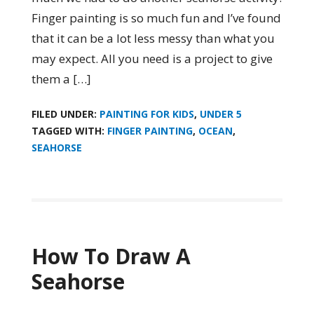
Finger painting is so much fun and I’ve found
that it can be a lot less messy than what you
may expect. All you need is a project to give
them a […]
FILED UNDER:
PAINTING FOR KIDS
,
UNDER 5
TAGGED WITH:
FINGER PAINTING
,
OCEAN
,
SEAHORSE
How To Draw A
Seahorse