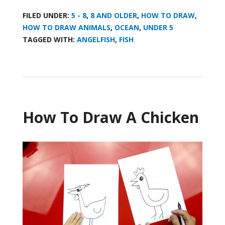
FILED UNDER:
5 - 8
,
8 AND OLDER
,
HOW TO DRAW
,
HOW TO DRAW ANIMALS
,
OCEAN
,
UNDER 5
TAGGED WITH:
ANGELFISH
,
FISH
How To Draw A Chicken