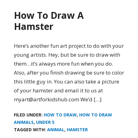
How To Draw A
Hamster
Here’s another fun art project to do with your
young artists. Hey, but be sure to draw with
them…it’s always more fun when you do.
Also, after you finish drawing be sure to color
this little guy in. You can also take a picture
of your hamster and email it to us at
myart@artforkidshub.com We’d […]
FILED UNDER:
HOW TO DRAW
,
HOW TO DRAW
ANIMALS
,
UNDER 5
TAGGED WITH:
ANIMAL
,
HAMSTER