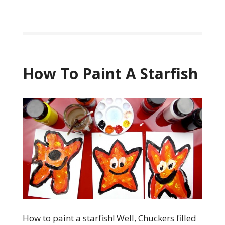
How To Paint A Starfish
How to paint a starfish! Well, Chuckers filled