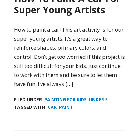
Super Young Artists
How to paint a car! This art activity is for our
super young artists. It’s a great way to
reinforce shapes, primary colors, and
control. Don’t get too worried if this project is
still too difficult for your kids, just continue
to work with them and be sure to let them
have fun. I’ve always […]
FILED UNDER:
PAINTING FOR KIDS
,
UNDER 5
TAGGED WITH:
CAR
,
PAINT