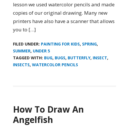
lesson we used watercolor pencils and made
copies of our original drawing. Many new
printers have also have a scanner that allows
you to […]
FILED UNDER:
PAINTING FOR KIDS
,
SPRING
,
SUMMER
,
UNDER 5
TAGGED WITH:
BUG
,
BUGS
,
BUTTERFLY
,
INSECT
,
INSECTS
,
WATERCOLOR PENCILS
How To Draw An
Angelfish