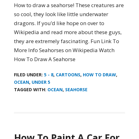
How to draw a seahorse! These creatures are
so cool, they look like little underwater
dragons. If you’d like hope on over to
Wikipedia and read more about these guys,
they are extremely fascinating. Fun Link To
More Info Seahorses on Wikipedia Watch
How To Draw A Seahorse
FILED UNDER:
5 - 8
,
CARTOONS
,
HOW TO DRAW
,
OCEAN
,
UNDER 5
TAGGED WITH:
OCEAN
,
SEAHORSE
How To Paint A Car For