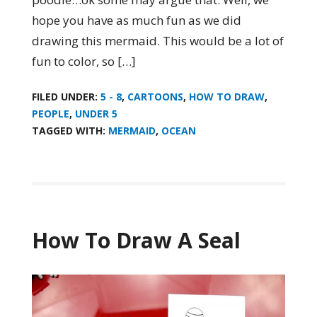
hope you have as much fun as we did
drawing this mermaid. This would be a lot of
fun to color, so […]
FILED UNDER:
5 - 8
,
CARTOONS
,
HOW TO DRAW
,
PEOPLE
,
UNDER 5
TAGGED WITH:
MERMAID
,
OCEAN
How To Draw A Seal