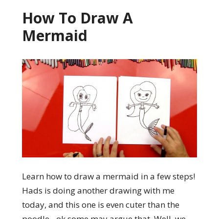
How To Draw A
Mermaid
Learn how to draw a mermaid in a few steps!
Hads is doing another drawing with me
today, and this one is even cuter than the
poodle…ok some may argue that. Well, we