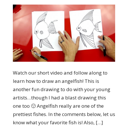
Watch our short video and follow along to
learn how to draw an angelfish! This is
another fun drawing to do with your young
artists…though I had a blast drawing this
one too 🙂 Angelfish really are one of the
prettiest fishes. In the comments below, let us
know what your favorite fish is! Also, […]