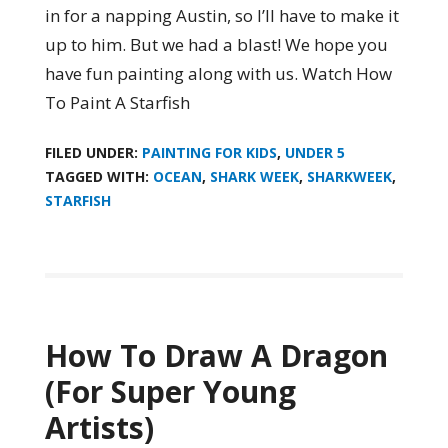
in for a napping Austin, so I’ll have to make it
up to him. But we had a blast! We hope you
have fun painting along with us. Watch How
To Paint A Starfish
FILED UNDER:
PAINTING FOR KIDS
,
UNDER 5
TAGGED WITH:
OCEAN
,
SHARK WEEK
,
SHARKWEEK
,
STARFISH
How To Draw A Dragon
(For Super Young
Artists)