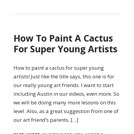
How To Paint A Cactus
For Super Young Artists
How to paint a cactus for super young
artists! Just like the title says, this one is for
our really young art friends. I want to start
including Austin in our videos, even more. So
we will be doing many more lessons on this
level. Also, as a great suggestion from one of
our art friend’s parents, […]