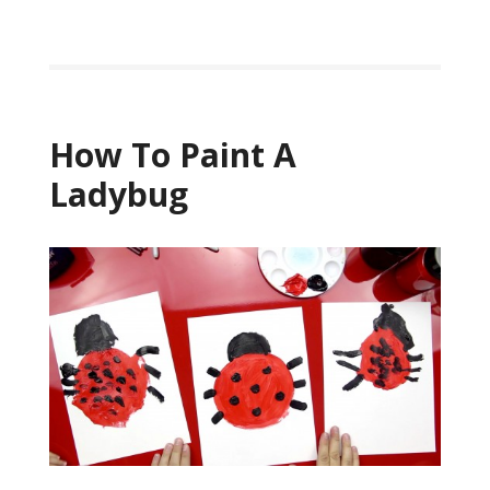
How To Paint A
Ladybug