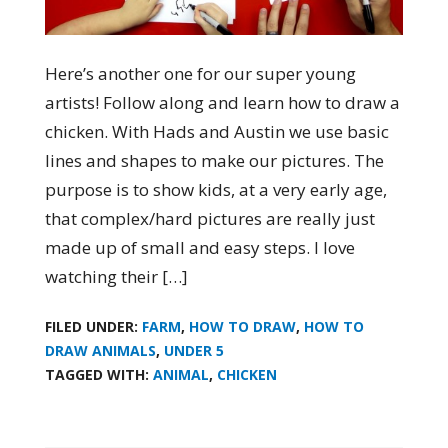
Here’s another one for our super young
artists! Follow along and learn how to draw a
chicken. With Hads and Austin we use basic
lines and shapes to make our pictures. The
purpose is to show kids, at a very early age,
that complex/hard pictures are really just
made up of small and easy steps. I love
watching their […]
FILED UNDER:
FARM
,
HOW TO DRAW
,
HOW TO
DRAW ANIMALS
,
UNDER 5
TAGGED WITH:
ANIMAL
,
CHICKEN