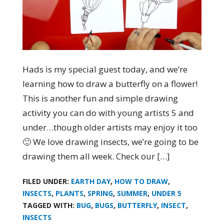
Hads is my special guest today, and we’re
learning how to draw a butterfly on a flower!
This is another fun and simple drawing
activity you can do with young artists 5 and
under…though older artists may enjoy it too
🙂 We love drawing insects, we’re going to be
drawing them all week. Check our […]
FILED UNDER:
EARTH DAY
,
HOW TO DRAW
,
INSECTS
,
PLANTS
,
SPRING
,
SUMMER
,
UNDER 5
TAGGED WITH:
BUG
,
BUGS
,
BUTTERFLY
,
INSECT
,
INSECTS