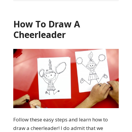
How To Draw A
Cheerleader
Follow these easy steps and learn how to
draw a cheerleader! I do admit that we